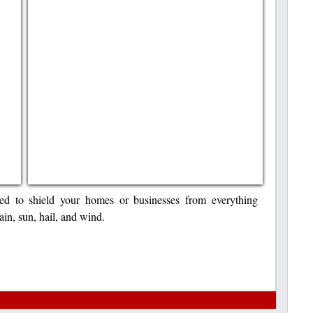
ited to shield your homes or businesses from everything
in, sun, hail, and wind.