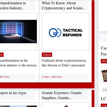
 transformation in
What To Know About
ction Industry...
Cryptocurrency and Scams...
Car
Fur
rk
Alaska
transformation in the
Confused about cryptocurrencies,
Miss
tion industry is the process
like bitcoin or Ether (associated
aging...
with Ethereum)...
;
1466 Views
0 Likes | 1500 Views
0 L
apers in las vegas
Granite Exporters, Granite
Suppliers, Granite...
LC 
Col