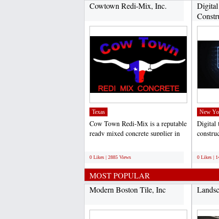
Cowtown Redi-Mix, Inc.
Digital
Constru
Texas
New Yo
Cow Town Redi-Mix is a reputable
Digital 
ready mixed concrete supplier in
construc
DFW and the surrounding...
of lever
;
;
0 Likes | 2885 Views
0 Likes | 
MOST POPULAR
Modern Boston Tile, Inc
Landsc