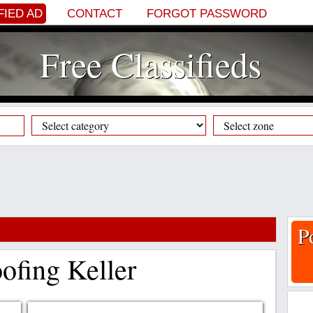
FIED AD
CONTACT
FORGOT PASSWORD
Free Classifieds
P
fing Keller