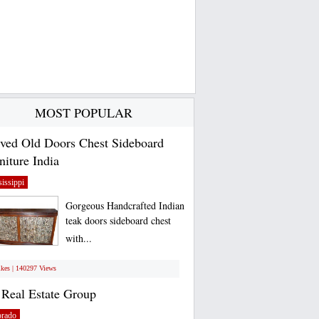
MOST POPULAR
ved Old Doors Chest Sideboard
niture India
issippi
Gorgeous Handcrafted Indian
teak doors sideboard chest
with...
ikes | 140297 Views
Real Estate Group
orado