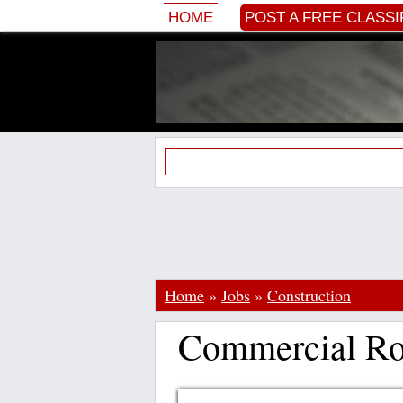
HOME
POST A FREE CLASSI
Home
»
Jobs
»
Construction
Commercial Roo