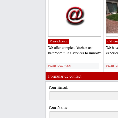
Massachusetts
Californ
We offer complete kitchen and
We have
bathroom tiling services to improve
experie
and modernize your...
installa
;
;
0 Likes | 3657 Views
0 Likes | 
Formular de contact
Your Email:
Your Name: