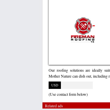
Our roofing solutions are ideally su
Mother Nature can dish out, including ra
USD
(Use contact form below)
Related ads