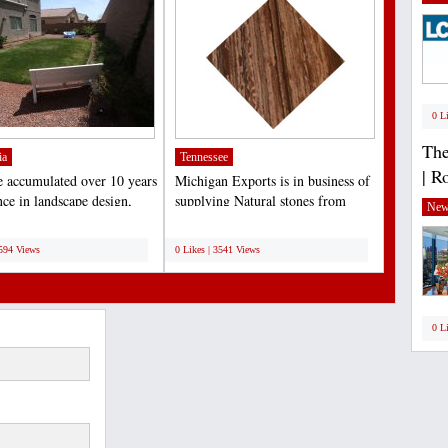
0 L
The
ia
Tennessee
| R
 accumulated over 10 years
Michigan Exports is in business of
nce in landscape design,
supplying Natural stones from
New
tion and...
India like Granite...
;
3594 Views
0 Likes | 3541 Views
0 L