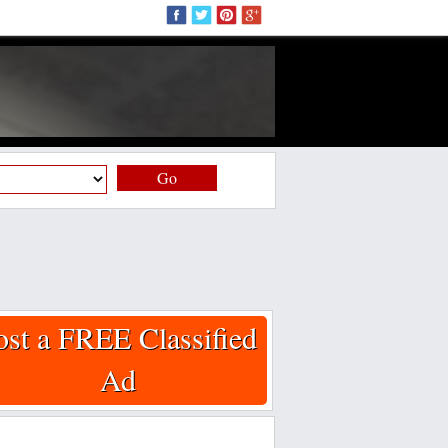
Go
ost a FREE Classified
Ad