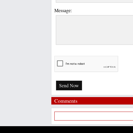
Message:
Send Now
Comments