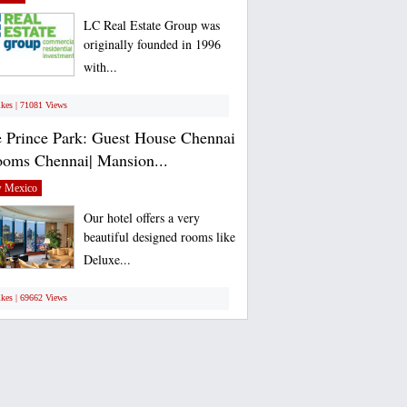
LC Real Estate Group was
originally founded in 1996
with...
ikes | 71081 Views
 Prince Park: Guest House Chennai
ooms Chennai| Mansion...
 Mexico
Our hotel offers a very
beautiful designed rooms like
Deluxe...
ikes | 69662 Views