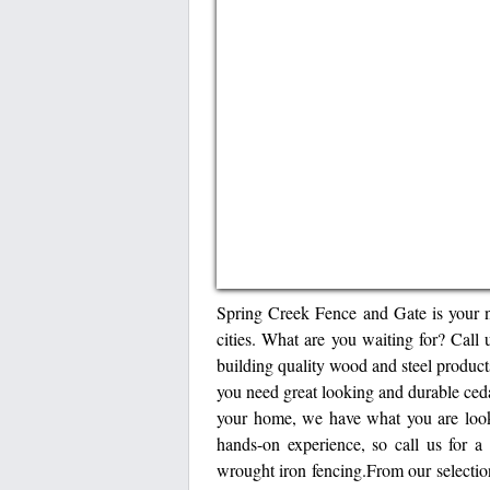
Spring Creek Fence and Gate is your 
cities. What are you waiting for? Cal
building quality wood and steel product
you need great looking and durable ceda
your home, we have what you are looki
hands-on experience, so call us for a
wrought iron fencing.From our selection