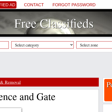
FIED AD
CONTACT
FORGOT PASSWORD
Free Classifieds
 & Removal
P
ence and Gate