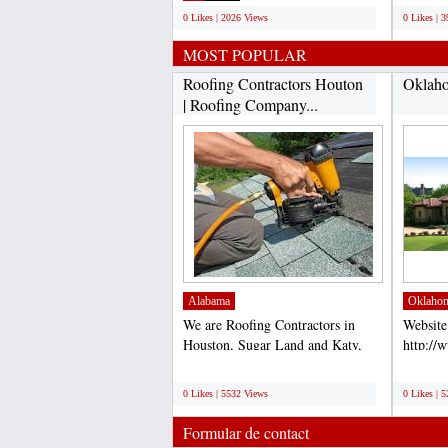
0 Likes | 2026 Views
0 Likes | 
MOST POPULAR
Roofing Contractors Houton
Oklaho
| Roofing Company...
Alabama
Oklaho
We are Roofing Contractors in
Website
Houston, Sugar Land and Katy,
http://
TX. Our Roofers are the...
Accord 
;
;
for comp
0 Likes | 5532 Views
0 Likes | 
Formular de contact