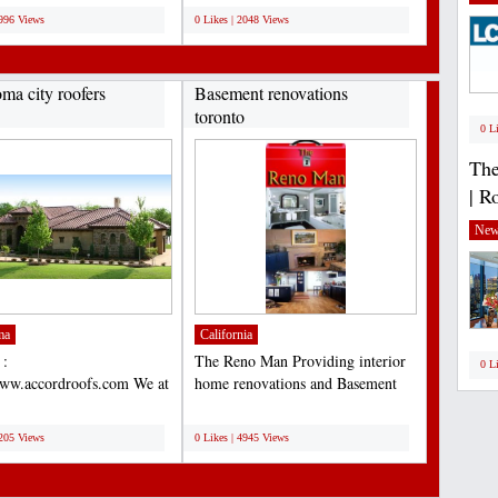
3996 Views
0 Likes | 2048 Views
ma city roofers
Basement renovations
toronto
0 L
The
| R
New
ma
California
 :
The Reno Man Providing interior
0 L
www.accordroofs.com We at
home renovations and Basement
Construction, Inc. known
renovations toronto...
;
lete...
5205 Views
0 Likes | 4945 Views