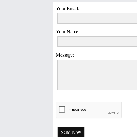
Your Email:
Your Name:
Message:
Send Now