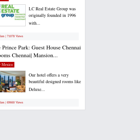
LC Real Estate Group was
originally founded in 1996
with...
ikes | 71078 Views
 Prince Park: Guest House Chennai
ooms Chennai| Mansion...
 Mexico
Our hotel offers a very
beautiful designed rooms like
Deluxe...
ikes | 69660 Views