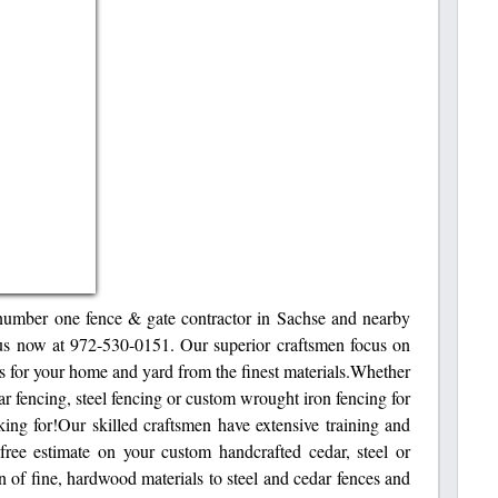
number one fence & gate contractor in Sachse and nearby
l us now at 972-530-0151. Our superior craftsmen focus on
s for your home and yard from the finest materials.Whether
r fencing, steel fencing or custom wrought iron fencing for
ng for!Our skilled craftsmen have extensive training and
 free estimate on your custom handcrafted cedar, steel or
 of fine, hardwood materials to steel and cedar fences and