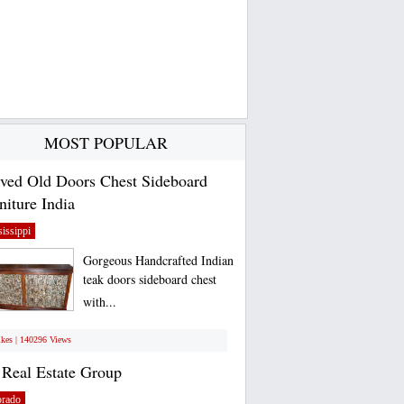
MOST POPULAR
ved Old Doors Chest Sideboard
niture India
issippi
Gorgeous Handcrafted Indian
teak doors sideboard chest
with...
ikes | 140296 Views
Real Estate Group
orado