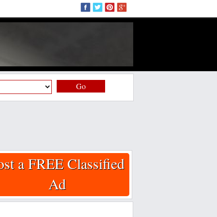
Go
ost a FREE Classified
Ad