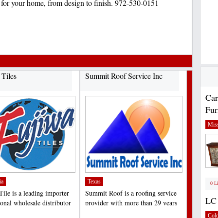
s for your home, from design to finish. 972-530-0151
 Tiles
Summit Roof Service Inc
Car
Fur
Miss
ia
Texas
0 L
Tile is a leading importer
Summit Roof is a roofing service
LC 
onal wholesale distributor
provider with more than 29 years
quality...
of experience in...
;
Col