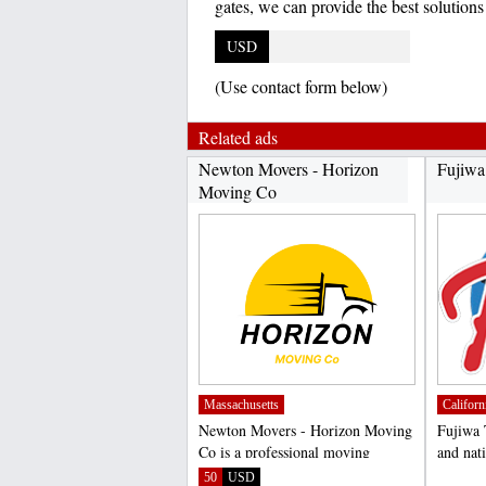
gates, we can provide the best solution
USD
(Use contact form below)
Related ads
Newton Movers - Horizon
Fujiwa
Moving Co
Massachusetts
Californ
Newton Movers - Horizon Moving
Fujiwa 
Co is a professional moving
and nati
company based in Newton,...
of high 
50
USD
;