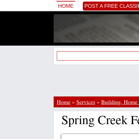
HOME
POST A FREE CLASSI
Home
»
Services
»
Building, Home
Spring Creek F