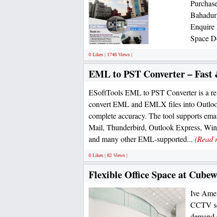
Purchase
Bahadur
Enquire
Space De
0 Likes | 1748 Views |
EML to PST Converter – Fast 
ESoftTools EML to PST Converter is a rel
convert EML and EMLX files into Outloo
complete accuracy. The tool supports ema
Mail, Thunderbird, Outlook Express, Wi
and many other EML-supported...
(Read 
0 Likes | 82 Views |
Flexible Office Space at Cubew
Ive Ameni
CCTV sec
demand O