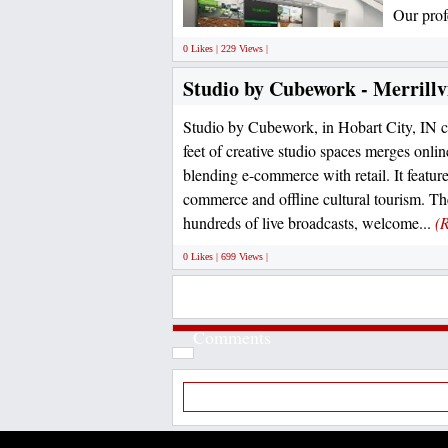
Our prof
0 Likes | 229 Views |
Studio by Cubework - Merrillvi
Studio by Cubework, in Hobart City, IN c
feet of creative studio spaces merges onlin
blending e-commerce with retail. It featur
commerce and offline cultural tourism. The
hundreds of live broadcasts, welcome...
(
0 Likes | 699 Views |
Comments