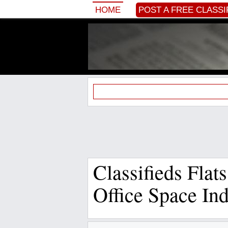
HOME
POST A FREE CLASSI
Classifieds Flat
Office Space In