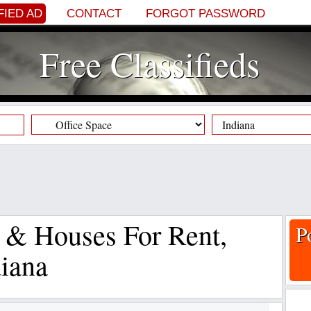
FIED AD
CONTACT
FORGOT PASSWORD
Free Classifieds
s & Houses For Rent,
P
diana