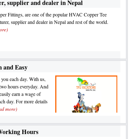
, supplier and dealer in Nepal
er Fittings, are one of the popular HVAC Copper Tee
urer, supplier and dealer in Nepal and rest of the world.
ore)
 and Easy
 you each day. With us,
t two hours everyday. And
easily earn a wage of
ch day. For more details
ad more)
Working Hours