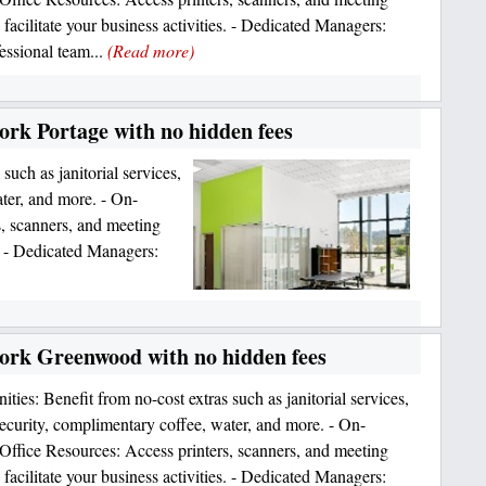
 facilitate your business activities. - Dedicated Managers:
essional team...
(Read more)
ork Portage with no hidden fees
such as janitorial services,
ter, and more. - On-
, scanners, and meeting
s. - Dedicated Managers:
work Greenwood with no hidden fees
ties: Benefit from no-cost extras such as janitorial services,
urity, complimentary coffee, water, and more. - On-
ffice Resources: Access printers, scanners, and meeting
 facilitate your business activities. - Dedicated Managers: