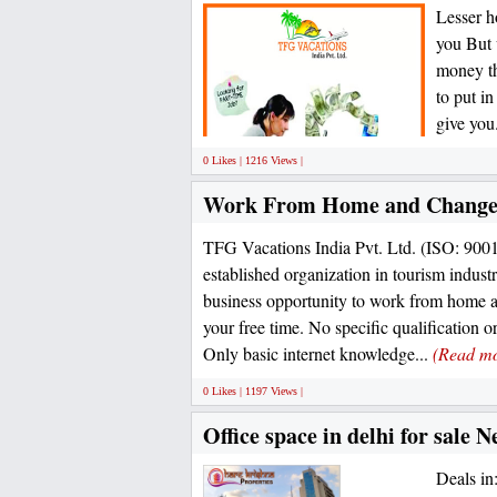
Lesser h
you But 
money th
to put in
give you.
0 Likes | 1216 Views |
Work From Home and Change 
TFG Vacations India Pvt. Ltd. (ISO: 900
established organization in tourism industr
business opportunity to work from home 
your free time. No specific qualification o
Only basic internet knowledge...
(Read m
0 Likes | 1197 Views |
Office space in delhi for sale
Deals i