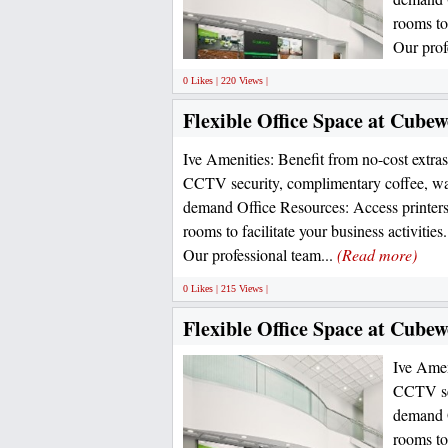
rooms to
Our prof
0 Likes | 220 Views |
Flexible Office Space at Cubew
Ive Amenities: Benefit from no-cost extras 
CCTV security, complimentary coffee, wa
demand Office Resources: Access printers
rooms to facilitate your business activitie
Our professional team...
(Read more)
0 Likes | 215 Views |
Flexible Office Space at Cube
Ive Ameni
CCTV sec
demand O
rooms to