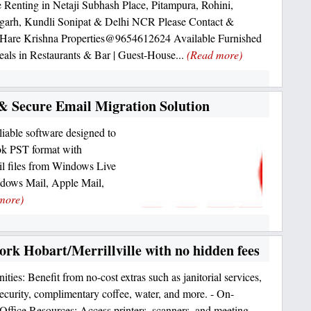
 Renting in Netaji Subhash Place, Pitampura, Rohini,
garh, Kundli Sonipat & Delhi NCR Please Contact &
 Hare Krishna Properties@9654612624 Available Furnished
als in Restaurants & Bar | Guest-House...
(Read more)
& Secure Email Migration Solution
iable software designed to
k PST format with
il files from Windows Live
ndows Mail, Apple Mail,
more)
ork Hobart/Merrillville with no hidden fees
ties: Benefit from no-cost extras such as janitorial services,
urity, complimentary coffee, water, and more. - On-
ffice Resources: Access printers, scanners, and meeting