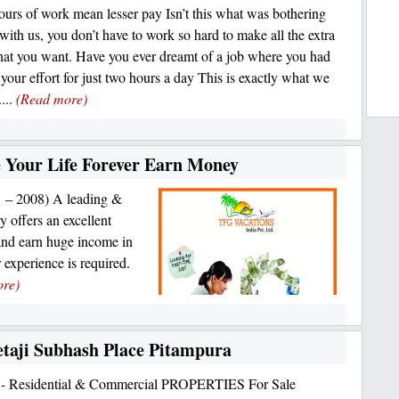
ours of work mean lesser pay Isn’t this what was bothering
with us, you don’t have to work so hard to make all the extra
at you want. Have you ever dreamt of a job where you had
 your effort for just two hours a day This is exactly what we
...
(Read more)
Your Life Forever Earn Money
1 – 2008) A leading &
y offers an excellent
and earn huge income in
r experience is required.
ore)
 Netaji Subhash Place Pitampura
n:- Residential & Commercial PROPERTIES For Sale