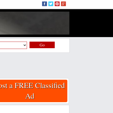
Go
ost a FREE Classified
Ad