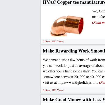
HVAC Copper tee manufacturer
We, Copp
manufact
(Read m
0 Likes | 2697 Views |
Make Rewarding Work Smooth
We demand just a few hours of work from
you can work for just an average of abou
we offer you a handsome salary. You can 
somewhere between 20, 000 to 40, 000 ea
visit us at http://www.tfgholidays.in...
(Re
0 Likes | 1182 Views |
Make Good Money with Less 