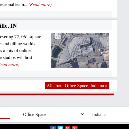
essional team...
(Read more)
lle, IN
overing 72, 061 square
e and offline worlds
es a mix of online
 studios will host
Read more)
All about Office Space, Indiana »