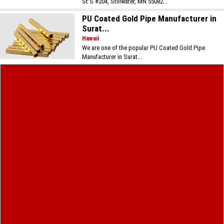
St S #204, Stillwater, MN 55082...
PU Coated Gold Pipe Manufacturer in
Surat...
Hawaii
We are one of the popular PU Coated Gold Pipe
Manufacturer in Surat...