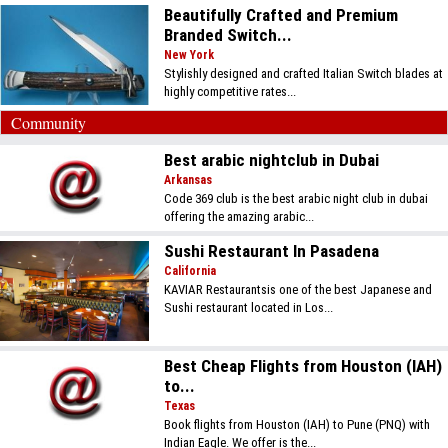
Beautifully Crafted and Premium
Branded Switch...
New York
Stylishly designed and crafted Italian Switch blades at
highly competitive rates...
Community
Best arabic nightclub in Dubai
Arkansas
Code 369 club is the best arabic night club in dubai
offering the amazing arabic...
Sushi Restaurant In Pasadena
California
KAVIAR Restaurantsis one of the best Japanese and
Sushi restaurant located in Los...
Best Cheap Flights from Houston (IAH)
to...
Texas
Book flights from Houston (IAH) to Pune (PNQ) with
Indian Eagle. We offer is the...