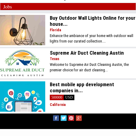
Jobs
Buy Outdoor Wall Lights Online for your
house...
Florida
Enhance the ambiance of your home with outdoor wall
lights from our curated collection....
Supreme Air Duct Cleaning Austin
Texas
Welcome to Supreme Air Duct Cleaning Austin, the
premier choice for air duct cleaning...
Best mobile app development
companies in...
500000
USD
California