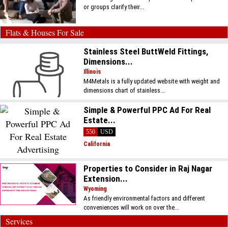
or groups clarify their...
Flats & Houses For Sale
Stainless Steel ButtWeld Fittings,
Dimensions...
Illinois
M4Metals is a fully updated website with weight and
dimensions chart of stainless...
Simple & Powerful PPC Ad For Real
Estate...
550
USD
California
Properties to Consider in Raj Nagar
Extension...
Wyoming
As friendly environmental factors and different
conveniences will work on over the...
Services