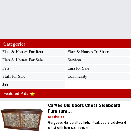
Categories
Flats & Houses For Rent
Flats & Houses To Share
Flats & Houses For Sale
Services
Pets
Cars for Sale
Stuff for Sale
Community
Jobs
Featured Ads
Carved Old Doors Chest Sideboard
Furniture...
Mississippi
Gorgeous Handcrafted Indian teak doors sideboard
chest with four spacious storage...