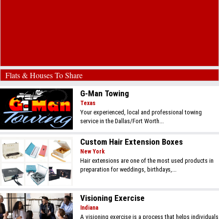
Flats & Houses To Share
G-Man Towing
Texas
Your experienced, local and professional towing
service in the Dallas/Fort Worth...
Custom Hair Extension Boxes
New York
Hair extensions are one of the most used products in
preparation for weddings, birthdays,...
Visioning Exercise
Indiana
A visioning exercise is a process that helps individuals