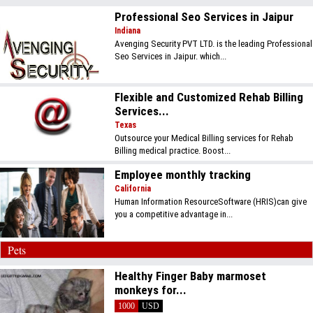
Professional Seo Services in Jaipur
Indiana
Avenging Security PVT LTD. is the leading Professional
Seo Services in Jaipur. which...
Flexible and Customized Rehab Billing
Services...
Texas
Outsource your Medical Billing services for Rehab
Billing medical practice. Boost...
Employee monthly tracking
California
Human Information ResourceSoftware (HRIS)can give
you a competitive advantage in...
Pets
Healthy Finger Baby marmoset
monkeys for...
1000
USD