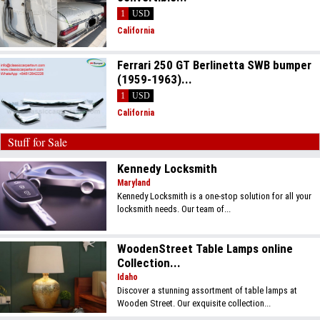
1
USD
California
Ferrari 250 GT Berlinetta SWB bumper
(1959-1963)...
1
USD
California
Stuff for Sale
Kennedy Locksmith
Maryland
Kennedy Locksmith is a one-stop solution for all your
locksmith needs. Our team of...
WoodenStreet Table Lamps online
Collection...
Idaho
Discover a stunning assortment of table lamps at
Wooden Street. Our exquisite collection...