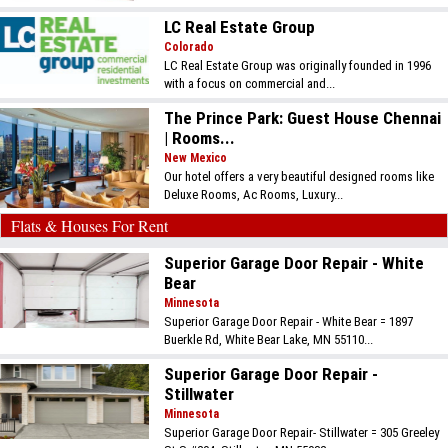
LC Real Estate Group
Colorado
LC Real Estate Group was originally founded in 1996
with a focus on commercial and...
The Prince Park: Guest House Chennai
| Rooms...
New Mexico
Our hotel offers a very beautiful designed rooms like
Deluxe Rooms, Ac Rooms, Luxury...
Flats & Houses For Rent
Superior Garage Door Repair - White
Bear
Minnesota
Superior Garage Door Repair - White Bear = 1897
Buerkle Rd, White Bear Lake, MN 55110...
Superior Garage Door Repair -
Stillwater
Minnesota
Superior Garage Door Repair- Stillwater = 305 Greeley