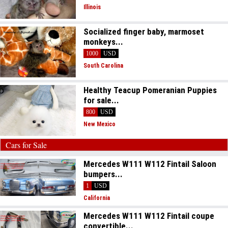
Illinois
Socialized finger baby, marmoset
monkeys...
1000
USD
South Carolina
Healthy Teacup Pomeranian Puppies
for sale...
800
USD
New Mexico
Cars for Sale
Mercedes W111 W112 Fintail Saloon
bumpers...
1
USD
California
Mercedes W111 W112 Fintail coupe
convertible...