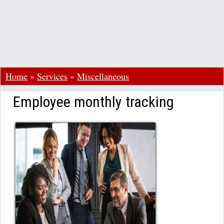
Home
»
Services
»
Miscellaneous
Employee monthly tracking