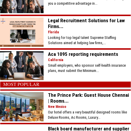
you a competitive advantage in...
Legal Recruitment Solutions for Law
Firms...
Florida
Looking for top legal talent Supreme Staffing
Solutions aimed at helping law firms,...
Aca 1095 reporting requirements
California
Small employers, who sponsor self-health insurance
plans, must submit the Minimum...
MOST POPULAR
The Prince Park: Guest House Chennai
| Rooms...
New Mexico
Our hotel offers a very beautiful designed rooms like
Deluxe Rooms, Ac Rooms, Luxury...
Black board manufacturer and supplier