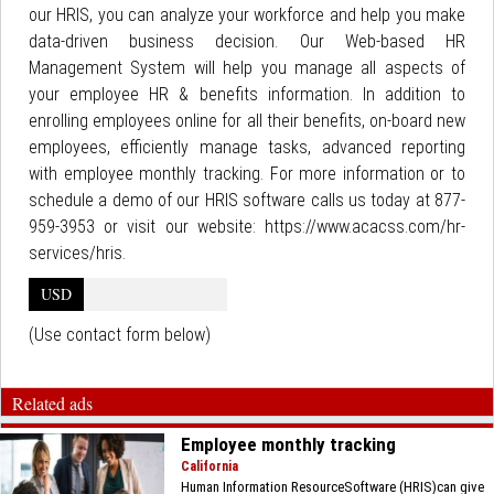
our HRIS, you can analyze your workforce and help you make
data-driven business decision. Our Web-based HR
Management System will help you manage all aspects of
your employee HR & benefits information. In addition to
enrolling employees online for all their benefits, on-board new
employees, efficiently manage tasks, advanced reporting
with employee monthly tracking. For more information or to
schedule a demo of our HRIS software calls us today at 877-
959-3953 or visit our website: https://www.acacss.com/hr-
services/hris.
USD
(Use contact form below)
Related ads
Employee monthly tracking
California
Human Information ResourceSoftware (HRIS)can give