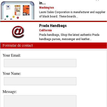
in...
Washington
Laxmi Sales Corporation is manufacturer and supplier
of black board. These boards...
Prada Handbags
California
Prada handbags, Shop the latest authentic Prada
handbags purses, messenger and leather...
Formular de contact
Your Email:
Your Name:
Message: