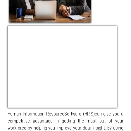
Human Information ResourceSoftware (HRIS)can give you a
competitive advantage in getting the most out of your
workforce by helping you improve your data insight. By using