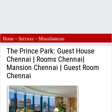
Home
»
Services
»
Miscellaneous
The Prince Park: Guest House
Chennai | Rooms Chennai|
Mansion Chennai | Guest Room
Chennai