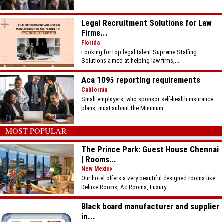
Legal Recruitment Solutions for Law
Firms...
Florida
Looking for top legal talent Supreme Staffing
Solutions aimed at helping law firms,...
Aca 1095 reporting requirements
California
Small employers, who sponsor self-health insurance
plans, must submit the Minimum...
MOST POPULAR
The Prince Park: Guest House Chennai
| Rooms...
New Mexico
Our hotel offers a very beautiful designed rooms like
Deluxe Rooms, Ac Rooms, Luxury...
Black board manufacturer and supplier
in...