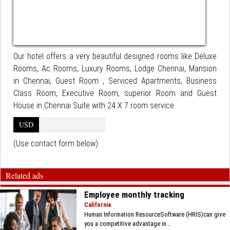
Our hotel offers a very beautiful designed rooms like Deluxe
Rooms, Ac Rooms, Luxury Rooms, Lodge Chennai, Mansion
in Chennai, Guest Room , Serviced Apartments, Business
Class Room, Executive Room, superior Room and Guest
House in Chennai Suite with 24 X 7 room service.
USD
(Use contact form below)
Related ads
Employee monthly tracking
California
Human Information ResourceSoftware (HRIS)can give
you a competitive advantage in...