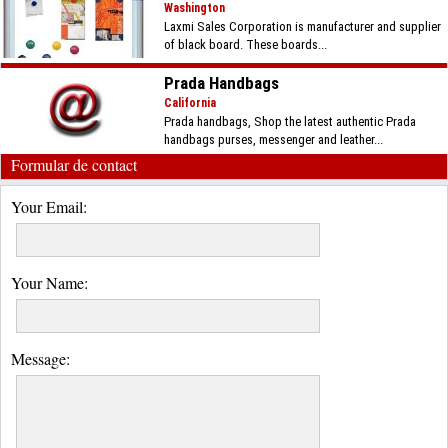
Washington
Laxmi Sales Corporation is manufacturer and supplier
of black board. These boards...
Prada Handbags
California
Prada handbags, Shop the latest authentic Prada
handbags purses, messenger and leather...
Formular de contact
Your Email:
Your Name:
Message: