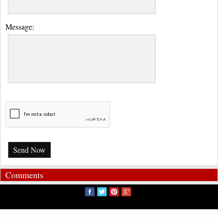
Message:
Send Now
Comments