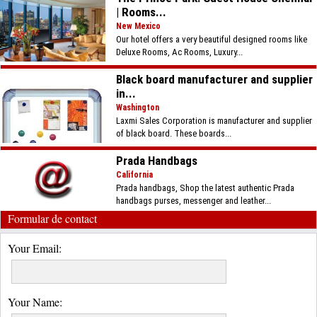
| Rooms...
New Mexico
Our hotel offers a very beautiful designed rooms like
Deluxe Rooms, Ac Rooms, Luxury...
Black board manufacturer and supplier
in...
Washington
Laxmi Sales Corporation is manufacturer and supplier
of black board. These boards...
Prada Handbags
California
Prada handbags, Shop the latest authentic Prada
handbags purses, messenger and leather...
Formular de contact
Your Email:
Your Name: