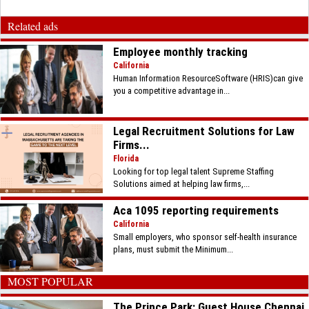
Related ads
Employee monthly tracking
California
Human Information ResourceSoftware (HRIS)can give
you a competitive advantage in...
Legal Recruitment Solutions for Law
Firms...
Florida
Looking for top legal talent Supreme Staffing
Solutions aimed at helping law firms,...
Aca 1095 reporting requirements
California
Small employers, who sponsor self-health insurance
plans, must submit the Minimum...
MOST POPULAR
The Prince Park: Guest House Chennai