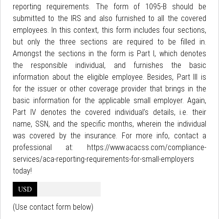
reporting requirements. The form of 1095-B should be
submitted to the IRS and also furnished to all the covered
employees. In this context, this form includes four sections,
but only the three sections are required to be filled in.
Amongst the sections in the form is Part I, which denotes
the responsible individual, and furnishes the basic
information about the eligible employee. Besides, Part III is
for the issuer or other coverage provider that brings in the
basic information for the applicable small employer. Again,
Part IV denotes the covered individual’s details, i.e. their
name, SSN, and the specific months, wherein the individual
was covered by the insurance. For more info, contact a
professional at: https://www.acacss.com/compliance-
services/aca-reporting-requirements-for-small-employers
today!
USD
(Use contact form below)