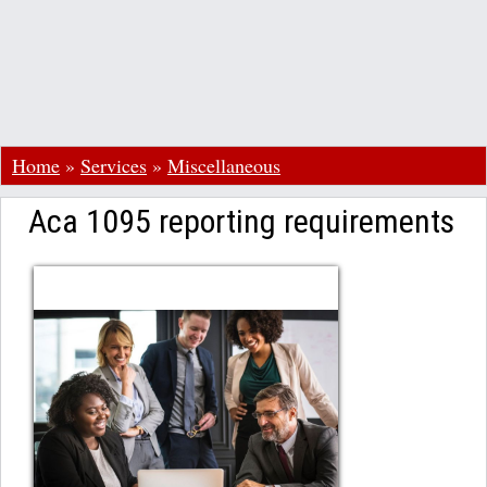
Home
»
Services
»
Miscellaneous
Aca 1095 reporting requirements