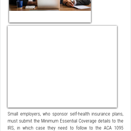
Small employers, who sponsor self-health insurance plans,
must submit the Minimum Essential Coverage details to the
IRS, in which case they need to follow to the ACA 1095