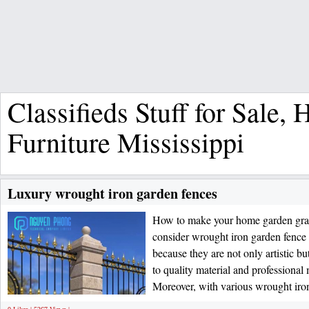
Classifieds Stuff for Sale,
Furniture Mississippi
Luxury wrought iron garden fences
How to make your home garden gra
consider wrought iron garden f
because they are not only artistic b
to quality material and professional
Moreover, with various wrought iro