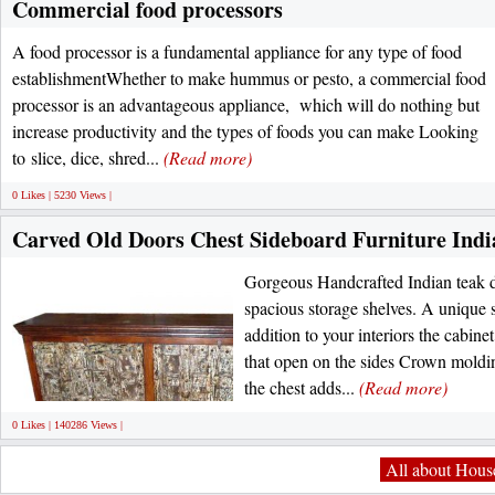
Commercial food processors
A food processor is a fundamental appliance for any type of food
establishmentWhether to make hummus or pesto, a commercial food
processor is an advantageous appliance, which will do nothing but
increase productivity and the types of foods you can make Looking
to slice, dice, shred...
(Read more)
0 Likes | 5230 Views |
Carved Old Doors Chest Sideboard Furniture Indi
Gorgeous Handcrafted Indian teak d
spacious storage shelves. A unique 
addition to your interiors the cabin
that open on the sides Crown moldin
the chest adds...
(Read more)
0 Likes | 140286 Views |
All about House