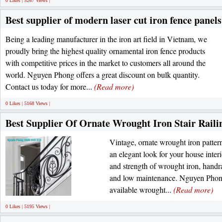
0 Likes | 5267 Views |
Best supplier of modern laser cut iron fence panels
Being a leading manufacturer in the iron art field in Vietnam, we
proudly bring the highest quality ornamental iron fence products
with competitive prices in the market to customers all around the
world. Nguyen Phong offers a great discount on bulk quantity.
Contact us today for more...
(Read more)
0 Likes | 5168 Views |
Best Supplier Of Ornate Wrought Iron Stair Raili
Vintage, ornate wrought iron patterns
an elegant look for your house interi
and strength of wrought iron, handra
and low maintenance. Nguyen Phong 
available wrought...
(Read more)
0 Likes | 5195 Views |