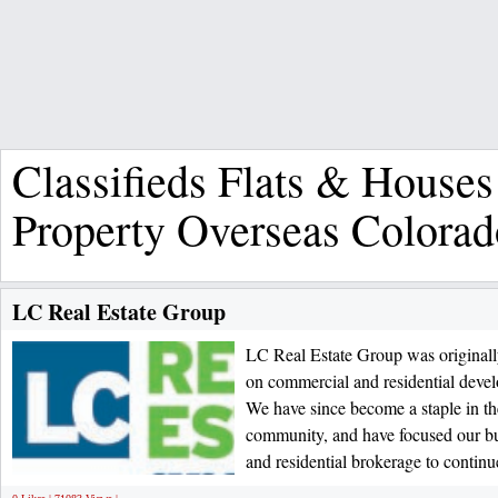
Classifieds Flats & Houses
Property Overseas Colorad
LC Real Estate Group
LC Real Estate Group was originall
on commercial and residential deve
We have since become a staple in t
community, and have focused our b
and residential brokerage to continu