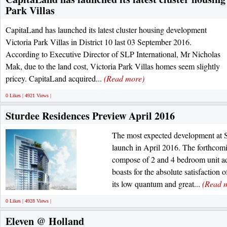
Park Villas
CapitaLand has launched its latest cluster housing development
Victoria Park Villas in District 10 last 03 September 2016.
According to Executive Director of SLP International, Mr Nicholas
Mak, due to the land cost, Victoria Park Villas homes seem slightly
pricey. CapitaLand acquired...
(Read more)
0 Likes | 4921 Views |
Sturdee Residences Preview April 2016
The most expected development at S
launch in April 2016. The forthcom
compose of 2 and 4 bedroom unit ad
boasts for the absolute satisfaction 
its low quantum and great...
(Read 
0 Likes | 4928 Views |
Eleven @ Holland