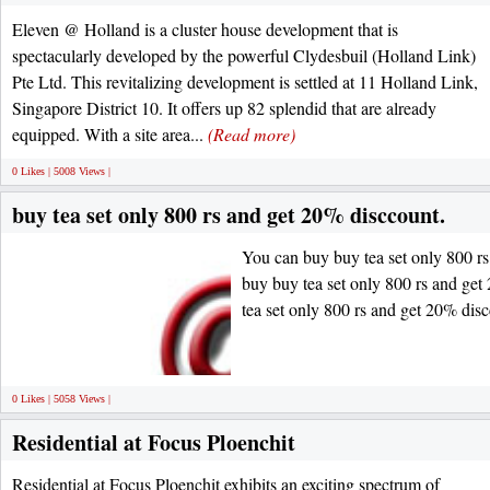
Eleven @ Holland is a cluster house development that is
spectacularly developed by the powerful Clydesbuil (Holland Link)
Pte Ltd. This revitalizing development is settled at 11 Holland Link,
Singapore District 10. It offers up 82 splendid that are already
equipped. With a site area...
(Read more)
0 Likes | 5008 Views |
buy tea set only 800 rs and get 20% disccount.
You can buy buy tea set only 800 r
buy buy tea set only 800 rs and ge
tea set only 800 rs and get 20% dis
0 Likes | 5058 Views |
Residential at Focus Ploenchit
Residential at Focus Ploenchit exhibits an exciting spectrum of