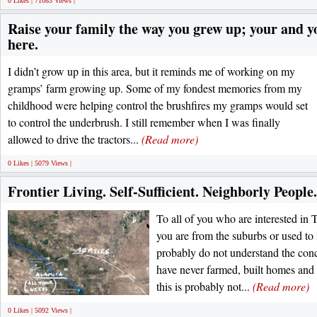
0 Likes | 71083 Views |
Raise your family the way you grew up; your and y
here.
I didn’t grow up in this area, but it reminds me of working on my
gramps’ farm growing up. Some of my fondest memories from my
childhood were helping control the brushfires my gramps would set
to control the underbrush. I still remember when I was finally
allowed to drive the tractors...
(Read more)
0 Likes | 5079 Views |
Frontier Living. Self-Sufficient. Neighborly People.
To all of you who are interested in 
you are from the suburbs or used t
probably do not understand the conc
have never farmed, built homes and
this is probably not...
(Read more)
0 Likes | 5092 Views |