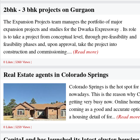
2bhk - 3 bhk projects on Gurgaon
The Expansion Projects team manages the portfolio of major
expansion projects and studies for the Dwarka Expressway . Its role
is to take a project from conceptual level, through pre-feasibility and
feasibility phases and, upon approval, take the project into
construction and commissioning....
(Read more)
0 Likes | 5360 Views |
Real Estate agents in Colorado Springs
Colorado Springs is the hot spot for
nowadays. This is the reason why C
getting very busy now. Online home
coming as a good and accurate optio
a housing detail of for...
(Read more
0 Likes | 5259 Views |
CapitaLand has launched its latest cluster housin