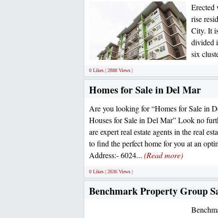
Erected 
rise resi
City. It 
divided i
six clust
0 Likes | 2888 Views |
Homes for Sale in Del Mar
Are you looking for “Homes for Sale in 
Houses for Sale in Del Mar” Look no furt
are expert real estate agents in the real es
to find the perfect home for you at an opt
Address:- 6024...
(Read more)
0 Likes | 2636 Views |
Benchmark Property Group S
Benchmar