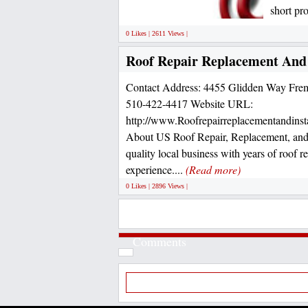
short pr
0 Likes | 2611 Views |
Roof Repair Replacement And 
Contact Address: 4455 Glidden Way Fre
510-422-4417 Website URL:
http://www.Roofrepairreplacementandinst
About US Roof Repair, Replacement, and I
quality local business with years of roof 
experience....
(Read more)
0 Likes | 2896 Views |
Comments