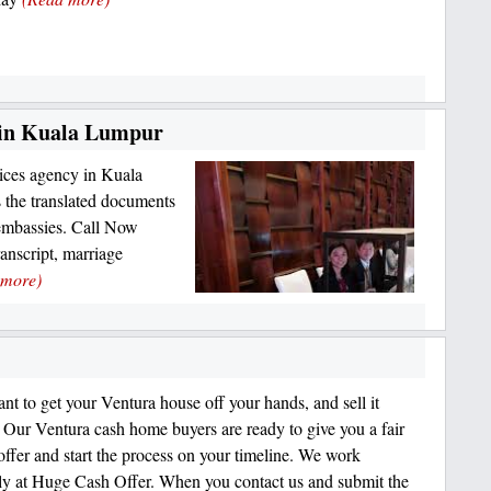
s in Kuala Lumpur
vices agency in Kuala
 the translated documents
embassies. Call Now
nscript, marriage
 more)
ant to get your Ventura house off your hands, and sell it
 Ventura cash home buyers are ready to give you a fair
 offer and start the process on your timeline. We work
tly at Huge Cash Offer. When you contact us and submit the