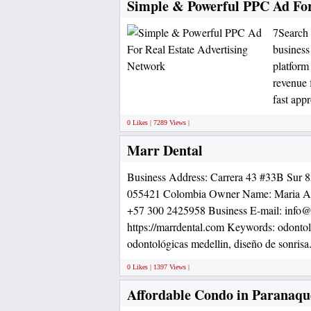
Simple & Powerful PPC Ad For
7Search 
business
platform
revenue f
fast appr
0 Likes | 7289 Views |
Marr Dental
Business Address: Carrera 43 #33B Sur 
055421 Colombia Owner Name: Maria Al
+57 300 2425958 Business E-mail: info@
https://marrdental.com Keywords: odontolo
odontológicas medellin, diseño de sonrisa
0 Likes | 1397 Views |
Affordable Condo in Paranaqu