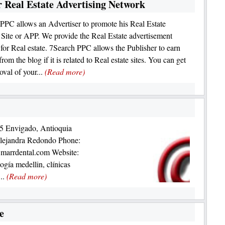
 Real Estate Advertising Network
PPC allows an Advertiser to promote his Real Estate
 Site or APP. We provide the Real Estate advertisement
 for Real estate. 7Search PPC allows the Publisher to earn
rom the blog if it is related to Real estate sites. You can get
oval of your...
(Read more)
85 Envigado, Antioquia
ejandra Redondo Phone:
marrdental.com Website:
gía medellin, clínicas
...
(Read more)
e