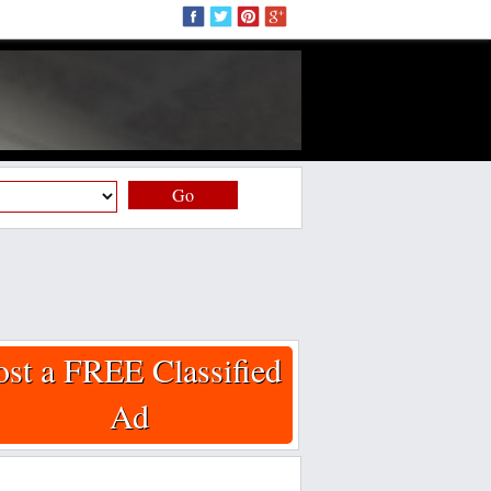
Go
ost a FREE Classified
Ad