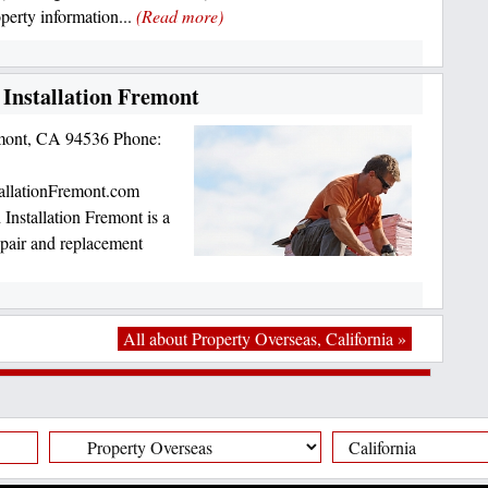
operty information...
(Read more)
Installation Fremont
mont, CA 94536 Phone:
allationFremont.com
nstallation Fremont is a
repair and replacement
All about Property Overseas, California »