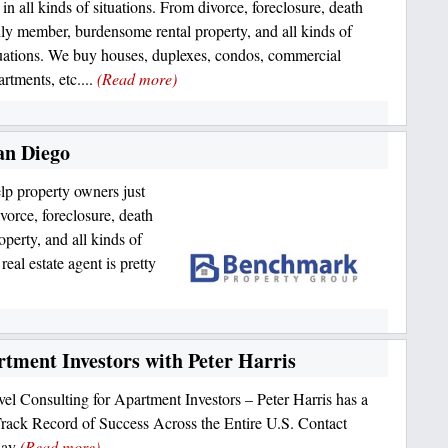
 in all kinds of situations. From divorce, foreclosure, death
ily member, burdensome rental property, and all kinds of
tuations. We buy houses, duplexes, condos, commercial
artments, etc....
(Read more)
an Diego
p property owners just
ivorce, foreclosure, death
perty, and all kinds of
real estate agent is pretty
rtment Investors with Peter Harris
el Consulting for Apartment Investors – Peter Harris has a
rack Record of Success Across the Entire U.S. Contact
day
(Read more)