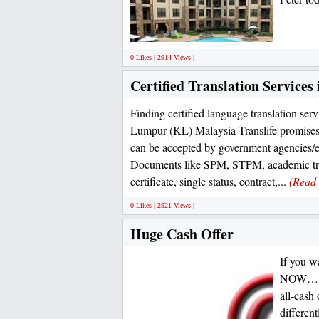
0 Likes | 2914 Views |
Certified Translation Service
Finding certified language translation ser
Lumpur (KL) Malaysia Translife promises
can be accepted by government agencies/
Documents like SPM, STPM, academic tra
certificate, single status, contract,...
(Read
0 Likes | 2921 Views |
Huge Cash Offer
If you w
NOW… Our
all-cash
differen