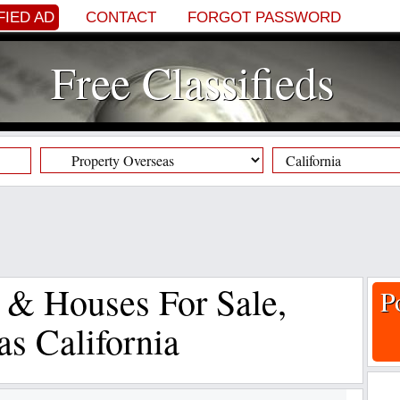
FIED AD
CONTACT
FORGOT PASSWORD
Free Classifieds
s & Houses For Sale,
P
as California