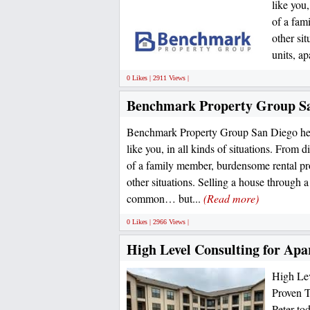
like you,
of a fam
other si
units, ap
0 Likes | 2911 Views |
Benchmark Property Group S
Benchmark Property Group San Diego hel
like you, in all kinds of situations. From d
of a family member, burdensome rental pro
other situations. Selling a house through a 
common… but...
(Read more)
0 Likes | 2966 Views |
High Level Consulting for Apa
High Lev
Proven T
Peter to