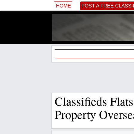
HOME
POST A FREE CLASSI
Classifieds Flat
Property Overse