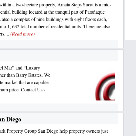
within a two-hectare property, Amaia Steps Sucat is a mid-
dential building located at the tranquil part of Parañaque
is also a complex of nine buildings with eight floors each,
nto 1, 632 total number of residential units. There are also
ers,...
(Read more)
Del Mar” and “Luxury
her than Barry Estates. We
tate market that are capable
imum price. Contact Us:-
an Diego
k Property Group San Diego help property owners just