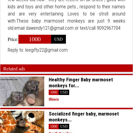
kids and toys and other home pets , respond to their names
and are very entertaining. Loves to be stroll around
with.These baby marmoset monkeys are just 9 weeks
old.email dawendy121@gmail.com or text/call 9092967704
1000
Price:
USD
Reply to:
leegifty22@gmail.com
Related ads
Healthy Finger Baby marmoset
monkeys for...
1000
USD
Illinois
Socialized finger baby, marmoset
monkeys...
1000
USD