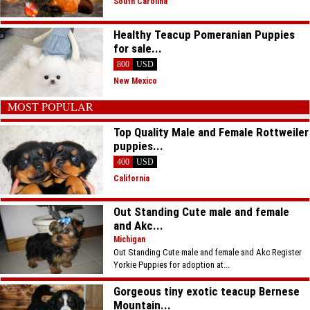
South Carolina
Healthy Teacup Pomeranian Puppies
for sale...
800
USD
New Mexico
MOST POPULAR
Top Quality Male and Female Rottweiler
puppies...
400
USD
California
Out Standing Cute male and female
and Akc...
Michigan
Out Standing Cute male and female and Akc Register
Yorkie Puppies for adoption at...
Gorgeous tiny exotic teacup Bernese
Mountain...