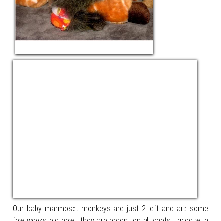
Our baby marmoset monkeys are just 2 left and are some
few weeks old now . they are recent on all shots , good with