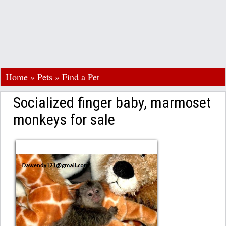
Home
»
Pets
»
Find a Pet
Socialized finger baby, marmoset
monkeys for sale