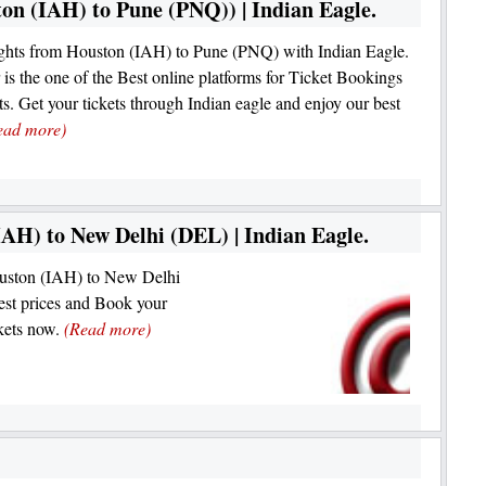
on (IAH) to Pune (PNQ)) | Indian Eagle.
ghts from Houston (IAH) to Pune (PNQ) with Indian Eagle.
 is the one of the Best online platforms for Ticket Bookings
hts. Get your tickets through Indian eagle and enjoy our best
ead more)
AH) to New Delhi (DEL) | Indian Eagle.
Houston (IAH) to New Delhi
st prices and Book your
kets now.
(Read more)