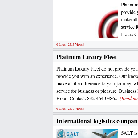
Platinum
provide 
make all
service 
Hours Co
0 Likes | 2515 Views |
Platinum Luxury Fleet
Platinum Luxury Fleet do not provide you 
provide you with an experience. Our know
make all the difference to your journey, wh
service for business or pleasure. Busines
Hours Contact: 832-464-0386...
(Read mo
0 Likes | 2670 Views |
International logistics compan
SALT is 