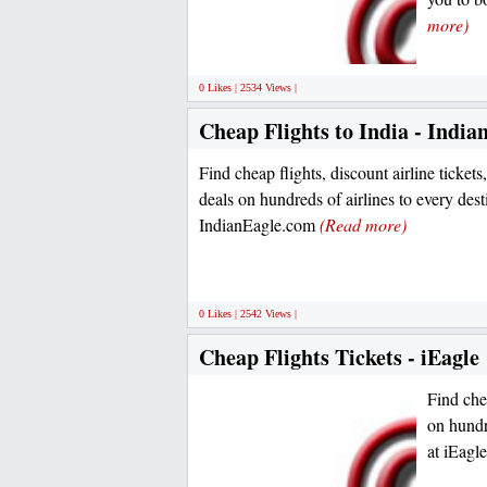
more)
0 Likes | 2534 Views |
Cheap Flights to India - India
Find cheap flights, discount airline tickets,
deals on hundreds of airlines to every desti
IndianEagle.com
(Read more)
0 Likes | 2542 Views |
Cheap Flights Tickets - iEagle
Find chea
on hundre
at iEag