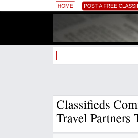
HOME
POST A FREE CLASSI
Classifieds Com
Travel Partners 