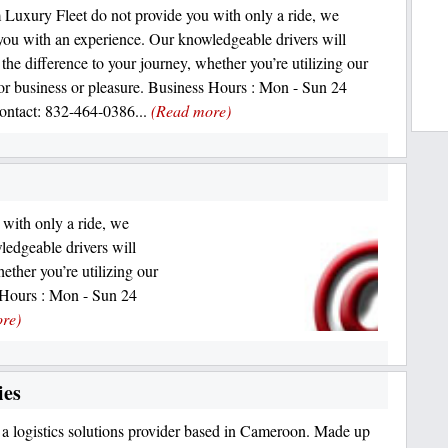
 Luxury Fleet do not provide you with only a ride, we
you with an experience. Our knowledgeable drivers will
 the difference to your journey, whether you’re utilizing our
for business or pleasure. Business Hours : Mon - Sun 24
ntact: 832-464-0386...
(Read more)
with only a ride, we
ledgeable drivers will
ether you’re utilizing our
s Hours : Mon - Sun 24
re)
ies
a logistics solutions provider based in Cameroon. Made up