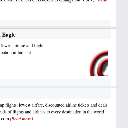
n Eagle
 lowest airfare and flight
nation in India at
p flights, lowest airfare, discounted airline tickets and deals
ds of flights and airlines to every destination in the world
le.com
(Read more)