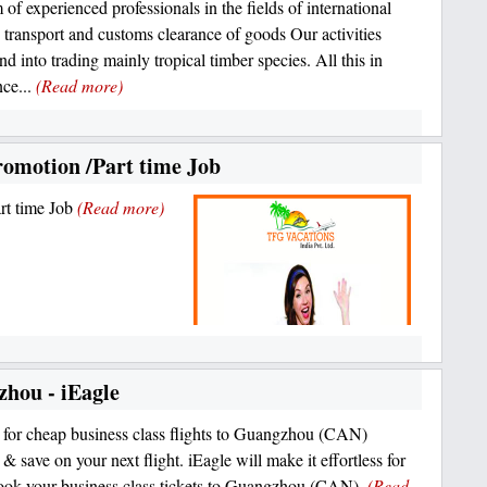
 of experienced professionals in the fields of international
s, transport and customs clearance of goods Our activities
nd into trading mainly tropical timber species. All this in
ce...
(Read more)
romotion /Part time Job
rt time Job
(Read more)
zhou - iEagle
for cheap business class flights to Guangzhou (CAN)
& save on your next flight. iEagle will make it effortless for
ook your business class tickets to Guangzhou (CAN).
(Read