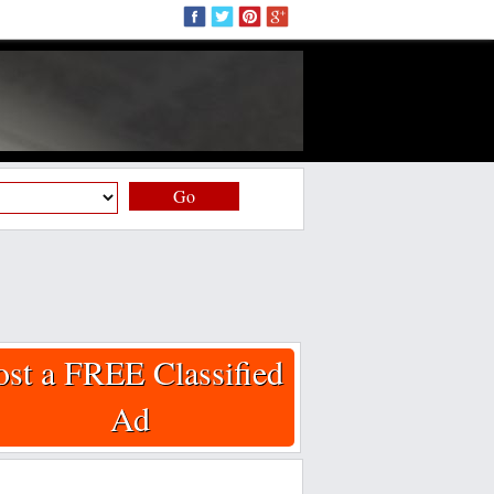
Go
ost a FREE Classified
Ad