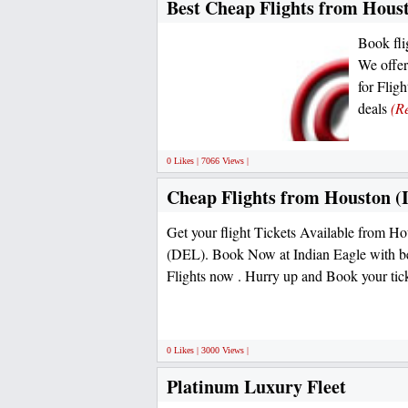
Best Cheap Flights from Houst
Book fli
We offer
for Flig
deals
(R
0 Likes | 7066 Views |
Cheap Flights from Houston (I
Get your flight Tickets Available from 
(DEL). Book Now at Indian Eagle with be
Flights now . Hurry up and Book your tic
0 Likes | 3000 Views |
Platinum Luxury Fleet