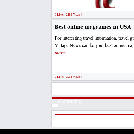
0 Likes | 2483 Views |
Best online magazines in USA
For interesting travel information, travel gu
Village News can be your best online mag
more)
0 Likes | 2552 Views |
Comments