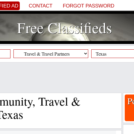
FIED AD
CONTACT
FORGOT PASSWORD
Free Classifieds
munity, Travel &
P
Texas