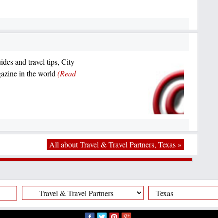
ides and travel tips, City
azine in the world
(Read
All about Travel & Travel Partners, Texas »