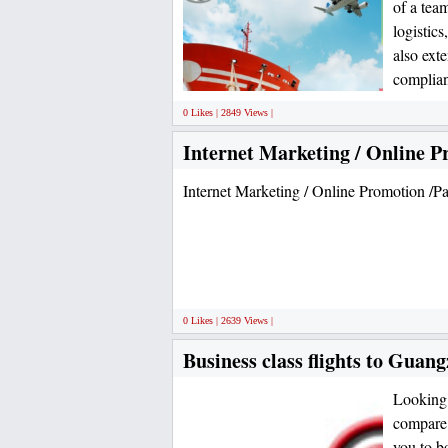
of a team
logistic
also exte
complian
0 Likes | 2849 Views |
Internet Marketing / Online P
Internet Marketing / Online Promotion /Pa
0 Likes | 2639 Views |
Business class flights to Guang
Looking 
compare 
you to b