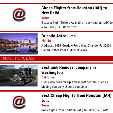
Cheap Flights from Houston (IAH) to
New Delhi...
Texas
Get your flight Tickets Available from Houston (IAH) to
New Delhi (DEL). Book Now...
Orlando Astro Limo
Florida
Address : 1935 Meadow Pond Way, Orlando, FL 32824,
United States Phone : 407-338-4141...
MOST POPULAR
Best junk Removal company in
Washington
California
Users who need multiple transport carriers, such as
Moving company, U-Load container...
Best Cheap Flights from Houston (IAH)
to...
Texas
Book flights from Houston (IAH) to Pune (PNQ) with