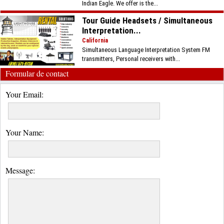
Indian Eagle. We offer is the...
Tour Guide Headsets / Simultaneous
Interpretation...
California
Simultaneous Language Interpretation System FM
transmitters, Personal receivers with...
Formular de contact
Your Email:
Your Name:
Message: