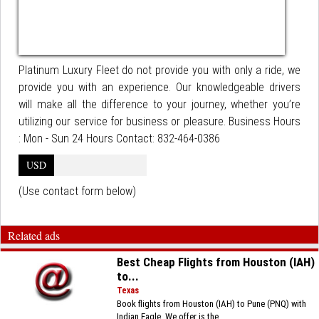
Platinum Luxury Fleet do not provide you with only a ride, we
provide you with an experience. Our knowledgeable drivers
will make all the difference to your journey, whether you’re
utilizing our service for business or pleasure. Business Hours
: Mon - Sun 24 Hours Contact: 832-464-0386
USD
(Use contact form below)
Related ads
Best Cheap Flights from Houston (IAH)
to...
Texas
Book flights from Houston (IAH) to Pune (PNQ) with
Indian Eagle. We offer is the...