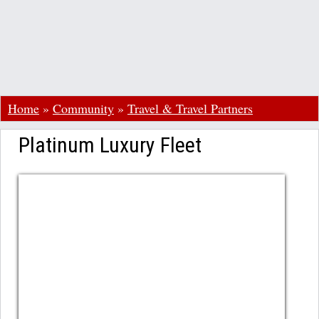
Home
»
Community
»
Travel & Travel Partners
Platinum Luxury Fleet