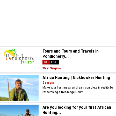
Tours and Tours and Travels in
Pondicherry...
100
USD
West Virginia
Africa Hunting | Nickbowker Hunting
Georgia
Make your hunting safari dream complete in reality by
researching a free-range South...
Are you looking for your first African
Hunting...