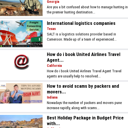
Georgia
Are you a bit confused about how to manage hunting in
the premier hunting destination...
International logistics companies
Texas
SALT is a logistics solutions provider based in
Cameroon. Made up of a team of experienced...
How do i book United Airlines Travel
Agent...
California
How do i book United Airlines Travel Agent Travel
agents are usually help to resolved...
How to avoid scams by packers and
movers...
Indiana
Nowadays the number of packers and movers pune
increase rapidly, along with scams...
Best Holiday Package in Budget Price
with...