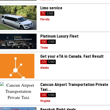
Limo service
79
USD
Florida
Platinum Luxury Fleet
100
USD
Texas
Get your eTA in Canada. Fast Result
229
USD
Alaska
Cancun Airport Transportation Private
Taxi...
100
USD
Virginia
Bangkok flight deals