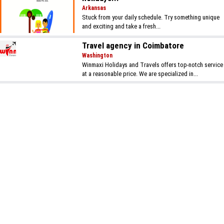
Arkansas
Stuck from your daily schedule. Try something unique
and exciting and take a fresh...
Travel agency in Coimbatore
Washington
Winmaxi Holidays and Travels offers top-notch service
at a reasonable price. We are specialized in...