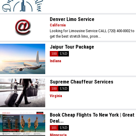
Denver Limo Service
California
Looking for Limousine Service CALL (720) 400-0002 to
get the best stretch limo, prom...
Jaipur Tour Package
100
USD
Indiana
Supreme Chauffeur Services
100
USD
Virginia
Book Cheap Flights To New York | Great
Deal...
101
USD
Minnesota