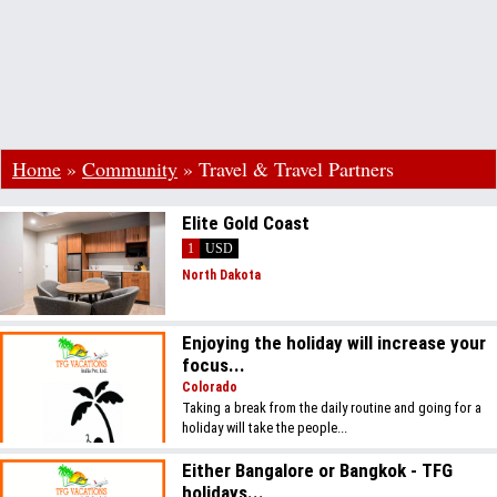
Home
»
Community
»
Travel & Travel Partners
Elite Gold Coast
1
USD
North Dakota
Enjoying the holiday will increase your
focus...
Colorado
Taking a break from the daily routine and going for a
holiday will take the people...
Either Bangalore or Bangkok - TFG
holidays...