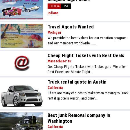
110034
USD
Indiana
Travel Agents Wanted
Michigan
We provide the best values for our vacation program
and our members worldwide.......
Cheap Flight Tickets with Best Deals
Massachusetts
Get Cheap Flights Tickets with Ticket guru. We offer
Best Price Last Minute Flight...
Truck rental quote in Austin
California
There are many choices to make when moving toTruck
rental quote in Austin, and chief...
Best junk Removal company in
Washington
California