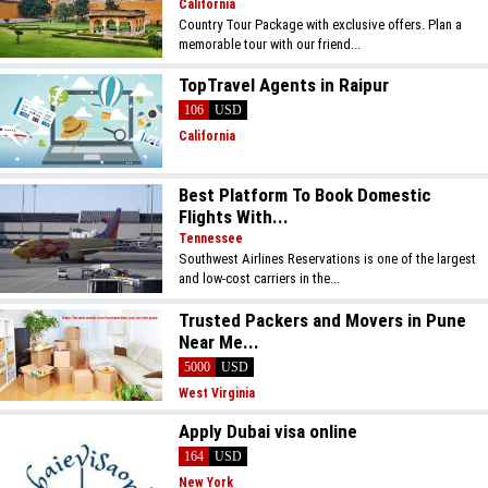
California
Country Tour Package with exclusive offers. Plan a
memorable tour with our friend...
TopTravel Agents in Raipur
106
USD
California
Best Platform To Book Domestic
Flights With...
Tennessee
Southwest Airlines Reservations is one of the largest
and low-cost carriers in the...
Trusted Packers and Movers in Pune
Near Me...
5000
USD
West Virginia
Apply Dubai visa online
164
USD
New York