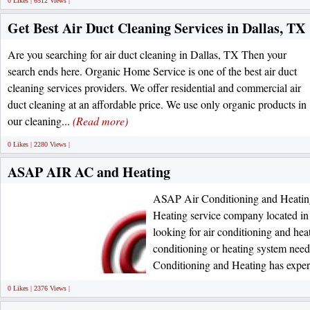
0 Likes | 6512 Views |
Get Best Air Duct Cleaning Services in Dallas, TX
Are you searching for air duct cleaning in Dallas, TX Then your
search ends here. Organic Home Service is one of the best air duct
cleaning services providers. We offer residential and commercial air
duct cleaning at an affordable price. We use only organic products in
our cleaning...
(Read more)
0 Likes | 2280 Views |
ASAP AIR AC and Heating
ASAP Air Conditioning and Heatin
Heating service company located in 
looking for air conditioning and hea
conditioning or heating system ne
Conditioning and Heating has exper
0 Likes | 2376 Views |