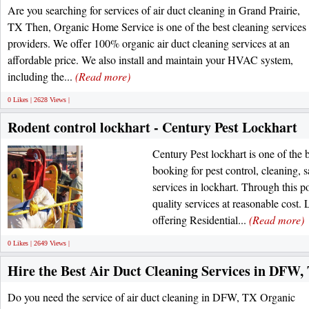
Are you searching for services of air duct cleaning in Grand Prairie,
TX Then, Organic Home Service is one of the best cleaning services
providers. We offer 100% organic air duct cleaning services at an
affordable price. We also install and maintain your HVAC system,
including the...
(Read more)
0 Likes | 2628 Views |
Rodent control lockhart - Century Pest Lockhart
Century Pest lockhart is one of the b
booking for pest control, cleaning, s
services in lockhart. Through this po
quality services at reasonable cost. 
offering Residential...
(Read more)
0 Likes | 2649 Views |
Hire the Best Air Duct Cleaning Services in DFW,
Do you need the service of air duct cleaning in DFW, TX Organic