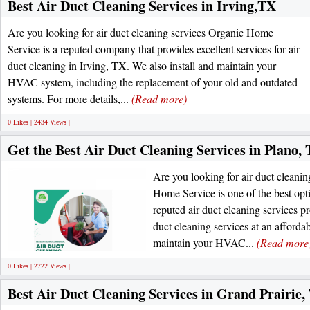
Best Air Duct Cleaning Services in Irving,TX
Are you looking for air duct cleaning services Organic Home
Service is a reputed company that provides excellent services for air
duct cleaning in Irving, TX. We also install and maintain your
HVAC system, including the replacement of your old and outdated
systems. For more details,...
(Read more)
0 Likes | 2434 Views |
Get the Best Air Duct Cleaning Services in Plano,
Are you looking for air duct clean
Home Service is one of the best opt
reputed air duct cleaning services pr
duct cleaning services at an affordab
maintain your HVAC...
(Read more
0 Likes | 2722 Views |
Best Air Duct Cleaning Services in Grand Prairie,