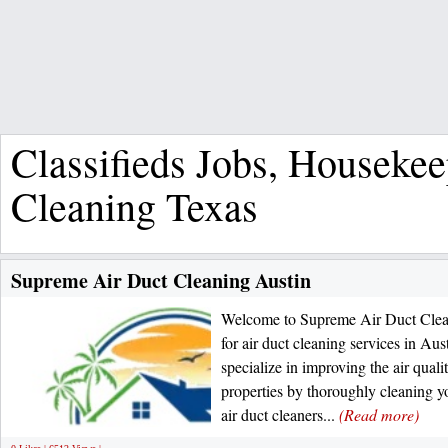
Classifieds Jobs, Houseke
Cleaning Texas
Supreme Air Duct Cleaning Austin
Welcome to Supreme Air Duct Clean
for air duct cleaning services in Au
specialize in improving the air qual
properties by thoroughly cleaning y
air duct cleaners...
(Read more)