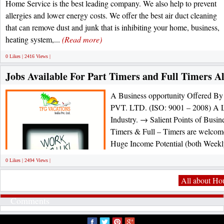
Home Service is the best leading company. We also help to prevent
allergies and lower energy costs. We offer the best air duct cleaning
that can remove dust and junk that is inhibiting your home, business,
heating system,...
(Read more)
0 Likes | 2416 Views |
Jobs Available For Part Timers and Full Timers A
A Business opportunity Offere
PVT. LTD. (ISO: 9001 – 2008) A L
Industry. → Salient Points of Busin
Timers & Full – Timers are welco
Huge Income Potential (both Weekl
0 Likes | 2494 Views |
All about Ho
Comments