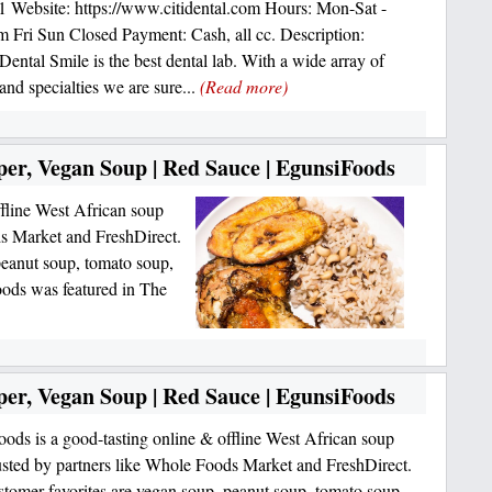
 Website: https://www.citidental.com Hours: Mon-Sat -
Fri Sun Closed Payment: Cash, all cc. Description:
 Dental Smile is the best dental lab. With a wide array of
and specialties we are sure...
(Read more)
per, Vegan Soup | Red Sauce | EgunsiFoods
ffline West African soup
ds Market and FreshDirect.
peanut soup, tomato soup,
ods was featured in The
per, Vegan Soup | Red Sauce | EgunsiFoods
ods is a good-tasting online & offline West African soup
usted by partners like Whole Foods Market and FreshDirect.
stomer favorites are vegan soup, peanut soup, tomato soup,