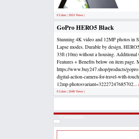
0 Likes | 2653 Views |
GoPro HERO5 Black
Stunning 4K video and 12MP photos in S
Lapse modes. Durable by design, HERO5 
33ft (10m) without a housing. Addition
Features + Benefits below on item page. 
https://www.buy247.shop/products/gopro-
digital-action-camera-for-travel-with-touc
12mp-photosvariant=32227247685702...
0 Likes | 2648 Views |
Comments