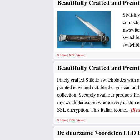
Beautifully Crafted and Prem
Stylishl
competiti
myswitch
switchb
switchbl
0 Likes | 6895 Views |
Beautifully Crafted and Premi
Finely crafted Stiletto switchblades with a
pointed edge and notable designs can add s
collection. Securely avail our products fro
myswitchblade.com where every customer 
SSL encryption. This Italian iconic...
(Re
0 Likes | 2292 Views |
De duurzame Voordelen LED l