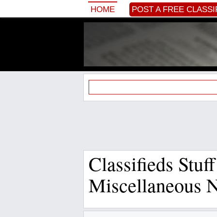
HOME
POST A FREE CLASSI
Classifieds Stuff
Miscellaneous 