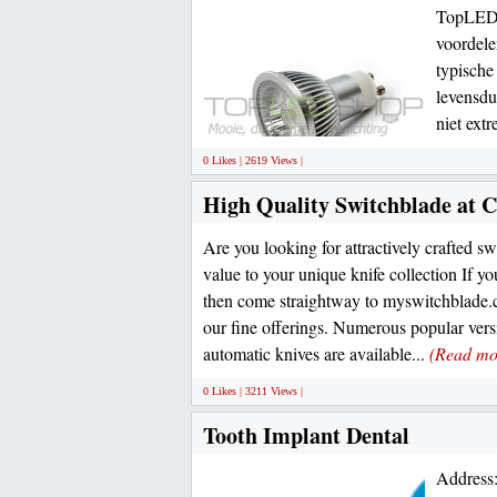
TopLEDs
voordele
typische
levensdu
niet ext
0 Likes | 2619 Views |
High Quality Switchblade at C
Are you looking for attractively crafted s
value to your unique knife collection If y
then come straightway to myswitchblade
our fine offerings. Numerous popular versi
automatic knives are available...
(Read mo
0 Likes | 3211 Views |
Tooth Implant Dental
Address: