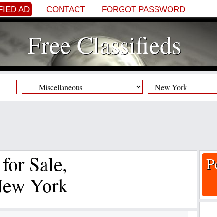
FIED AD
CONTACT
FORGOT PASSWORD
Free Classifieds
 for Sale,
P
New York