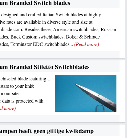
ium Branded Switch blades
y designed and crafted Italian Switch blades at highly
ve rates are available in diverse style and size at
blade.com. Besides these, American switchblades, Russian
lades, Buck Custom switchblades, Boker & Schrade
ades, Terminator EDC switchblades...
(Read more)
um Branded Stiletto Switchblades
 chiseled blade featuring a
tars to your knife
m our site
data is protected with
ad more)
ampen heeft geen giftige kwikdamp