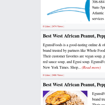
306-6841
9am–5pm 
Atlantic
services 
0 Likes | 2474 Views |
Best West African Peanut, Pep
EgunsiFoods is a good-tasting online & o
brand trusted by partners like Whole Foo
Their customer favorites are vegan soup, 
red sauce soup, and Egusi soup. EgunsiFo
New York Times. Shop...
(Read more)
0 Likes | 2466 Views |
Best West African Peanut, Pep
EgunsiFo
brand tr
Their cu