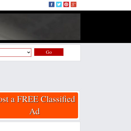
Go
ost a FREE Classified
Ad