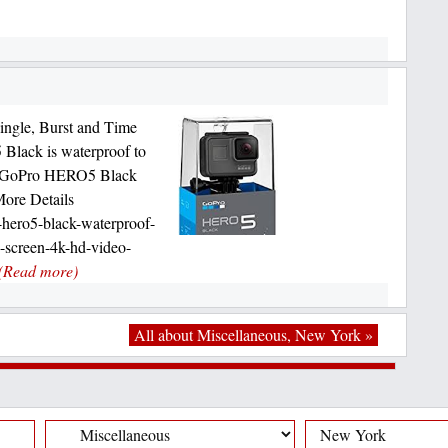
ingle, Burst and Time
Black is waterproof to
al GoPro HERO5 Black
More Details
hero5-black-waterproof-
h-screen-4k-hd-video-
(Read more)
All about Miscellaneous, New York »