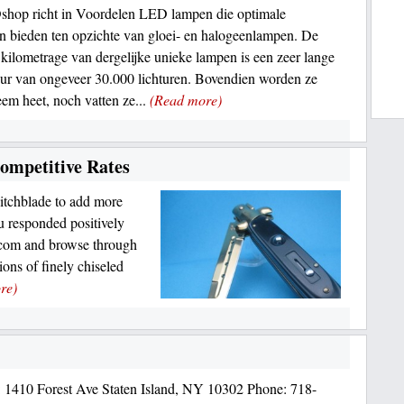
hop richt in Voordelen LED lampen die optimale
n bieden ten opzichte van gloei- en halogeenlampen. De
 kilometrage van dergelijke unieke lampen is een zeer lange
ur van ongeveer 30.000 lichturen. Bovendien worden ze
reem heet, noch vatten ze...
(Read more)
ompetitive Rates
witchblade to add more
ou responded positively
.com and browse through
ons of finely chiseled
re)
 1410 Forest Ave Staten Island, NY 10302 Phone: 718-