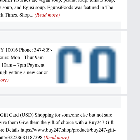
e soup, and Egusi soup. EgunsiFoods was featured in The
k Times. Shop...
(Read more)
NY 10016 Phone: 347-809-
 Hours: Mon - Thur 9am –
n 10am – 7pm Payment:
ough getting a new car or
ore)
ift Card (USD) Shopping for someone else but not sure
give them Give them the gift of choice with a Buy247 Gift
re Details https://www.buy247.shop/products/buy247-gift-
iant=32228681187398
(Read more)