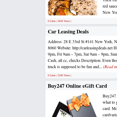
red sauc
New Yor
0 Likes | 2620 Views |
Car Leasing Deals
Address: 28 E 33rd St #141 New York, 
8060 Website: http://carleasingdeals.net
9pm, Fri 9am – 7pm, Sat 9am – 9pm, Su
Cash, all cc, checks Description: Even th
truck is supposed to be fun and...
(Read m
0 Likes | 2549 Views |
Buy247 Online eGift Card
Buy247 G
what to 
card. Mo
cardvar