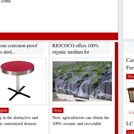
e.com/.
 our corrosion-proof
RIOCOCO offers 100%
s steel...
organic medium for
hydroponics...
Car
Fur
Miss
ginia
Texas
0 L
 in the distinctive and
Now, agriculturists can obtain the
LC 
tic customized designs,
100% organic and recyclable
ally meant...
medium of coir fiber...
;
Col