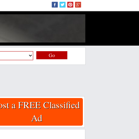
Go
ost a FREE Classified
Ad