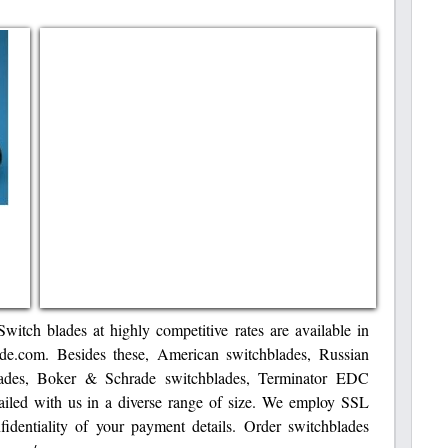
Switch blades at highly competitive rates are available in
ade.com. Besides these, American switchblades, Russian
lades, Boker & Schrade switchblades, Terminator EDC
vailed with us in a diverse range of size. We employ SSL
fidentiality of your payment details. Order switchblades