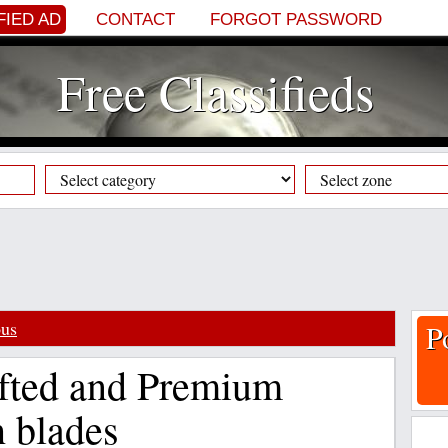
FIED AD
CONTACT
FORGOT PASSWORD
Free Classifieds
ous
P
afted and Premium
 blades