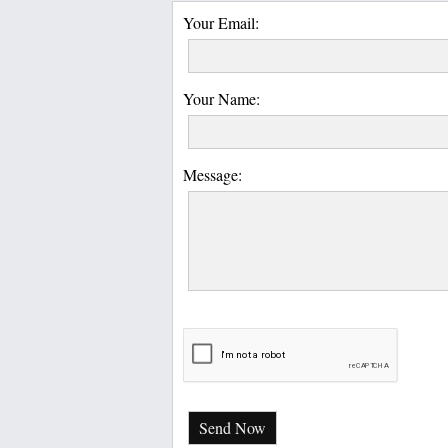
Your Email:
Your Name:
Message:
Send Now