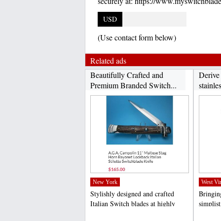
securely at: https://www.myswitchblad
USD
(Use contact form below)
Related ads
Beautifully Crafted and
Derive
Premium Branded Switch...
stainles
New York
West Vir
Stylishly designed and crafted
Bringing
Italian Switch blades at highly
simplis
competitive rates...
specific
;
;