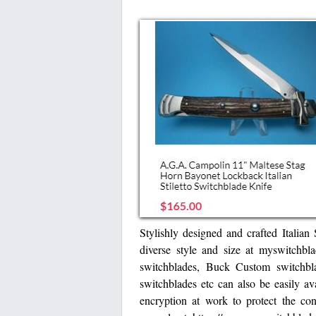
Stylishly designed and crafted Italian 
diverse style and size at myswitchbl
switchblades, Buck Custom switchb
switchblades etc can also be easily a
encryption at work to protect the con