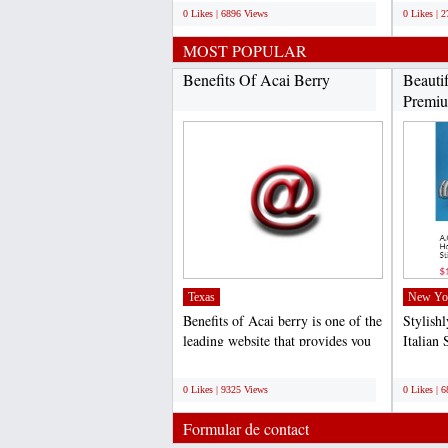
0 Likes | 6896 Views
0 Likes | 
MOST POPULAR
Benefits Of Acai Berry
Beauti
Premiu
Texas
New Yo
Benefits of Acai berry is one of the
Stylish
leading website that provides you
Italian 
quality and...
competit
;
;
0 Likes | 9325 Views
0 Likes | 
Formular de contact