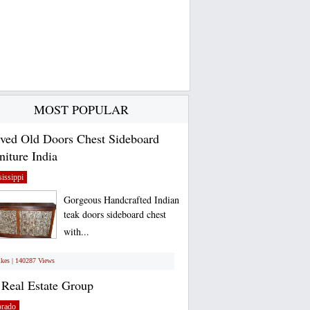
MOST POPULAR
ved Old Doors Chest Sideboard
niture India
issippi
Gorgeous Handcrafted Indian
teak doors sideboard chest
with...
ikes | 140287 Views
Real Estate Group
orado