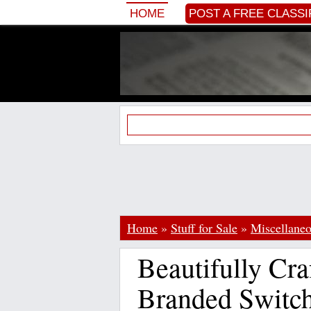
HOME
POST A FREE CLASSI
Home
»
Stuff for Sale
»
Miscellane
Beautifully Cr
Branded Switch