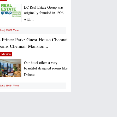
LC Real Estate Group was
originally founded in 1996
with...
ikes | 71071 Views
 Prince Park: Guest House Chennai
ooms Chennai| Mansion...
 Mexico
Our hotel offers a very
beautiful designed rooms like
Deluxe...
ikes | 69654 Views