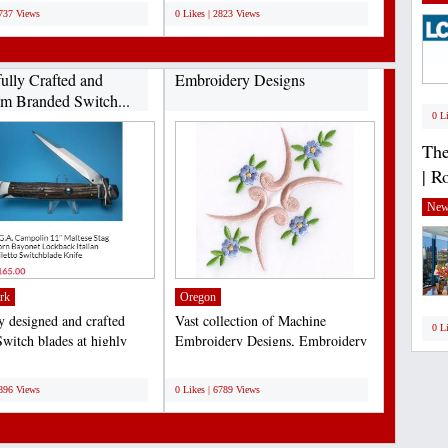
2737 Views
0 Likes | 2823 Views
fully Crafted and
Embroidery Designs
m Branded Switch...
0 L
The
| R
New
rk
Oregon
ly designed and crafted
Vast collection of Machine
0 L
Switch blades at highly
Embroidery Designs, Embroidery
ive rates...
Design Services & Supplies....
;
6896 Views
0 Likes | 6789 Views