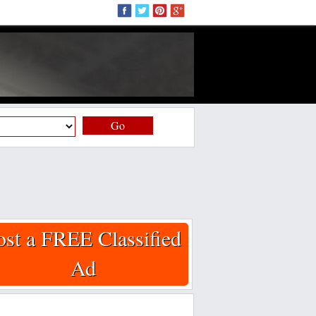
Go
ost a FREE Classified
Ad