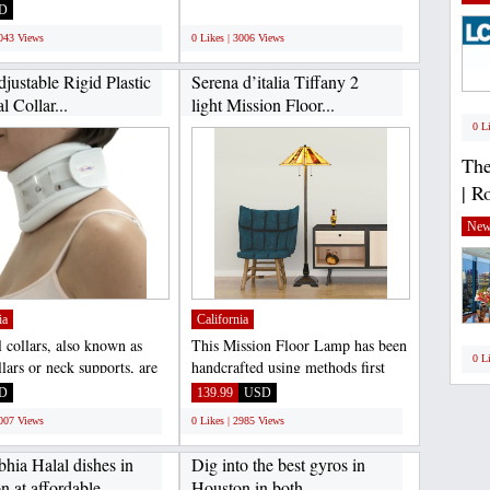
screet Earphone...
JamaicanCoffeeClub sell...
D
;
3043 Views
0 Likes | 3006 Views
justable Rigid Plastic
Serena d’italia Tiffany 2
l Collar...
light Mission Floor...
0 L
The
| R
New
ia
California
l collars, also known as
This Mission Floor Lamp has been
0 L
lars or neck supports, are
handcrafted using methods first
support...
developed by Louis...
D
139.99
USD
3007 Views
0 Likes | 2985 Views
hia Halal dishes in
Dig into the best gyros in
 at affordable...
Houston in both...