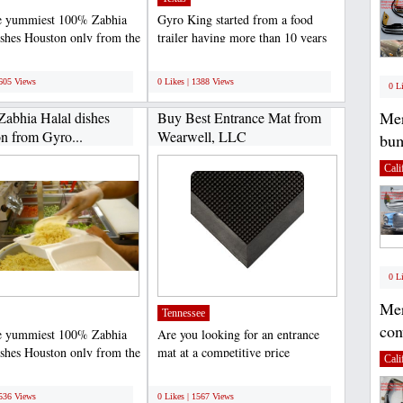
e yummiest 100% Zabhia
Gyro King started from a food
ishes Houston only from the
trailer having more than 10 years
ng, the most...
of experience is...
;
1605 Views
0 Likes | 1388 Views
0 L
Mer
Zabhia Halal dishes
Buy Best Entrance Mat from
n from Gyro...
Wearwell, LLC
bum
Cali
0 L
Mer
Tennessee
con
e yummiest 100% Zabhia
Are you looking for an entrance
ishes Houston only from the
mat at a competitive price
Cali
ng, the most...
Wearwell, LLC is a leading...
;
1536 Views
0 Likes | 1567 Views