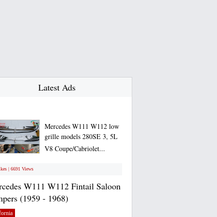
Latest Ads
Mercedes W111 W112 low
grille models 280SE 3, 5L
V8 Coupe/Cabriolet...
ikes | 6691 Views
cedes W111 W112 Fintail Saloon
pers (1959 - 1968)
fornia