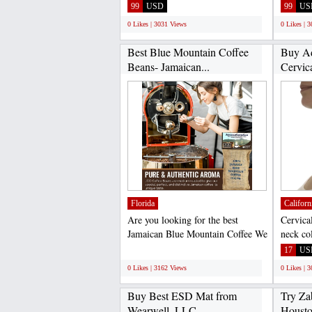
Loss Discreet Earphone...
Loss Di
99
USD
99
US
0 Likes | 3031 Views
0 Likes | 
Best Blue Mountain Coffee
Buy Ad
Beans- Jamaican...
Cervica
Florida
Californ
Are you looking for the best
Cervica
Jamaican Blue Mountain Coffee We
neck col
have handpicked only...
used to 
;
17
US
0 Likes | 3162 Views
0 Likes | 
Buy Best ESD Mat from
Try Zab
Wearwell, LLC
Houston