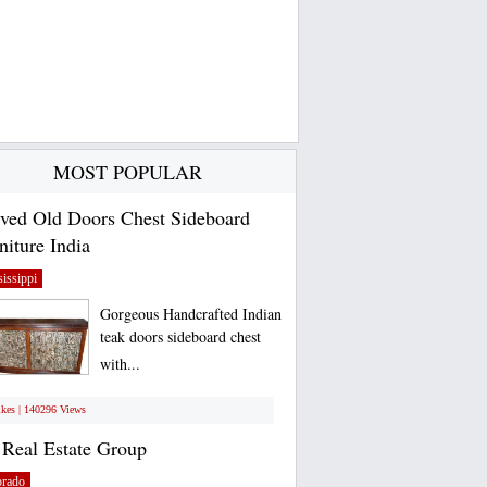
MOST POPULAR
ved Old Doors Chest Sideboard
niture India
issippi
Gorgeous Handcrafted Indian
teak doors sideboard chest
with...
ikes | 140296 Views
Real Estate Group
orado