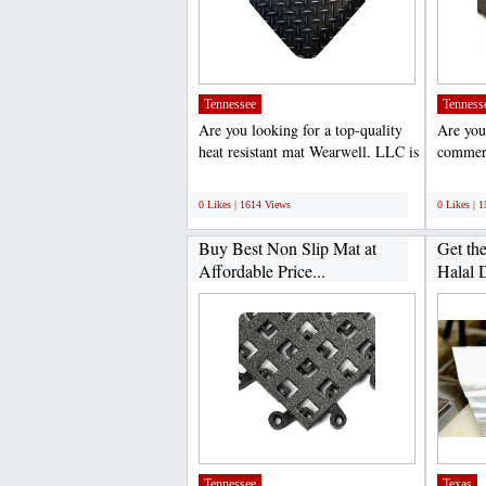
Tennessee
Tenness
Are you looking for a top-quality
Are you
heat resistant mat Wearwell, LLC is
commerc
the leading...
LLC is a
;
;
0 Likes | 1614 Views
0 Likes | 
Buy Best Non Slip Mat at
Get th
Affordable Price...
Halal D
Tennessee
Texas