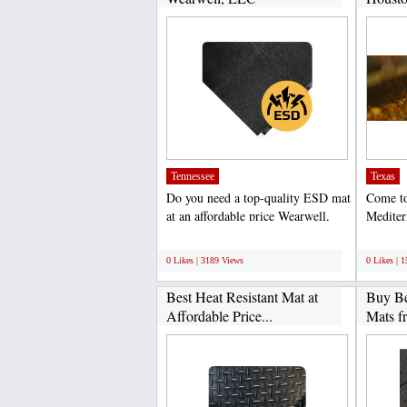
Tennessee
Texas
Do you need a top-quality ESD mat
Come to
at an affordable price Wearwell,
Mediter
LLC is a reputed...
the most
;
;
0 Likes | 3189 Views
0 Likes | 
Best Heat Resistant Mat at
Buy Be
Affordable Price...
Mats f