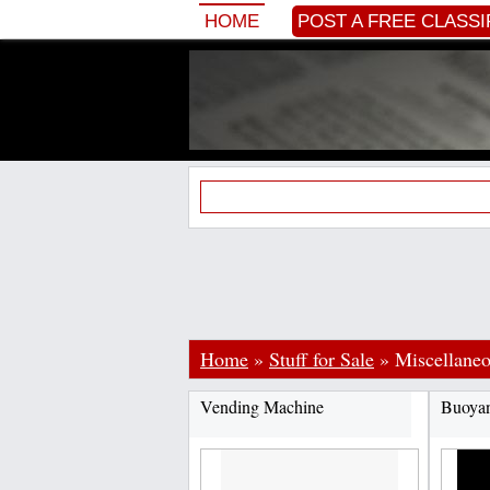
HOME
POST A FREE CLASSI
Home
»
Stuff for Sale
»
Miscellane
Vending Machine
Buoya