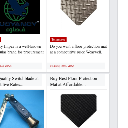
Tennessee
y Impex is a well-known
Do you want a floor protection mat
ular brand for procurement
at a competitive price Wearwell,
orts of most...
LLC is the best...
;
3023 Views
0 Likes | 3045 Views
uality Switchblade at
Buy Best Floor Protection
tive Rates...
Mat at Affordable...