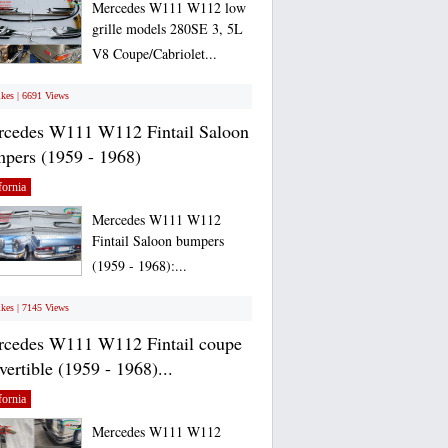
Mercedes W111 W112 low
grille models 280SE 3, 5L
V8 Coupe/Cabriolet...
ikes | 6691 Views
cedes W111 W112 Fintail Saloon
pers (1959 - 1968)
fornia
Mercedes W111 W112
Fintail Saloon bumpers
(1959 - 1968):...
ikes | 7145 Views
cedes W111 W112 Fintail coupe
vertible (1959 - 1968)...
fornia
Mercedes W111 W112