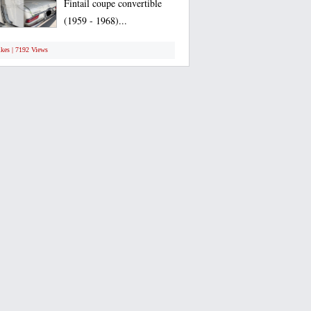
Fintail coupe convertible
(1959 - 1968)...
ikes | 7192 Views