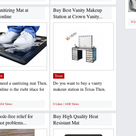
nitizing Mat at
Buy Best Vanity Makeup
nline
Station at Crown Vanity...
0 L
ee
Texas
need a sanitizing mat Then,
Do you want to buy a vanity
ine is the right place for
makeup station in Texas Then,
offer...
Crown Vanity offers a Hollywood...
;
1554 Views
0 Likes | 1438 Views
sle-free relief for
Buy High Quality Heat
ast problems...
Resistant Mat