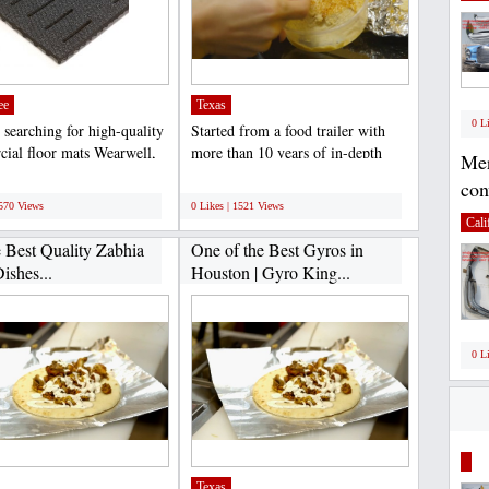
ee
Texas
0 L
 searching for high-quality
Started from a food trailer with
ial floor mats Wearwell,
more than 10 years of in-depth
Mer
 top supplier...
expertise in the...
;
con
1570 Views
0 Likes | 1521 Views
Cali
e Best Quality Zabhia
One of the Best Gyros in
ishes...
Houston | Gyro King...
0 L
Texas