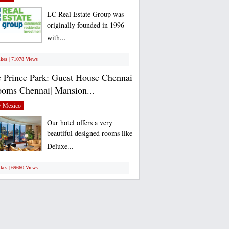
LC Real Estate Group was
originally founded in 1996
with...
ikes | 71078 Views
 Prince Park: Guest House Chennai
ooms Chennai| Mansion...
 Mexico
Our hotel offers a very
beautiful designed rooms like
Deluxe...
ikes | 69660 Views