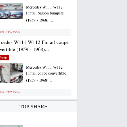
Mercedes W111 W112
Fintail Saloon bumpers
(1959 - 1968):...
ikes | 7145 Views
cedes W111 W112 Fintail coupe
vertible (1959 - 1968)...
fornia
Mercedes W111 W112
Fintail coupe convertible
(1959 - 1968)...
ikes | 7192 Views
TOP SHARE