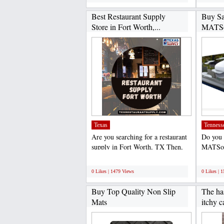
Best Restaurant Supply
Buy Sa
Store in Fort Worth,...
MATSo
Texas
Tenness
Are you searching for a restaurant
Do you 
supply in Fort Worth, TX Then,
MATSonl
Texas Restaurant...
you. We 
;
;
0 Likes | 1479 Views
0 Likes | 
Buy Top Quality Non Slip
The has
Mats
itchy c