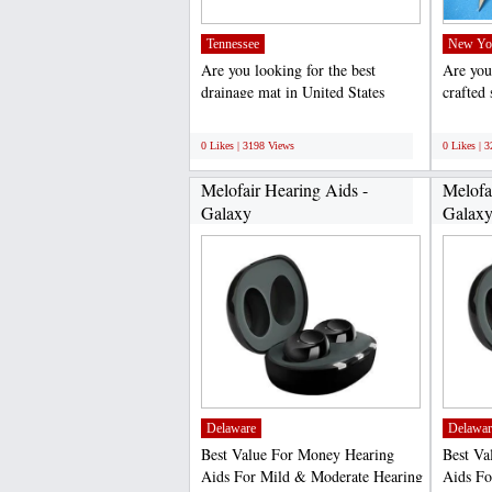
Tennessee
New Yo
Are you looking for the best
Are you 
drainage mat in United States
crafted
Wearwell, LLC is a leading...
value to
;
;
0 Likes | 3198 Views
0 Likes | 
Melofair Hearing Aids -
Melofa
Galaxy
Galax
Delaware
Delawar
Best Value For Money Hearing
Best Va
Aids For Mild & Moderate Hearing
Aids Fo