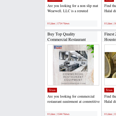
Are you looking for a non slip mat
Find th
Wearwell, LLC is a reputed
Halal d
supplier of ergonomic...
Gyro Ki
;
;
0 Likes | 1714 Views
0 Likes | 
Buy Top Quality
Finest 
Commercial Restaurant
Housto
Equipment...
Texas
Texas
Are you looking for commercial
Find th
restaurant equipment at competitive
Halal d
prices Then, Texas...
Gyro Ki
;
;
0 Likes | 1544 Views
0 Likes | 