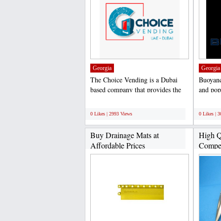
Georgia
Georgia
The Choice Vending is a Dubai
Buoyanc
based company that provides the
and pop
best vending machines...
and exp
;
;
0 Likes | 2993 Views
0 Likes | 
Buy Drainage Mats at
High Q
Affordable Prices
Competi