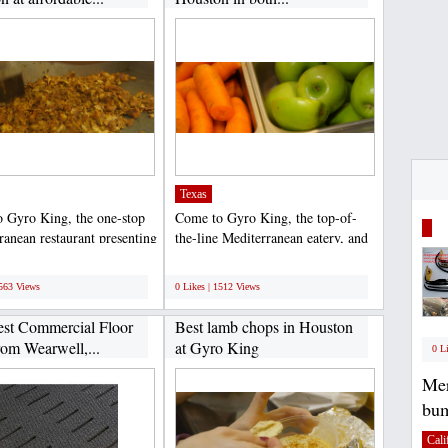
Texas
 Gyro King, the one-stop
Come to Gyro King, the top-of-
ranean restaurant presenting
the-line Mediterranean eatery, and
 appetizing...
get the yummiest...
;
1563 Views
0 Likes | 1512 Views
st Commercial Floor
Best lamb chops in Houston
rom Wearwell,...
at Gyro King
0 L
Mer
bum
Cali