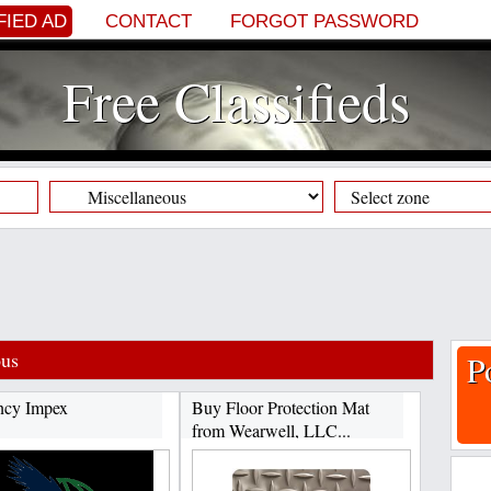
FIED AD
CONTACT
FORGOT PASSWORD
Free Classifieds
ous
P
ncy Impex
Buy Floor Protection Mat
from Wearwell, LLC...