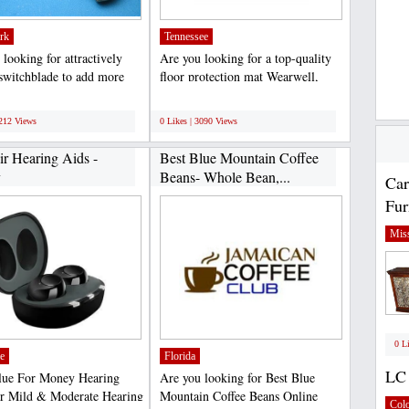
rk
Tennessee
looking for attractively
Are you looking for a top-quality
 switchblade to add more
floor protection mat Wearwell,
 your unique...
LLC is the leading...
;
3212 Views
0 Likes | 3090 Views
ir Hearing Aids -
Best Blue Mountain Coffee
y
Beans- Whole Bean,...
Car
Fur
Miss
0 L
e
Florida
LC 
lue For Money Hearing
Are you looking for Best Blue
r Mild & Moderate Hearing
Mountain Coffee Beans Online
Col