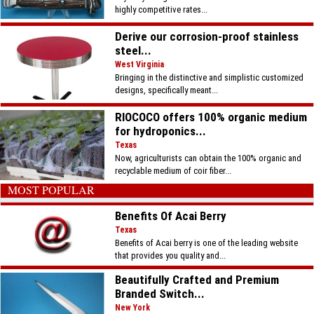
highly competitive rates...
Derive our corrosion-proof stainless
steel...
West Virginia
Bringing in the distinctive and simplistic customized
designs, specifically meant...
RIOCOCO offers 100% organic medium
for hydroponics...
Texas
Now, agriculturists can obtain the 100% organic and
recyclable medium of coir fiber...
MOST POPULAR
Benefits Of Acai Berry
Texas
Benefits of Acai berry is one of the leading website
that provides you quality and...
Beautifully Crafted and Premium
Branded Switch...
New York