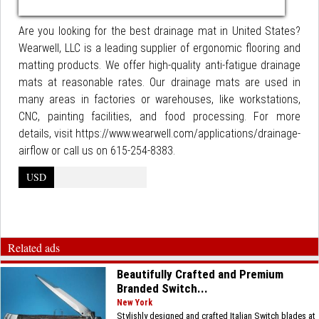
Are you looking for the best drainage mat in United States?
Wearwell, LLC is a leading supplier of ergonomic flooring and
matting products. We offer high-quality anti-fatigue drainage
mats at reasonable rates. Our drainage mats are used in
many areas in factories or warehouses, like workstations,
CNC, painting facilities, and food processing. For more
details, visit https://www.wearwell.com/applications/drainage-
airflow or call us on 615-254-8383.
USD
Related ads
Beautifully Crafted and Premium
Branded Switch...
New York
Stylishly designed and crafted Italian Switch blades at