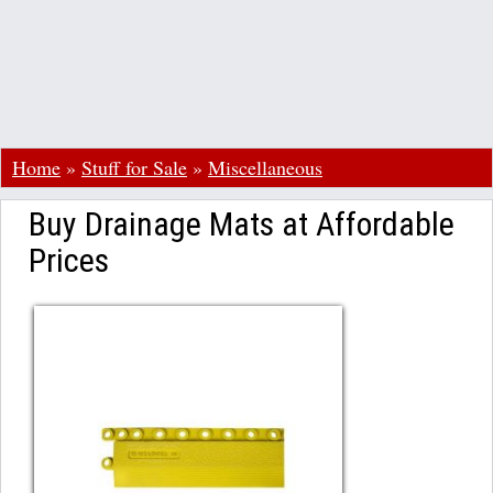
Home
»
Stuff for Sale
»
Miscellaneous
Buy Drainage Mats at Affordable
Prices