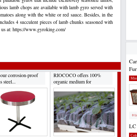
cious lamb chops are available with lamb gyro served with
omatoes along with the white or red sauce. Besides, in the
 includes 4 succulent pieces of lamb chunks seasoned with
it us at: https://www.gyroking.com/
Car
Fur
 our corrosion-proof
RIOCOCO offers 100%
Miss
s steel...
organic medium for
hydroponics...
0 L
LC 
Col