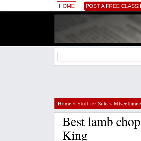
HOME
POST A FREE CLASSI
Home
»
Stuff for Sale
»
Miscellane
Best lamb chop
King