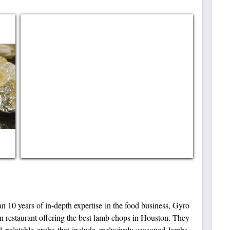
an 10 years of in-depth expertise in the food business, Gyro
n restaurant offering the best lamb chops in Houston. They
 palatable grubs that include exclusively seasoned lambs,