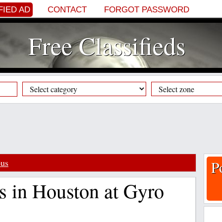
FIED AD
CONTACT
FORGOT PASSWORD
Free Classifieds
ous
P
s in Houston at Gyro