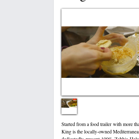
Started from a food trailer with more th
King is the locally-owned Mediterranea
dedicatedly present 100% Zabhia Halal