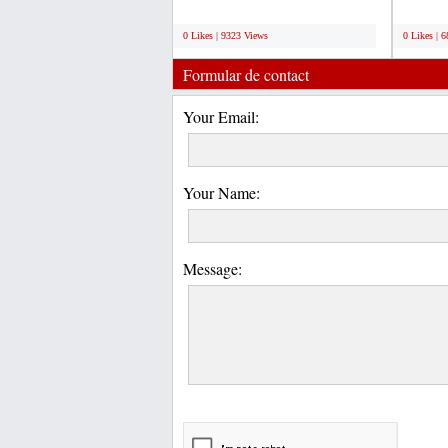
quality and...
competit
;
;
0 Likes | 9323 Views
0 Likes | 
Formular de contact
Your Email:
Your Name:
Message: