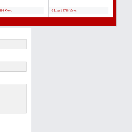
ive rates...
Design Services & Supplies....
;
6894 Views
0 Likes | 6788 Views