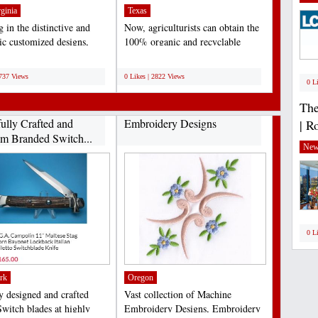
ginia
Texas
 in the distinctive and
Now, agriculturists can obtain the
tic customized designs,
100% organic and recyclable
ally meant...
medium of coir fiber...
;
2737 Views
0 Likes | 2822 Views
0 L
The
fully Crafted and
Embroidery Designs
| R
m Branded Switch...
New
0 L
rk
Oregon
ly designed and crafted
Vast collection of Machine
Switch blades at highly
Embroidery Designs, Embroidery