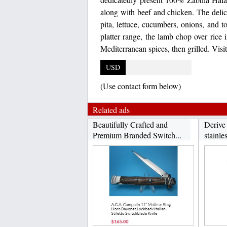
along with beef and chicken. The deli
pita, lettuce, cucumbers, onions, and t
platter range, the lamb chop over rice
Mediterranean spices, then grilled. Vis
USD
(Use contact form below)
Related ads
Beautifully Crafted and
Derive
Premium Branded Switch...
stainles