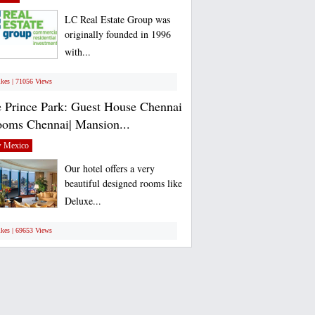
LC Real Estate Group was
originally founded in 1996
with...
ikes | 71056 Views
 Prince Park: Guest House Chennai
ooms Chennai| Mansion...
 Mexico
Our hotel offers a very
beautiful designed rooms like
Deluxe...
ikes | 69653 Views