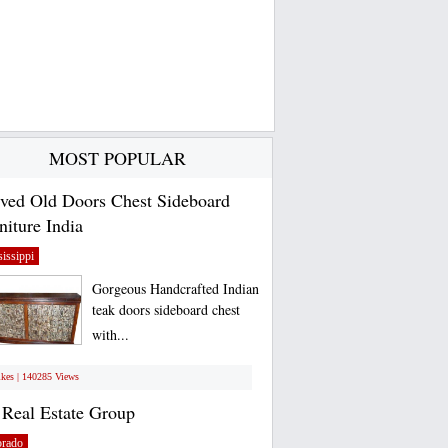
MOST POPULAR
ved Old Doors Chest Sideboard
niture India
issippi
Gorgeous Handcrafted Indian
teak doors sideboard chest
with...
ikes | 140285 Views
Real Estate Group
orado