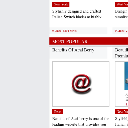
New York
West Vir
Stylishly designed and crafted
Bringing
Italian Switch blades at highly
simplis
competitive rates...
specific
;
;
0 Likes | 6894 Views
0 Likes | 
MOST POPULAR
Benefits Of Acai Berry
Beauti
Premiu
Texas
New Yo
Benefits of Acai berry is one of the
Stylish
leading website that provides you
Italian 