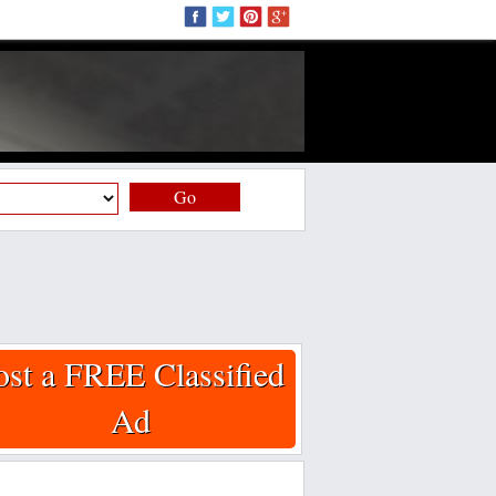
Go
ost a FREE Classified
Ad