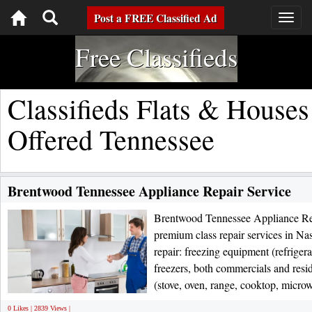
Toggle
Post a FREE Classified Ad
Togg
navig
navigation
Free Classifieds
Classifieds Flats & Houses
Offered Tennessee
Brentwood Tennessee Appliance Repair Service
Brentwood Tennessee Appliance Rep
premium class repair services in Na
repair: freezing equipment (refrige
freezers, both commercials and resi
(stove, oven, range, cooktop, micro
0 Likes | 2839 Views |