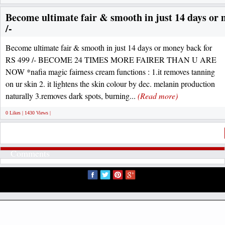
Become ultimate fair & smooth in just 14 days or
/-
Become ultimate fair & smooth in just 14 days or money back for
RS 499 /- BECOME 24 TIMES MORE FAIRER THAN U ARE
NOW *nafia magic fairness cream functions : 1.it removes tanning
on ur skin 2. it lightens the skin colour by dec. melanin production
naturally 3.removes dark spots, burning...
(Read more)
0 Likes | 1430 Views |
Comments