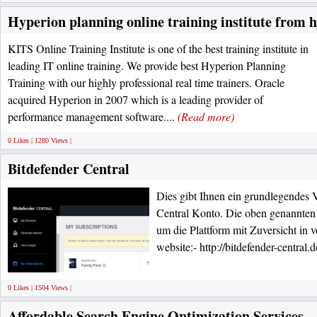
Hyperion planning online training institute from 
KITS Online Training Institute is one of the best training institute in
leading IT online training. We provide best Hyperion Planning
Training with our highly professional real time trainers. Oracle
acquired Hyperion in 2007 which is a leading provider of
performance management software....
(Read more)
0 Likes | 1280 Views |
Bitdefender Central
Dies gibt Ihnen ein grundlegendes V
Central Konto. Die oben genannten
um die Plattform mit Zuversicht in 
website:- http://bitdefender-central.
0 Likes | 1504 Views |
Affordable Search Engine Optimization Services