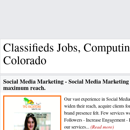
Classifieds Jobs, Computi
Colorado
Social Media Marketing - Social Media Marketing
maximum reach.
Our vast experience in Social Media
widen their reach, acquire clients f
brand presence felt. Few services we
Followers - Increase Engagement - I
our services...
(Read more)