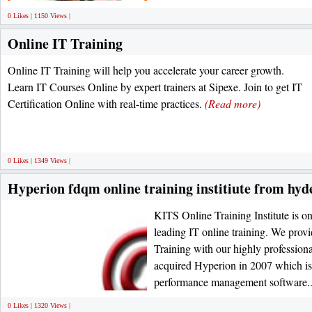
0 Likes | 1150 Views |
Online IT Training
Online IT Training will help you accelerate your career growth.
Learn IT Courses Online by expert trainers at Sipexe. Join to get IT
Certification Online with real-time practices.
(Read more)
0 Likes | 1349 Views |
Hyperion fdqm online training institiute from hy
KITS Online Training Institute is one
leading IT online training. We pro
Training with our highly professional
acquired Hyperion in 2007 which is 
performance management software..
0 Likes | 1320 Views |