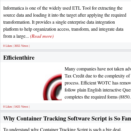
Informatica is one of the widely used ETL Tool for extracting the
source data and loading it into the target after applying the required
transformation. It provides a single enterprise data integration
platform to help organization access, transform, and integrate data
from a large...
(Read more)
0 Likes | 3055 Views |
Efficienthire
Many companies have not taken adv
Tax Credit due to the complexity of 
process. Efficient WOTC has removed
follow plain English interactive Qu
completes the required forms (8850.
0 Likes | 5425 Views |
Why Container Tracking Software Script is So F
To understand why Container Tracking Script is such a big deal,