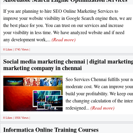
If you are planning to hire SEO Online Marketing Services to
improve your website visibility in Google Search engine then, we are
the best place for you. You can trust on our services and increase
your visibility in less time. We have analyzed website and if need
any development work,...
(Read more)
0 Likes | 1745 Views |
Social media marketing chennai | digital marketing 
marketing company in chennai
Seo Services Chennai fulfills your n
moderate cost. We can improve your
build your profitability. We keep ou
the changing calculation of the inte
redesigned...
(Read more)
0 Likes | 1956 Views |
Informatica Online Training Courses