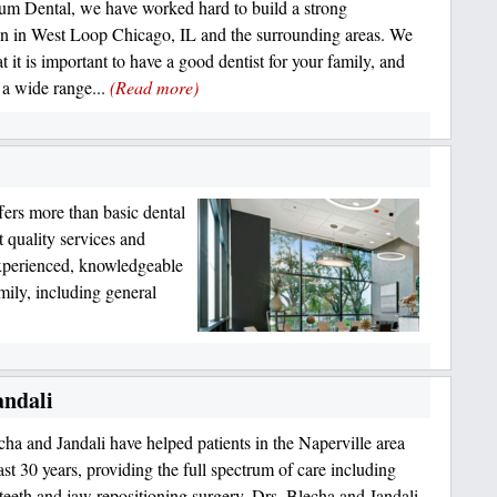
um Dental, we have worked hard to build a strong
on in West Loop Chicago, IL and the surrounding areas. We
 it is important to have a good dentist for your family, and
 a wide range...
(Read more)
fers more than basic dental
t quality services and
 experienced, knowledgeable
amily, including general
andali
cha and Jandali have helped patients in the Naperville area
ast 30 years, providing the full spectrum of care including
eeth and jaw repositioning surgery. Drs. Blecha and Jandali