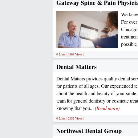
Gateway Spine & Pain Physici
We know h
For over
Chicago 
treatmen
possible
0 Likes | 1408 Views |
Dental Matters
Dental Matters provides quality dental ser
for patients of all ages. Our experienced t
about the health and beauty of your smil
team for general dentistry or cosmetic trea
knowing that you...
(Read more)
0 Likes | 2432 Views |
Northwest Dental Group