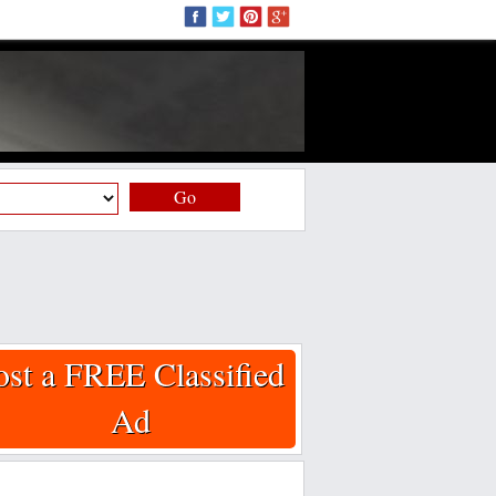
Go
ost a FREE Classified
Ad