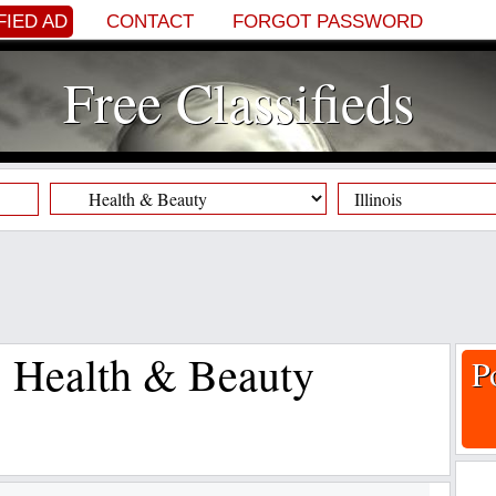
FIED AD
CONTACT
FORGOT PASSWORD
Free Classifieds
s, Health & Beauty
P