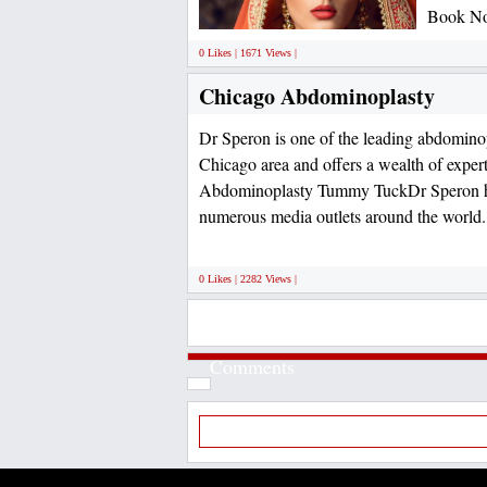
Book No
0 Likes | 1671 Views |
Chicago Abdominoplasty
Dr Speron is one of the leading abdominop
Chicago area and offers a wealth of exper
Abdominoplasty Tummy TuckDr Speron ha
numerous media outlets around the world
0 Likes | 2282 Views |
Comments