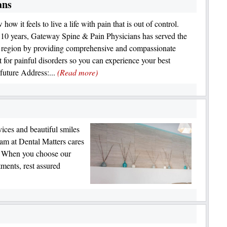
ans
ow it feels to live a life with pain that is out of control.
 10 years, Gateway Spine & Pain Physicians has served the
region by providing comprehensive and compassionate
t for painful disorders so you can experience your best
 future Address:...
(Read more)
vices and beautiful smiles
eam at Dental Matters cares
e. When you choose our
tments, rest assured