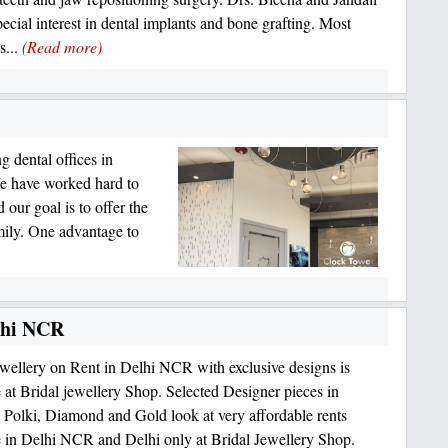
pecial interest in dental implants and bone grafting. Most
s...
(Read more)
g dental offices in
We have worked hard to
 our goal is to offer the
mily. One advantage to
elhi NCR
ewellery on Rent in Delhi NCR with exclusive designs is
e at Bridal jewellery Shop. Selected Designer pieces in
Polki, Diamond and Gold look at very affordable rents
e in Delhi NCR and Delhi only at Bridal Jewellery Shop.