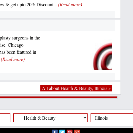
w & get upto 20% Discount...
(Read more)
lasty surgeons in the
tise. Chicago
s been featured in
.
(Read more)
All about Health & Beauty, Illinois »