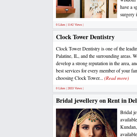
have a s
surgery i
0 Likes | 1142 Views |
Clock Tower Dentistry
Clock Tower Dentistry is one of the leadin
Palatine, IL, and the surrounding areas. 
develop a strong reputation in the area, and
best services for every member of your fa
choosing Clock Tower...
(Read more)
0 Likes | 2833 Views |
Bridal jewellery on Rent in D
Bridal j
availabl
Kundan, 
availabl