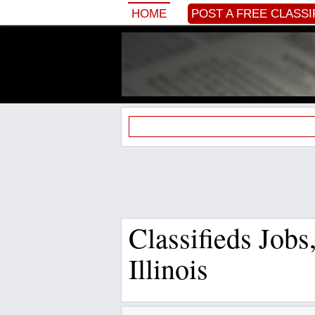
HOME
POST A FREE CLASSI
Classifieds Job
Illinois