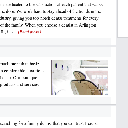
is dedicated to the satisfaction of each patient that walks
the door. We work hard to stay ahead of the trends in the
ndustry, giving you top-notch dental treatments for every
f the family. When you choose a dentist in Arlington
IL, it is...
(Read more)
 much more than basic
r a comfortable, luxurious
l chair. Our boutique
 products and services,
earching for a family dentist that you can trust Here at