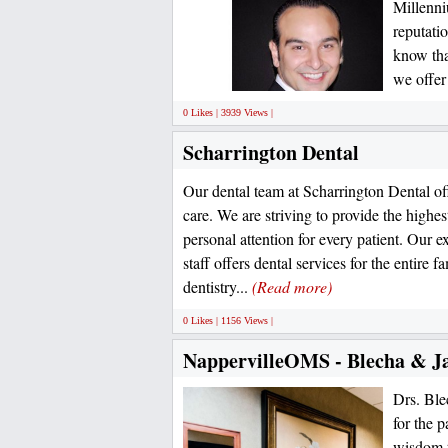
Millenni
reputati
know that
we offer
0 Likes | 3939 Views |
Scharrington Dental
Our dental team at Scharrington Dental of
care. We are striving to provide the highes
personal attention for every patient. Our
staff offers dental services for the entire f
dentistry...
(Read more)
0 Likes | 1156 Views |
NappervilleOMS - Blecha & J
Drs. Ble
for the p
wisdom t