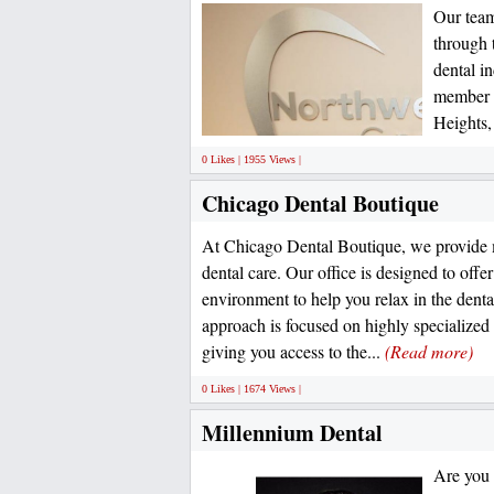
Our team 
through 
dental i
member o
Heights, 
0 Likes | 1955 Views |
Chicago Dental Boutique
At Chicago Dental Boutique, we provide
dental care. Our office is designed to offe
environment to help you relax in the denta
approach is focused on highly specialized
giving you access to the...
(Read more)
0 Likes | 1674 Views |
Millennium Dental
Are you s