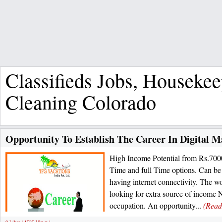
Classifieds Jobs, Houseke
Cleaning Colorado
Opportunity To Establish The Career In Digital M
High Income Potential from Rs.700
Time and full Time options. Can be
having internet connectivity. The wo
looking for extra source of income 
occupation. An opportunity...
(Read