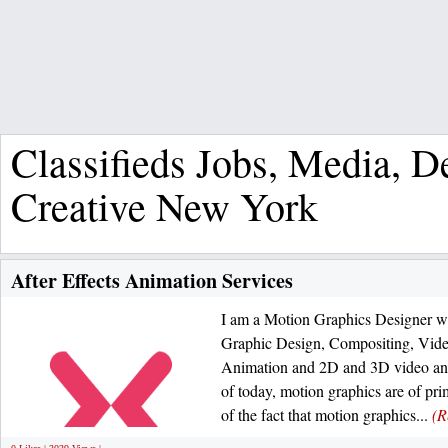
Classifieds Jobs, Media, 
Creative New York
After Effects Animation Services
I am a Motion Graphics Designer wi
Graphic Design, Compositing, Video
Animation and 2D and 3D video anim
of today, motion graphics are of pr
of the fact that motion graphics...
(R