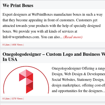
We Print Boxes
Expert designers at WePrintBoxes manufacture boxes in such a way
that they become appealing in front of customers. Customers get
attracted towards your products with the help of specially designed
boxes. We provide you with all kinds of services at
Info@weprintboxes.com. You can also...
(Read more)
0 Likes | 1436 Views |
Onegologodesigner – Custom Logo and Business 
In USA
Onegologodesigner Offering a range
Design, Web Design & Developme
Social Websites, Stationery Design
design marketplace, offering cost-eff
and opportunities for the designers..
0 Likes | 1570 Views |