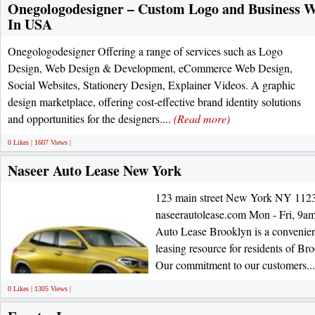
Onegologodesigner – Custom Logo and Business 
In USA
Onegologodesigner Offering a range of services such as Logo
Design, Web Design & Development, eCommerce Web Design,
Social Websites, Stationery Design, Explainer Videos. A graphic
design marketplace, offering cost-effective brand identity solutions
and opportunities for the designers....
(Read more)
0 Likes | 1607 Views |
Naseer Auto Lease New York
123 main street New York NY 1123
naseerautolease.com Mon - Fri, 9am
Auto Lease Brooklyn is a convenient,
leasing resource for residents of Br
Our commitment to our customers..
0 Likes | 1305 Views |