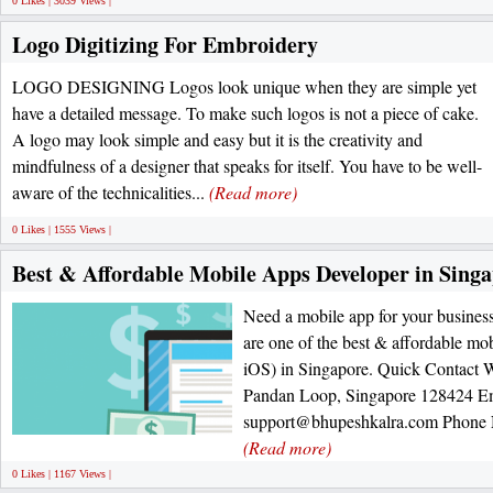
0 Likes | 3039 Views |
Logo Digitizing For Embroidery
LOGO DESIGNING Logos look unique when they are simple yet
have a detailed message. To make such logos is not a piece of cake.
A logo may look simple and easy but it is the creativity and
mindfulness of a designer that speaks for itself. You have to be well-
aware of the technicalities...
(Read more)
0 Likes | 1555 Views |
Best & Affordable Mobile Apps Developer in Sing
Need a mobile app for your busines
are one of the best & affordable m
iOS) in Singapore. Quick Contact 
Pandan Loop, Singapore 128424 Em
support@bhupeshkalra.com Phone N
(Read more)
0 Likes | 1167 Views |