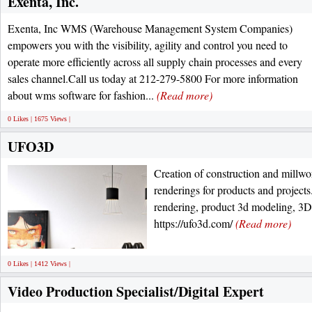
Exenta, Inc.
Exenta, Inc WMS (Warehouse Management System Companies)
empowers you with the visibility, agility and control you need to
operate more efficiently across all supply chain processes and every
sales channel.Call us today at 212-279-5800 For more information
about wms software for fashion...
(Read more)
0 Likes | 1675 Views |
UFO3D
Creation of construction and millw
renderings for products and projects.
rendering, product 3d modeling, 3D i
https://ufo3d.com/
(Read more)
0 Likes | 1412 Views |
Video Production Specialist/Digital Expert