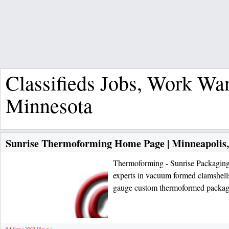
Classifieds Jobs, Work Wa
Minnesota
Sunrise Thermoforming Home Page | Minneapolis
Thermoforming - Sunrise Packaging
experts in vacuum formed clamshells,
gauge custom thermoformed packa