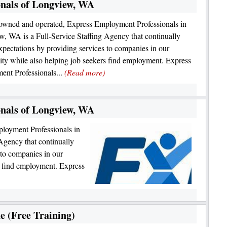
nals of Longview, WA
owned and operated, Express Employment Professionals in
, WA is a Full-Service Staffing Agency that continually
xpectations by providing services to companies in our
y while also helping job seekers find employment. Express
nt Professionals...
(Read more)
nals of Longview, WA
loyment Professionals in
Agency that continually
 to companies in our
s find employment. Express
e (Free Training)