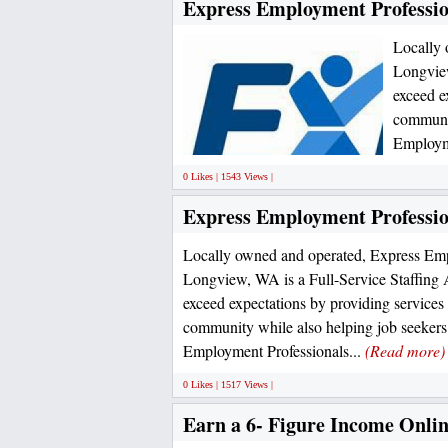
Express Employment Professio
Locally 
Longview
exceed e
communit
Employme
0 Likes | 1543 Views |
Express Employment Professio
Locally owned and operated, Express Emp
Longview, WA is a Full-Service Staffing 
exceed expectations by providing services
community while also helping job seeker
Employment Professionals...
(Read more)
0 Likes | 1517 Views |
Earn a 6- Figure Income Onlin