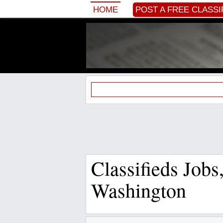
HOME
POST A FREE CLASSI
Classifieds Job
Washington