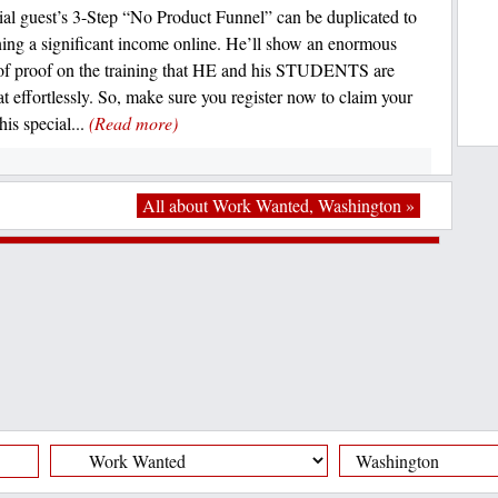
al guest’s 3-Step “No Product Funnel” can be duplicated to
rning a significant income online. He’ll show an enormous
f proof on the training that HE and his STUDENTS are
at effortlessly. So, make sure you register now to claim your
his special...
(Read more)
All about Work Wanted, Washington »