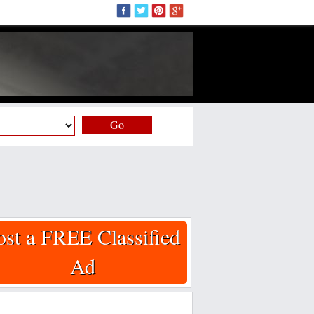
Go
ost a FREE Classified
Ad