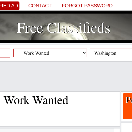
FIED AD
CONTACT
FORGOT PASSWORD
Free Classifieds
s, Work Wanted
P