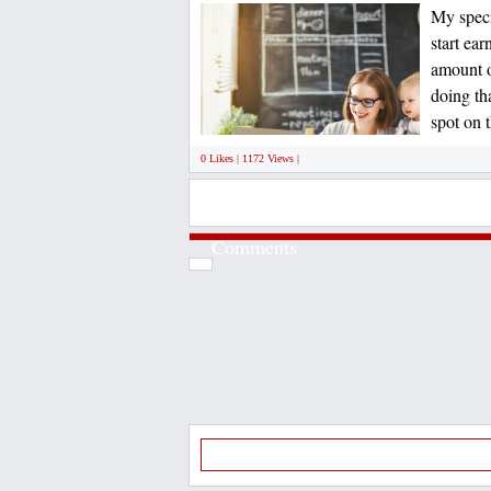
My speci
start ea
amount o
doing th
spot on t
0 Likes | 1172 Views |
Comments