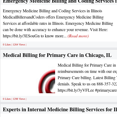
Emergency Medicine Billing and Coding Services in
Emergency Medicine Billing and Coding Services in Illinois
MedicalBillersandCoders offers Emergency Medicine Billing
Services at affordable rates in Illinois. Emergency Medicine Billing
can be done with accuracy to enhance your revenue. Visit Here:
https://bit.ly/3ESouGn to know more...
(Read more)
0 Likes | 1264 Views |
Medical Billing for Primary Care in Chicago, IL
Medical Billing for Primary Care in
reimbursements on time with our expe
Primary Care billing. Latest Billing
denials. Speak to us on 888-357-3
https://bit.ly/3yVFLee #primarycare
0 Likes | 1298 Views |
Experts in Internal Medicine Billing Services for Il