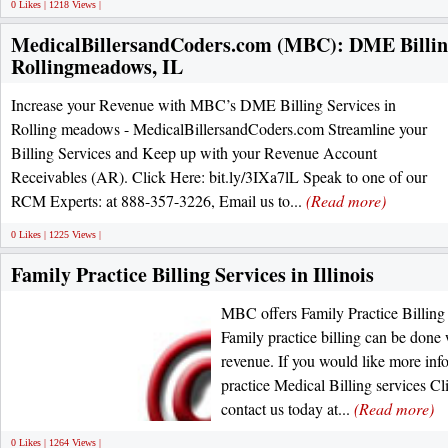
0 Likes | 1218 Views |
MedicalBillersandCoders.com (MBC): DME Billing
Rollingmeadows, IL
Increase your Revenue with MBC’s DME Billing Services in
Rolling meadows - MedicalBillersandCoders.com Streamline your
Billing Services and Keep up with your Revenue Account
Receivables (AR). Click Here: bit.ly/3IXa7lL Speak to one of our
RCM Experts: at 888-357-3226, Email us to...
(Read more)
0 Likes | 1225 Views |
Family Practice Billing Services in Illinois
MBC offers Family Practice Billing S
Family practice billing can be done
revenue. If you would like more inf
practice Medical Billing services Cl
contact us today at...
(Read more)
0 Likes | 1264 Views |