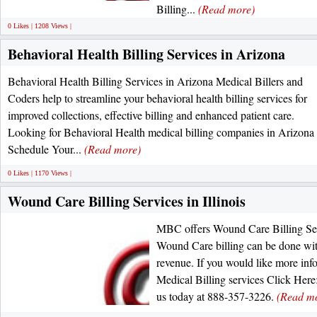
Billing...
(Read more)
0 Likes | 1208 Views |
Behavioral Health Billing Services in Arizona
Behavioral Health Billing Services in Arizona Medical Billers and
Coders help to streamline your behavioral health billing services for
improved collections, effective billing and enhanced patient care.
Looking for Behavioral Health medical billing companies in Arizona
Schedule Your...
(Read more)
0 Likes | 1170 Views |
Wound Care Billing Services in Illinois
MBC offers Wound Care Billing Serv
Wound Care billing can be done wit
revenue. If you would like more in
Medical Billing services Click Here:
us today at 888-357-3226.
(Read m