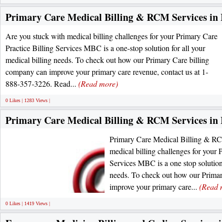
Primary Care Medical Billing & RCM Services in I
Are you stuck with medical billing challenges for your Primary Care
Practice Billing Services MBC is a one-stop solution for all your
medical billing needs. To check out how our Primary Care billing
company can improve your primary care revenue, contact us at 1-
888-357-3226. Read...
(Read more)
0 Likes | 1283 Views |
Primary Care Medical Billing & RCM Services in I
Primary Care Medical Billing & RCM
medical billing challenges for your 
Services MBC is a one stop solution 
needs. To check out how our Prima
improve your primary care...
(Read 
0 Likes | 1419 Views |