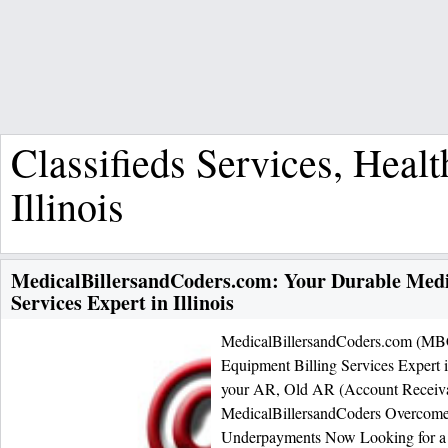
Classifieds Services, Heal
Illinois
MedicalBillersandCoders.com: Your Durable Medi
Services Expert in Illinois
MedicalBillersandCoders.com (MBC
Equipment Billing Services Expert in
your AR, Old AR (Account Receiva
MedicalBillersandCoders Overcome
Underpayments Now Looking for a