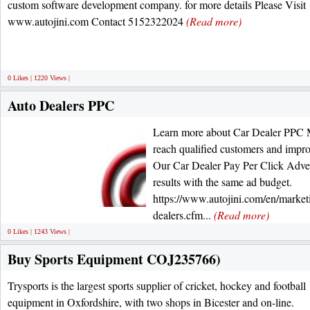
custom software development company. for more details Please Visit
www.autojini.com Contact 5152322024
(Read more)
0 Likes | 1220 Views |
Auto Dealers PPC
Learn more about Car Dealer PPC M
reach qualified customers and impro
Our Car Dealer Pay Per Click Advert
results with the same ad budget.
https://www.autojini.com/en/marketi
dealers.cfm...
(Read more)
0 Likes | 1243 Views |
Buy Sports Equipment COJ235766)
Trysports is the largest sports supplier of cricket, hockey and football
equipment in Oxfordshire, with two shops in Bicester and on-line.