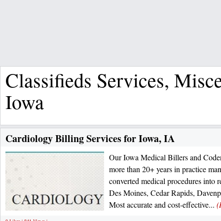
Classifieds Services, Misc
Iowa
Cardiology Billing Services for Iowa, IA
Our Iowa Medical Billers and Code
more than 20+ years in practice ma
converted medical procedures into r
Des Moines, Cedar Rapids, Davenpo
Most accurate and cost-effective...
(