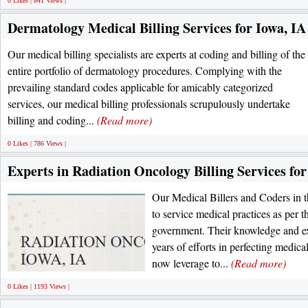
0 Likes | 841 Views |
Dermatology Medical Billing Services for Iowa, IA
Our medical billing specialists are experts at coding and billing of the
entire portfolio of dermatology procedures. Complying with the
prevailing standard codes applicable for amicably categorized
services, our medical billing professionals scrupulously undertake
billing and coding...
(Read more)
0 Likes | 786 Views |
Experts in Radiation Oncology Billing Services for
Our Medical Billers and Coders in th
to service medical practices as per th
government. Their knowledge and e
years of efforts in perfecting medic
now leverage to...
(Read more)
0 Likes | 1193 Views |