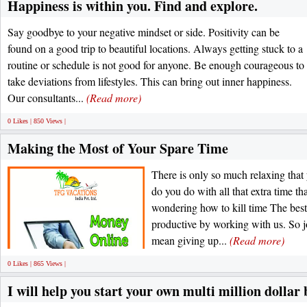
Happiness is within you. Find and explore.
Say goodbye to your negative mindset or side. Positivity can be
found on a good trip to beautiful locations. Always getting stuck to a
routine or schedule is not good for anyone. Be enough courageous to
take deviations from lifestyles. This can bring out inner happiness.
Our consultants...
(Read more)
0 Likes | 850 Views |
Making the Most of Your Spare Time
There is only so much relaxing that
do you do with all that extra time th
wondering how to kill time The best 
productive by working with us. So jo
mean giving up...
(Read more)
0 Likes | 865 Views |
I will help you start your own multi million dollar 