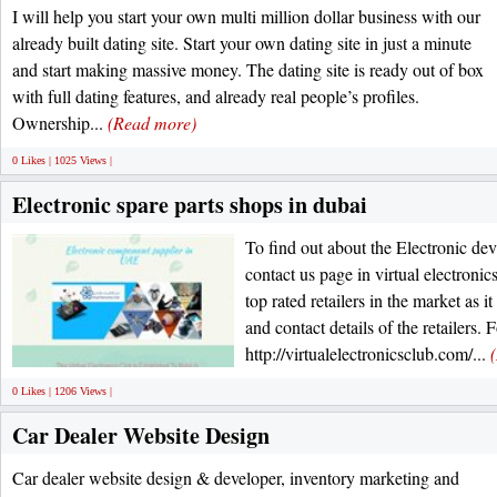
I will help you start your own multi million dollar business with our
already built dating site. Start your own dating site in just a minute
and start making massive money. The dating site is ready out of box
with full dating features, and already real people’s profiles.
Ownership...
(Read more)
0 Likes | 1025 Views |
Electronic spare parts shops in dubai
To find out about the Electronic dev
contact us page in virtual electronic
top rated retailers in the market as 
and contact details of the retailers.
http://virtualelectronicsclub.com/...
0 Likes | 1206 Views |
Car Dealer Website Design
Car dealer website design & developer, inventory marketing and