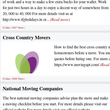
of work and a way to make a few extra bucks for your wallet. Work
for just two hours in a day to enjoy a decent way of somewhere from
20, 000 to 40, 000 For more details visit us at
http://www.tfgholidays.in or...
(Read more)
0 Likes | 1027 Views |
Cross Country Movers
How to find the best cross country 
homeowners before a move. You mus
quotes before hiring one. For more de
https://www.movingapt.com/
(Read
0 Likes | 1028 Views |
National Moving Companies
The best national moving companies advise plan the move and make
a moving checklist before you start. For more details please visit our
official website For more details visit our official website