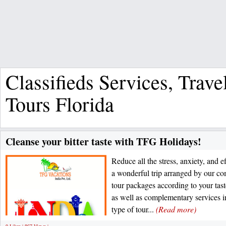
Classifieds Services, Trave
Tours Florida
Cleanse your bitter taste with TFG Holidays!
Reduce all the stress, anxiety, and 
a wonderful trip arranged by our co
tour packages according to your tas
as well as complementary services 
type of tour...
(Read more)