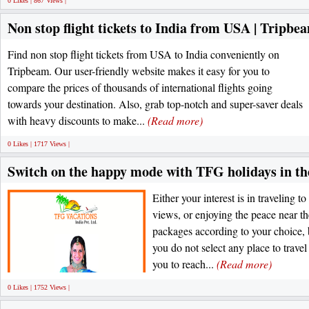
0 Likes | 867 Views |
Non stop flight tickets to India from USA | Tripbe
Find non stop flight tickets from USA to India conveniently on
Tripbeam. Our user-friendly website makes it easy for you to
compare the prices of thousands of international flights going
towards your destination. Also, grab top-notch and super-saver deals
with heavy discounts to make...
(Read more)
0 Likes | 1717 Views |
Switch on the happy mode with TFG holidays in th
Either your interest is in traveling to
views, or enjoying the peace near th
packages according to your choice, 
you do not select any place to travel
you to reach...
(Read more)
0 Likes | 1752 Views |