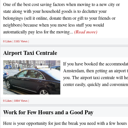
One of the best cost saving factors when moving to a new city or
state along with your household goods is to declutter your
belongings (sell it online, donate them or gift to your friends or
neighbors) because when you move less stuff you would
automatically pay less for the moving...
(Read more)
0 Likes | 1165 Views |
Airport Taxi Centrale
If you have booked the accommodation
Amsterdam, then getting an airport t
you. The airport taxi centrale will he
center easily, quickly and convenien
0 Likes | 1064 Views |
Work for Few Hours and a Good Pay
Here is your opportunity for just the break you need with a few hours