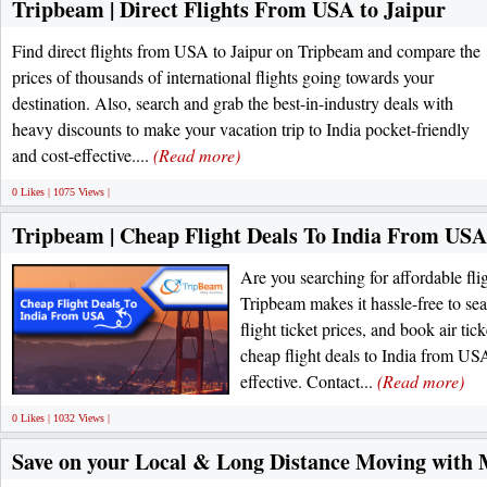
Tripbeam | Direct Flights From USA to Jaipur
Find direct flights from USA to Jaipur on Tripbeam and compare the
prices of thousands of international flights going towards your
destination. Also, search and grab the best-in-industry deals with
heavy discounts to make your vacation trip to India pocket-friendly
and cost-effective....
(Read more)
0 Likes | 1075 Views |
Tripbeam | Cheap Flight Deals To India From USA
Are you searching for affordable fli
Tripbeam makes it hassle-free to se
flight ticket prices, and book air ti
cheap flight deals to India from USA
effective. Contact...
(Read more)
0 Likes | 1032 Views |
Save on your Local & Long Distance Moving with