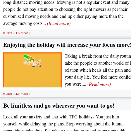
long-distance moving needs. Moving is not a regular event and many
people do not pay attention to choosing the right movers as per their
customized moving needs and end up either paying more than the
average moving costs...
(Read more)
0 Likes | 1147 Views |
Enjoying the holiday will increase your focus more
Taking a break from the daily routin
take the people to another world of
relation which heals all the pain an
your daily life. You feel more confid
you were....
(Read more)
0 Likes | 1127 Views |
Be limitless and go wherever you want to go!
Lock all your anxiety and fear with TFG holidays You just hurt
yourself while delaying the plans. Stop worrying about the future,
great things take time. So, take a vacation to spend some time with