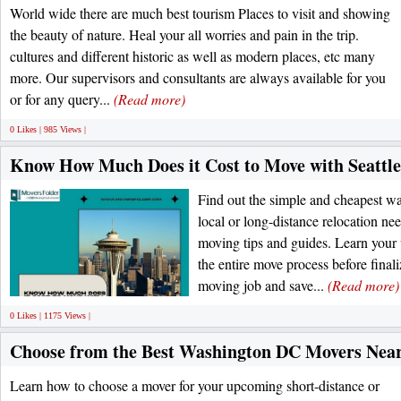
World wide there are much best tourism Places to visit and showing
the beauty of nature. Heal your all worries and pain in the trip.
cultures and different historic as well as modern places, etc many
more. Our supervisors and consultants are always available for you
or for any query...
(Read more)
0 Likes | 985 Views |
Know How Much Does it Cost to Move with Seattl
Find out the simple and cheapest w
local or long-distance relocation nee
moving tips and guides. Learn your
the entire move process before fina
moving job and save...
(Read more)
0 Likes | 1175 Views |
Choose from the Best Washington DC Movers Near
Learn how to choose a mover for your upcoming short-distance or