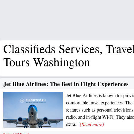
Classifieds Services, Trave
Tours Washington
Jet Blue Airlines: The Best in Flight Experiences
Jet Blue Airlines is known for provi
comfortable travel experiences. The a
features such as personal televisions 
radio, and in-flight Wi-Fi. They also
extra...
(Read more)