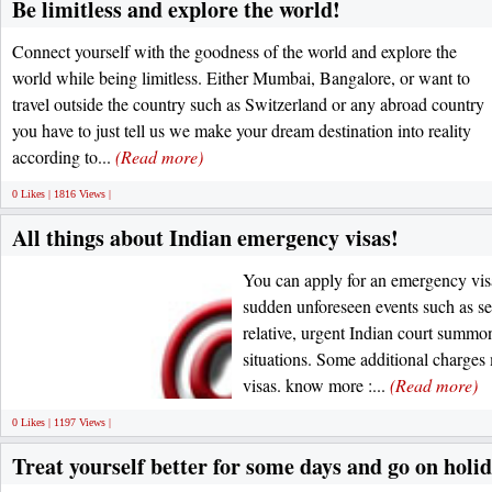
Be limitless and explore the world!
Connect yourself with the goodness of the world and explore the
world while being limitless. Either Mumbai, Bangalore, or want to
travel outside the country such as Switzerland or any abroad country
you have to just tell us we make your dream destination into reality
according to...
(Read more)
0 Likes | 1816 Views |
All things about Indian emergency visas!
You can apply for an emergency visa
sudden unforeseen events such as ser
relative, urgent Indian court summo
situations. Some additional charge
visas. know more :...
(Read more)
0 Likes | 1197 Views |
Treat yourself better for some days and go on holi