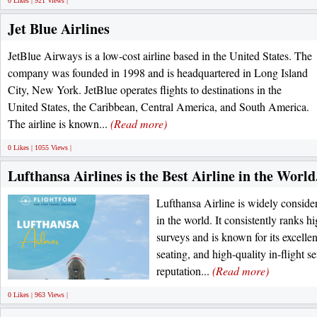
0 Likes | 921 Views |
Jet Blue Airlines
JetBlue Airways is a low-cost airline based in the United States. The
company was founded in 1998 and is headquartered in Long Island
City, New York. JetBlue operates flights to destinations in the
United States, the Caribbean, Central America, and South America.
The airline is known...
(Read more)
0 Likes | 1055 Views |
Lufthansa Airlines is the Best Airline in the World
Lufthansa Airline is widely consider
in the world. It consistently ranks h
surveys and is known for its excellen
seating, and high-quality in-flight se
reputation...
(Read more)
0 Likes | 963 Views |