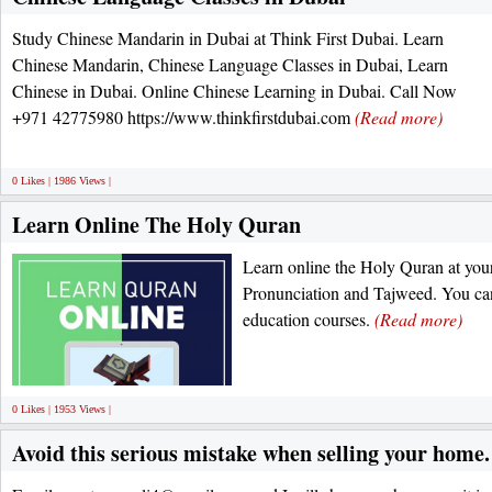
Study Chinese Mandarin in Dubai at Think First Dubai. Learn
Chinese Mandarin, Chinese Language Classes in Dubai, Learn
Chinese in Dubai. Online Chinese Learning in Dubai. Call Now
+971 42775980 https://www.thinkfirstdubai.com
(Read more)
0 Likes | 1986 Views |
Learn Online The Holy Quran
Learn online the Holy Quran at you
Pronunciation and Tajweed. You can 
education courses.
(Read more)
0 Likes | 1953 Views |
Avoid this serious mistake when selling your home.