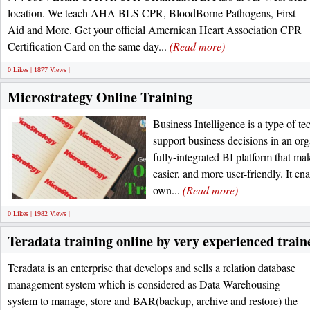
location. We teach AHA BLS CPR, BloodBorne Pathogens, First
Aid and More. Get your official Amernican Heart Association CPR
Certification Card on the same day...
(Read more)
0 Likes | 1877 Views |
Microstrategy Online Training
Business Intelligence is a type of t
support business decisions in an org
fully-integrated BI platform that mak
easier, and more user-friendly. It en
own...
(Read more)
0 Likes | 1982 Views |
Teradata training online by very experienced train
Teradata is an enterprise that develops and sells a relation database
management system which is considered as Data Warehousing
system to manage, store and BAR(backup, archive and restore) the