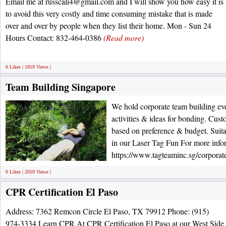
Email me at russcali4@gmail.com and I will show you how easy it is
to avoid this very costly and time consuming mistake that is made
over and over by people when they list their home. Mon - Sun 24
Hours Contact: 832-464-0386
(Read more)
0 Likes | 1819 Views |
Team Building Singapore
We hold corporate team building ev
activities & ideas for bonding. Cust
based on preference & budget. Suitabl
in our Laser Tag Fun For more infor
https://www.tagteaminc.sg/corporate
0 Likes | 2059 Views |
CPR Certification El Paso
Address: 7362 Remcon Circle El Paso, TX 79912 Phone: (915)
974-3334 Learn CPR At CPR Certification El Paso at our West Side