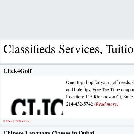
Classifieds Services, Tuiti
Click4Golf
One stop shop for your golf needs, 
and hole tips, Free Tee Time coupon
Location: 115 Richardson Ct, Suite
214-432-5742
(Read more)
0 Likes | 3908 Views |
Chinese Language Classes in Dubai