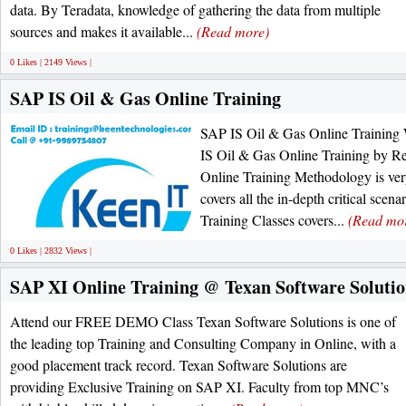
data. By Teradata, knowledge of gathering the data from multiple
sources and makes it available...
(Read more)
0 Likes | 2149 Views |
SAP IS Oil & Gas Online Training
SAP IS Oil & Gas Online Training 
IS Oil & Gas Online Training by Re
Online Training Methodology is ve
covers all the in-depth critical sce
Training Classes covers...
(Read mo
0 Likes | 2832 Views |
SAP XI Online Training @ Texan Software Solutio
Attend our FREE DEMO Class Texan Software Solutions is one of
the leading top Training and Consulting Company in Online, with a
good placement track record. Texan Software Solutions are
providing Exclusive Training on SAP XI. Faculty from top MNC’s