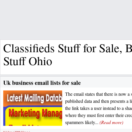
Classifieds Stuff for Sale,
Stuff Ohio
Uk business email lists for sale
The email states that there is now a s
published data and then presents a li
the link takes a user instead to a 
where they must first enter their cre
spammers likely...
(Read more)