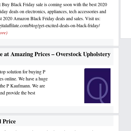
 Buy Black Friday sale is coming soon with the best 2020
iday deals on electronics, appliances, tech accessories and
t 2020 Amazon Black Friday deals and sales. Visit us:
talaffilate.com/blog/get-excited-deals-on-black-friday/
ore)
 at Amazing Prices – Overstock Upholstery
top solution for buying P
es online. We have a huge
ke the P Kaufmann. We are
nd provide the best
 Price