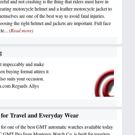
eful and not crashing is the thing that riders must have in
aring motorcycle helmet and a leather motorcycle jacket to
hemselves are one of the best way to avoid fatal injuries.
oosing the right helmet and jackets are important. Full face
le...
(Read more)
g
ust impeccably and make
n buying formal attires it
also suits your occasion.
ion.com Regards Allys
for Travel and Everyday Wear
for one of the best GMT automatic watches available today
GMT Pro from Monterey Watch Co. is built for travelers,