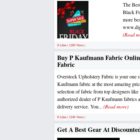
The Best
Black Fr
more bes
www.digi
(Read m
0 Likes | 1269 Views |
Buy P Kaufmann Fabric Online
Fabric
Overstock Upholstery Fabric is your one s
Kaufmann fabric at the most amazing pric
selection of fabric from top designers li
authorized dealer of P Kaufmann fabrics a
delivery service. You...
(Read more)
0 Likes | 1246 Views |
Get A Best Gear At Discounted