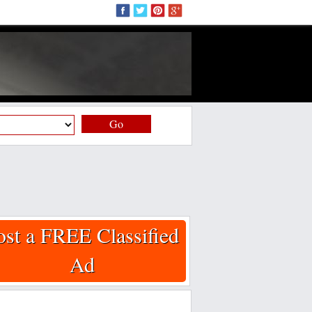
Go
ost a FREE Classified
Ad