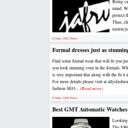
Being car
mind. We
protect t
Thus, ch
motorcyc
0 Likes | 1623 Views |
Formal dresses just as stunnin
Find some formal wear that will fit you j
you look stunning even in the formals. Whe
is very important that along with the fit it 
For more details please visit at allysfash
fashion SEO...
(Read more)
0 Likes | 1434 Views |
Best GMT Automatic Watches 
Looking 
The EBC 