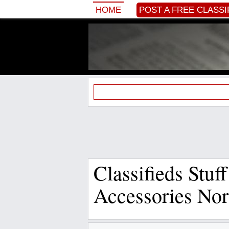
HOME
POST A FREE CLASSI
Classifieds Stuf
Accessories Nor