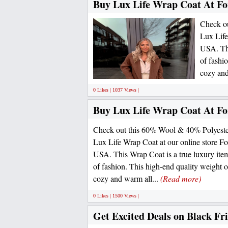
Buy Lux Life Wrap Coat At For
Check ou
Lux Life
USA. Thi
of fashi
cozy and
0 Likes | 1037 Views |
Buy Lux Life Wrap Coat At For
Check out this 60% Wool & 40% Polyester 
Lux Life Wrap Coat at our online store For
USA. This Wrap Coat is a true luxury item
of fashion. This high-end quality weight o
cozy and warm all...
(Read more)
0 Likes | 1500 Views |
Get Excited Deals on Black Fr