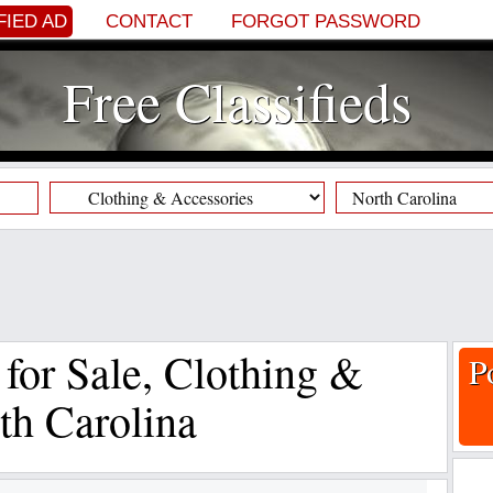
FIED AD
CONTACT
FORGOT PASSWORD
Free Classifieds
f for Sale, Clothing &
P
th Carolina