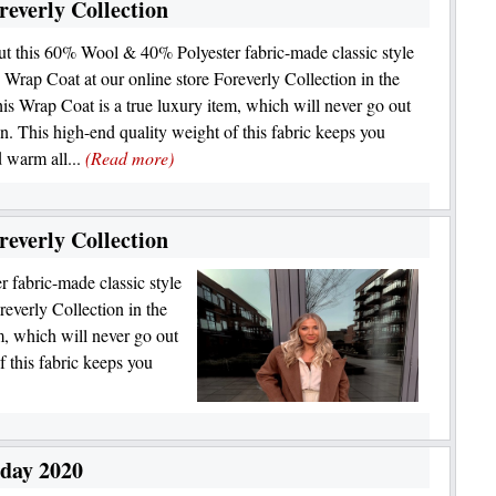
everly Collection
t this 60% Wool & 40% Polyester fabric-made classic style
 Wrap Coat at our online store Foreverly Collection in the
s Wrap Coat is a true luxury item, which will never go out
on. This high-end quality weight of this fabric keeps you
 warm all...
(Read more)
everly Collection
fabric-made classic style
everly Collection in the
, which will never go out
f this fabric keeps you
iday 2020