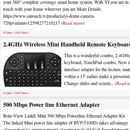
your 360° complete coverage smart home system. With YI you are in
touch with your home wherever you are More Details
https://www.ontouch.tv/products/yi-dome-camera-
720pvariant=12598277210217
(Read more)
0 Likes | 1154 Views |
2.4GHz Wireless Mini Handheld Remote Keyboar
This is a wonderful combo, 2.4G
keyboard, TouchPad combo, New i
interface adapter for the lectuer, ma
within a 15′ radius make a presentat
Change slides and screen...
(Read m
0 Likes | 1324 Views |
500 Mbps Power line Ethernet Adapter
Brite-View LinkE Mini 500 Mbps Powerline Ethernet Adapter Kit
The linked Mini power line adapter (# BVP-5100D) takes advantage
of your home’s existing electrical wiring to build high Speed network