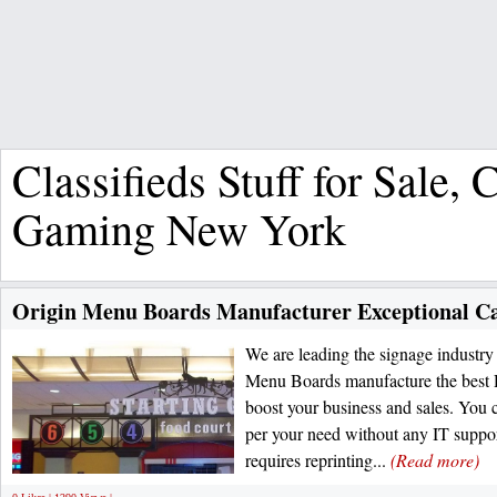
Classifieds Stuff for Sale,
Gaming New York
Origin Menu Boards Manufacturer Exceptional Ca
We are leading the signage industry 
Menu Boards manufacture the best Di
boost your business and sales. You 
per your need without any IT suppor
requires reprinting...
(Read more)