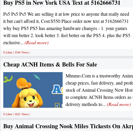
Buy PS5 in New York USA Text at 5162666731
Ps5 Ps5 Ps5 We are selling it at low price to anyone that really need
it but can’t afford it, Cost:$550 Place order now text at 5162666731
why buy PS5 PS5 has amazing hardware changes - 1. your games
will run better 2. look better 3. feel better on the PS5 4. plus the PS5
exclusive...
(Read more)
0 Likes | 1544 Views |
Cheap ACNH Items & Bells For Sale
Mtmmo.Com is a trustworthy Animal
cheap prices, fast delivery, and prof
stock of Animal Crossing New Horiz
to complete ACNH Items orders as fa
delivery methods to...
(Read more)
0 Likes | 1621 Views |
Buy Animal Crossing Nook Miles Tickests On Ak