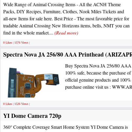
Wide Range of Animal Crossing Items - All the ACNH Theme
Packs, DIY Recipes, Furniture, Clothes, Nook Miles Tickets and
all-new Items for sale here. Best Price - The most favorable price for
tradable Animal Crossing New Horizons items, bells, NMT you can
find in the whole market....
(Read more)
0 Likes | 1576 Views |
Spectra Nova JA 256/80 AAA Printhead (ARIZAP
Buy Spectra Nova JA 256/80 AAA Pr
100% safe, because the purchase of 
official genuine products and 100
purchase online visit us : WW
0 Likes | 1526 Views |
YI Dome Camera 720p
360° Complete Coverage Smart Home System YI Dome Camera is