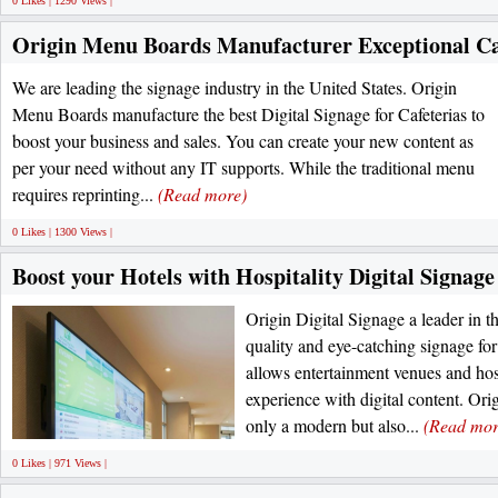
0 Likes | 1290 Views |
Origin Menu Boards Manufacturer Exceptional Ca
We are leading the signage industry in the United States. Origin
Menu Boards manufacture the best Digital Signage for Cafeterias to
boost your business and sales. You can create your new content as
per your need without any IT supports. While the traditional menu
requires reprinting...
(Read more)
0 Likes | 1300 Views |
Boost your Hotels with Hospitality Digital Signage
Origin Digital Signage a leader in t
quality and eye-catching signage fo
allows entertainment venues and hosp
experience with digital content. Ori
only a modern but also...
(Read mor
0 Likes | 971 Views |