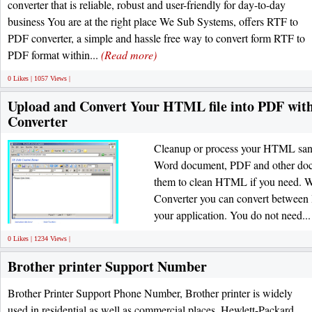
converter that is reliable, robust and user-friendly for day-to-day
business You are at the right place We Sub Systems, offers RTF to
PDF converter, a simple and hassle free way to convert form RTF to
PDF format within...
(Read more)
0 Likes | 1057 Views |
Upload and Convert Your HTML file into PDF wi
Converter
Cleanup or process your HTML sans 
Word document, PDF and other docu
them to clean HTML if you need. 
Converter you can convert betwee
your application. You do not need..
0 Likes | 1234 Views |
Brother printer Support Number
Brother Printer Support Phone Number, Brother printer is widely
used in residential as well as commercial places. Hewlett-Packard