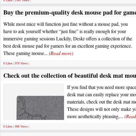
0 Likes | 1361 Views |
Buy the premium-quality desk mouse pad for gamer
While most mice will function just fine without a mouse pad, you
have to ask yourself whether “just fine” is really enough for your
immersive gaming sessions Luckily, Deskr offers a collection of the
best desk mouse pad for gamers for an excellent gaming experience.
These gaming mouse...
(Read more)
0 Likes | 978 Views |
Check out the collection of beautiful desk mat mo
If you find that you need more spa
desk mat can easily replace your m
materials, check out the desk mat 
These designs will not only make y
more aesthetically pleasing,...
(Read
0 Likes | 998 Views |