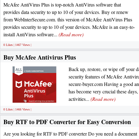
McAfee AntiVirus Plus is top-notch AntiVirus software that
provides data security to up to 10 of your devices. Buy or renew
from WebInterSecure.com. this version of McAfee AntiVirus Plus
provides security to up to 10 of your devices. McAfee is an easy-to-
install AntiVirus software...
(Read more)
0 Likes | 1467 Views |
Buy McAfee Antivirus Plus
Back up, restore, or wipe off your d
security features of McAfee Antiviru
secure-buyer.com Having a good anti
has become very crucial these days, 
activities...
(Read more)
0 Likes | 1466 Views |
Buy RTF to PDF Converter for Easy Conversion
Are you looking for RTF to PDF converter Do you need a document