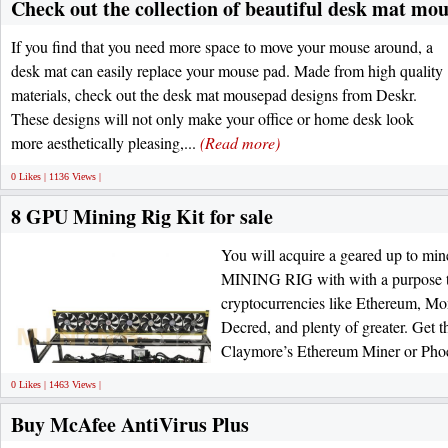
Check out the collection of beautiful desk mat mo
If you find that you need more space to move your mouse around, a
desk mat can easily replace your mouse pad. Made from high quality
materials, check out the desk mat mousepad designs from Deskr.
These designs will not only make your office or home desk look
more aesthetically pleasing,...
(Read more)
0 Likes | 1136 Views |
8 GPU Mining Rig Kit for sale
You will acquire a geared up to 
MINING RIG with with a purpose t
cryptocurrencies like Ethereum, Mo
Decred, and plenty of greater. Get t
Claymore’s Ethereum Miner or Phoe
0 Likes | 1463 Views |
Buy McAfee AntiVirus Plus