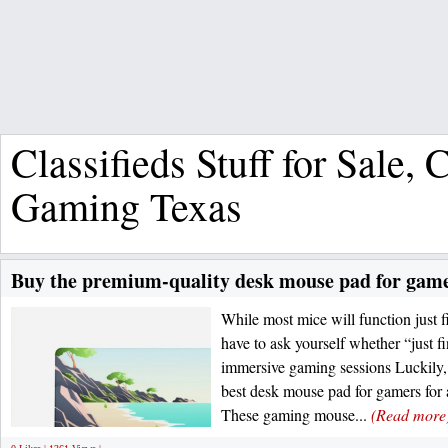
Classifieds Stuff for Sale,
Gaming Texas
Buy the premium-quality desk mouse pad for gamer
While most mice will function just 
have to ask yourself whether “just fi
immersive gaming sessions Luckily, 
best desk mouse pad for gamers for 
These gaming mouse...
(Read more