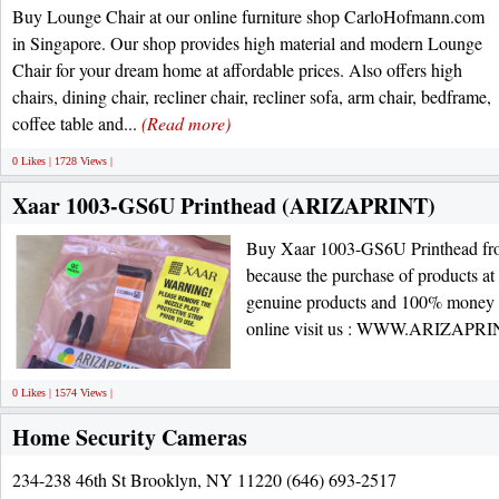
Buy Lounge Chair at our online furniture shop CarloHofmann.com
in Singapore. Our shop provides high material and modern Lounge
Chair for your dream home at affordable prices. Also offers high
chairs, dining chair, recliner chair, recliner sofa, arm chair, bedframe,
coffee table and...
(Read more)
0 Likes | 1728 Views |
Xaar 1003-GS6U Printhead (ARIZAPRINT)
Buy Xaar 1003-GS6U Printhead from
because the purchase of products at 
genuine products and 100% money 
online visit us : WWW.ARIZAP
0 Likes | 1574 Views |
Home Security Cameras
234-238 46th St Brooklyn, NY 11220 (646) 693-2517