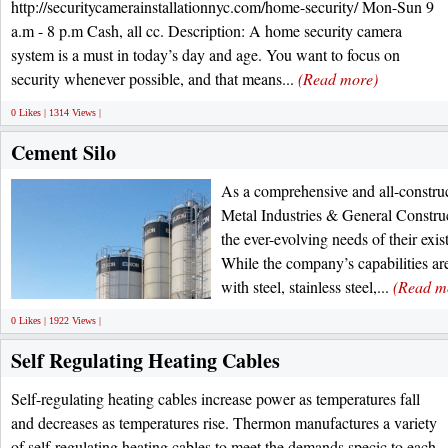
http://securitycamerainstallationnyc.com/home-security/ Mon-Sun 9
a.m - 8 p.m Cash, all cc. Description: A home security camera
system is a must in today’s day and age. You want to focus on
security whenever possible, and that means...
(Read more)
0 Likes | 1314 Views |
Cement Silo
As a comprehensive and all-const
Metal Industries & General Constru
the ever-evolving needs of their exis
While the company’s capabilities a
with steel, stainless steel,...
(Read m
0 Likes | 1922 Views |
Self Regulating Heating Cables
Self-regulating heating cables increase power as temperatures fall
and decreases as temperatures rise. Thermon manufactures a variety
of self-regulating heating cables to meet the demands specic to each