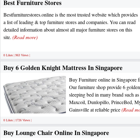
Best Furniture Stores
Bestfurniturestores.online is the most trusted website which provides
a list of leading & top furniture stores and companies. You can read
detailed information about almost all major furniture stores on this
site.
(Read more)
0 Likes | 963 Views |
Buy 6 Golden Knight Mattress In Singapore
Buy Furniture online in Singapore
Our furniture shop provide 6 golden
sleeping bed in many brand such a
Maxcoil, Dunlopillo, PrinceBed, My
Gainsville at reliable price
(Read mo
0 Likes | 1726 Views |
Buy Lounge Chair Online In Singapore