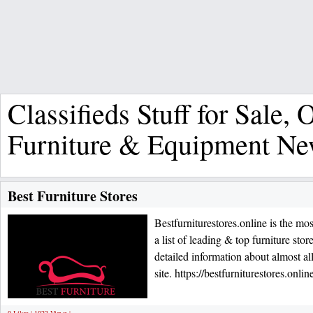
Classifieds Stuff for Sale, O
Furniture & Equipment N
Best Furniture Stores
Bestfurniturestores.online is the mo
a list of leading & top furniture st
detailed information about almost all
site. https://bestfurniturestores.onlin