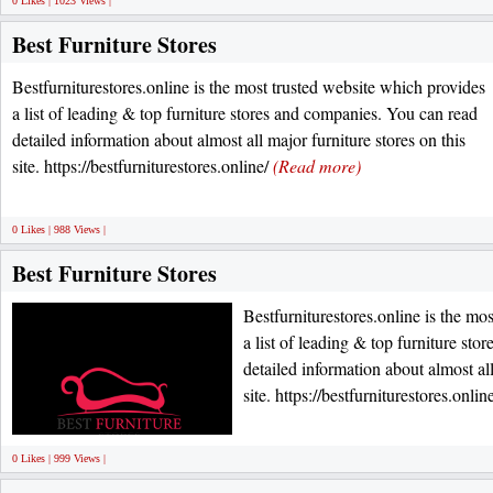
0 Likes | 1023 Views |
Best Furniture Stores
Bestfurniturestores.online is the most trusted website which provides
a list of leading & top furniture stores and companies. You can read
detailed information about almost all major furniture stores on this
site. https://bestfurniturestores.online/
(Read more)
0 Likes | 988 Views |
Best Furniture Stores
Bestfurniturestores.online is the mo
a list of leading & top furniture st
detailed information about almost all
site. https://bestfurniturestores.onlin
0 Likes | 999 Views |