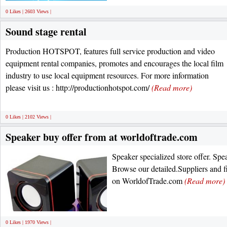
0 Likes | 2603 Views |
Sound stage rental
Production HOTSPOT, features full service production and video
equipment rental companies, promotes and encourages the local film
industry to use local equipment resources. For more information
please visit us : http://productionhotspot.com/
(Read more)
0 Likes | 2102 Views |
Speaker buy offer from at worldoftrade.com
Speaker specialized store offer. Spe
Browse our detailed.Suppliers and f
on WorldofTrade.com
(Read more)
0 Likes | 1970 Views |