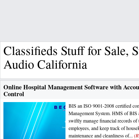
Classifieds Stuff for Sale, 
Audio California
Online Hospital Management Software with Accou
Control
BIS an ISO 9001-2008 certified co
Management System. HMS of BIS al
swiftly manage financial records of t
employees, and keep track of housek
maintenance and cleanliness of...
(R