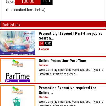
100.00
Price:
USD
(Use contact form below)
Related ads
Project LightSpeed | Part-time job as
Search...
10
USD
Alabama
​Online Promotion-Part Time
Indiana
We are offering a part-time Permanent Job. If you are
interested in this offer, please...
​Promotion Executive required for
Online...
Florida
We are offering a part-time Permanent Job. If you are
interested in this offer, please...