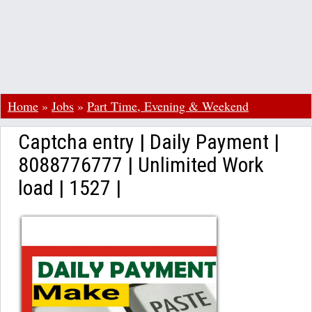
Home
»
Jobs
»
Part Time, Evening & Weekend
Captcha entry | Daily Payment |
8088776777 | Unlimited Work
load | 1527 |