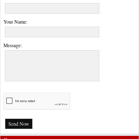
Your Name:
Message:
Send Now