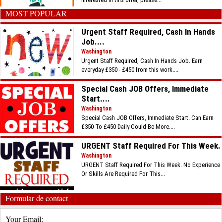
MOST POPULAR
Urgent Staff Required, Cash In Hands
Job....
Washington
Urgent Staff Required, Cash In Hands Job. Earn
everyday £350 - £450 from this work....
Special Cash JOB Offers, Immediate
Start....
Washington
Special Cash JOB Offers, Immediate Start. Can Earn
£350 To £450 Daily Could Be More....
URGENT Staff Required For This Week.
Washington
URGENT Staff Required For This Week. No Experience
Or Skills Are Required For This...
Formular de contact
Your Email: