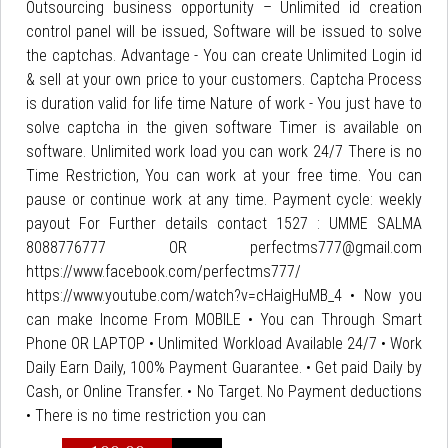
Outsourcing business opportunity – Unlimited id creation
control panel will be issued, Software will be issued to solve
the captchas. Advantage - You can create Unlimited Login id
& sell at your own price to your customers. Captcha Process
is duration valid for life time Nature of work - You just have to
solve captcha in the given software Timer is available on
software. Unlimited work load you can work 24/7 There is no
Time Restriction, You can work at your free time. You can
pause or continue work at any time. Payment cycle: weekly
payout For Further details contact 1527 : UMME SALMA
8088776777 OR perfectms777@gmail.com
https://www.facebook.com/perfectms777/
https://www.youtube.com/watch?v=cHaigHuMB_4 • Now you
can make Income From MOBILE • You can Through Smart
Phone OR LAPTOP • Unlimited Workload Available 24/7 • Work
Daily Earn Daily, 100% Payment Guarantee. • Get paid Daily by
Cash, or Online Transfer. • No Target. No Payment deductions
• There is no time restriction you can