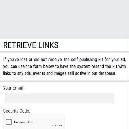
RETRIEVE LINKS
If you've lost or did not receive the self publishing kit for your ad,
you can use the form below to have the system resend the kit with
links to any ads, events and images still active in our database.
Your Email:
Security Code: