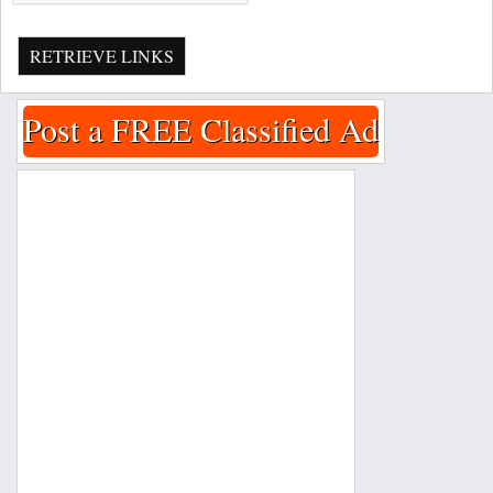
RETRIEVE LINKS
Post a FREE Classified Ad