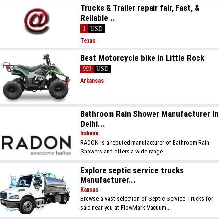
Trucks & Trailer repair fair, Fast, &
Reliable...
1
USD
Texas
Best Motorcycle bike in Little Rock
999
USD
Arkansas
Bathroom Rain Shower Manufacturer In
Delhi...
Indiana
RADON is a reputed manufacturer of Bathroom Rain
Showers and offers a wide range...
Explore septic service trucks
Manufacturer...
Kansas
Browse a vast selection of Septic Service Trucks for
sale near you at FlowMark Vacuum...