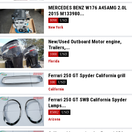
MERCEDES BENZ W176 A45AMG 2.0L
2015 M133980...
8098
USD
New York
New/Used Outboard Motor engine,
Trailers,...
1000
USD
Florida
Ferrari 250 GT Spyder California grill
100
USD
California
Ferrari 250 GT SWB California Spyder
Lamps...
85002
USD
Arizona