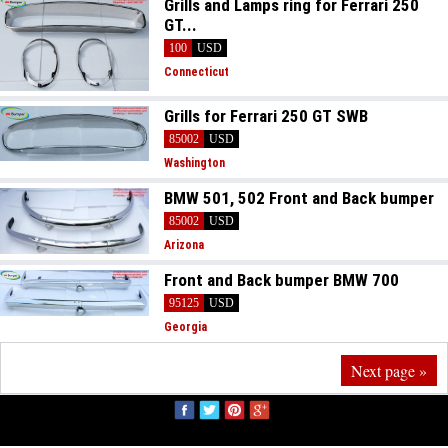
Grills and Lamps ring for Ferrari 250
GT...
100
USD
Connecticut
Grills for Ferrari 250 GT SWB
85002
USD
Washington
BMW 501, 502 Front and Back bumper
85002
USD
Arizona
Front and Back bumper BMW 700
95125
USD
Georgia
Next page »