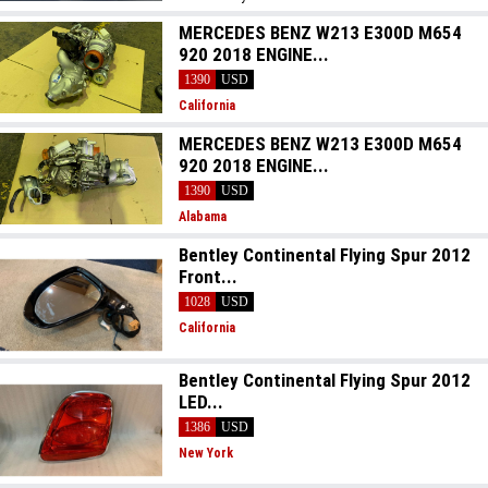
MERCEDES BENZ W213 E300D M654
920 2018 ENGINE...
1390
USD
California
MERCEDES BENZ W213 E300D M654
920 2018 ENGINE...
1390
USD
Alabama
Bentley Continental Flying Spur 2012
Front...
1028
USD
California
Bentley Continental Flying Spur 2012
LED...
1386
USD
New York