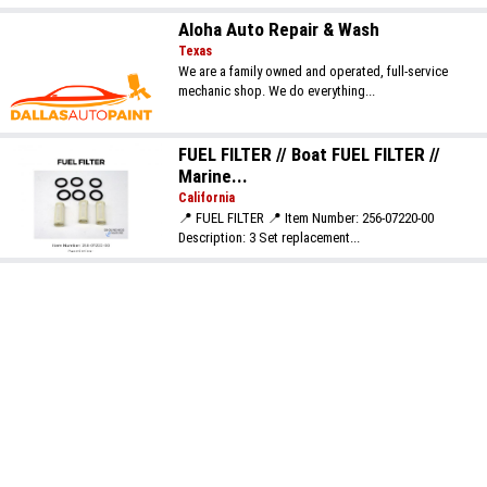
Aloha Auto Repair & Wash
Texas
We are a family owned and operated, full-service
mechanic shop. We do everything...
FUEL FILTER // Boat FUEL FILTER //
Marine...
California
📍 FUEL FILTER 📍 Item Number: 256-07220-00
Description: 3 Set replacement...