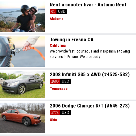
Rent a scooter hvar - Antonio Rent
01
USD
Alabama
Towing in Fresno CA
California
We provide fast, courteous and inexpensive towing
services in Fresno. We are ready...
2008 Infiniti G35 x AWD (#4525-532)
2600
USD
Tennessee
2006 Dodge Charger R/T (#645-273)
5778
USD
Ohio