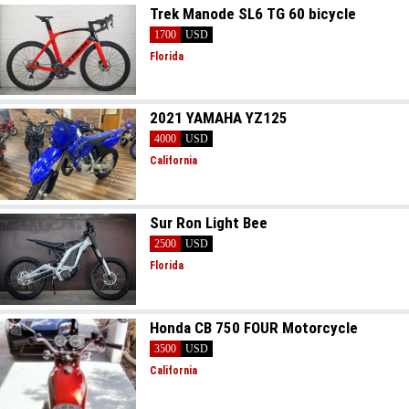
Trek Manode SL6 TG 60 bicycle
1700
USD
Florida
2021 YAMAHA YZ125
4000
USD
California
Sur Ron Light Bee
2500
USD
Florida
Honda CB 750 FOUR Motorcycle
3500
USD
California