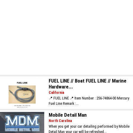
FUEL LINE // Boat FUEL LINE // Marine
Hardware...
California
📍 FUEL LINE 📍 Item Number : 256-74864-00 Mercury
Fuel Line Remark :...
Mobile Detail Man
North Carolina
When you get your car detailing performed by Mobile
Detail Man your car will be refreshed...