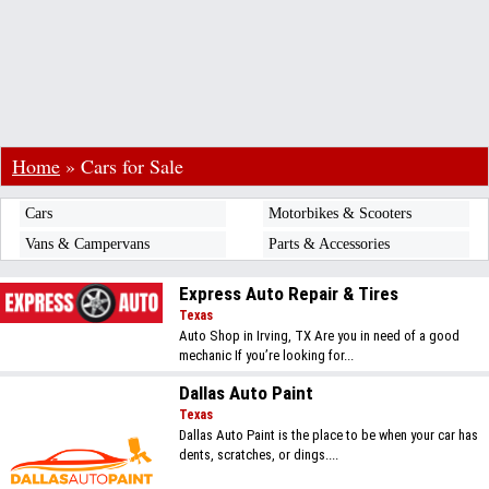
Home
»
Cars for Sale
Cars
Motorbikes & Scooters
Vans & Campervans
Parts & Accessories
Express Auto Repair & Tires
Texas
Auto Shop in Irving, TX Are you in need of a good
mechanic If you’re looking for...
Dallas Auto Paint
Texas
Dallas Auto Paint is the place to be when your car has
dents, scratches, or dings....