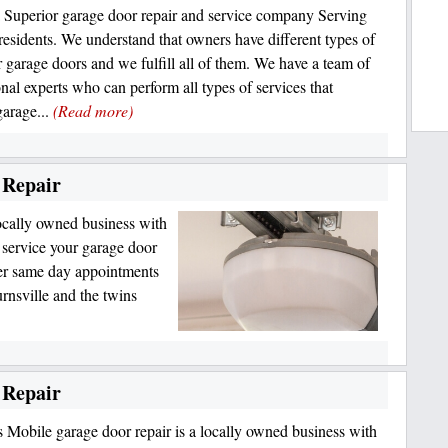
 Superior garage door repair and service company Serving
 residents. We understand that owners have different types of
r garage doors and we fulfill all of them. We have a team of
onal experts who can perform all types of services that
garage...
(Read more)
 Repair
ocally owned business with
o service your garage door
er same day appointments
rnsville and the twins
 Repair
 Mobile garage door repair is a locally owned business with