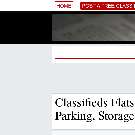
HOME
POST A FREE CLASSI
Classifieds Flat
Parking, Storag