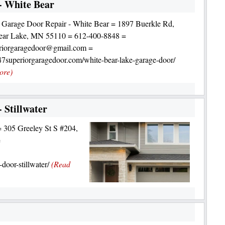
- White Bear
 Garage Door Repair - White Bear = 1897 Buerkle Rd,
ear Lake, MN 55110 = 612-400-8848 =
riorgaragedoor@gmail.com =
247superiorgaragedoor.com/white-bear-lake-garage-door/
ore)
 Stillwater
= 305 Greeley St S #204,
=
door-stillwater/
(Read