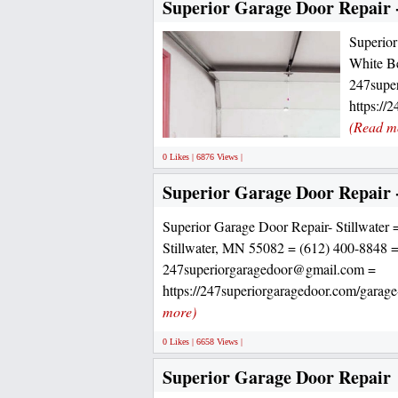
Superior Garage Door Repair 
Superior
White B
247supe
https://
(Read m
0 Likes | 6876 Views |
Superior Garage Door Repair -
Superior Garage Door Repair- Stillwater 
Stillwater, MN 55082 = (612) 400-8848 
247superiorgaragedoor@gmail.com =
https://247superiorgaragedoor.com/garage-
more)
0 Likes | 6658 Views |
Superior Garage Door Repair