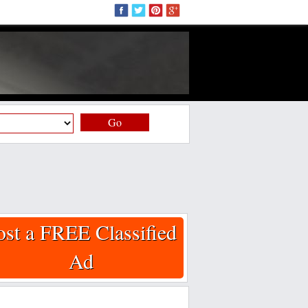
Go
ost a FREE Classified
Ad