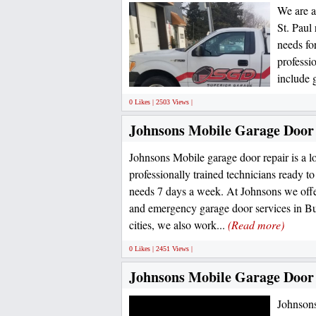
We are a
St. Paul
needs fo
professi
include 
0 Likes | 2503 Views |
Johnsons Mobile Garage Door
Johnsons Mobile garage door repair is a l
professionally trained technicians ready t
needs 7 days a week. At Johnsons we off
and emergency garage door services in Bu
cities, we also work...
(Read more)
0 Likes | 2451 Views |
Johnsons Mobile Garage Door
Johnsons