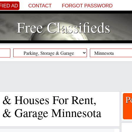
FIED AD
CONTACT
FORGOT PASSWORD
Free Classifieds
s & Houses For Rent,
P
e & Garage Minnesota