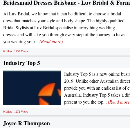
Bridesmaid Dresses Brisbane - Luv Bridal & Form
At Luv Bridal, we know that it can be difficult to choose a bridal
dress that matches your style and body shape. The highly qualified
Bridal Stylists at Luv Bridal specialise in everything wedding
dresses and will take you through every step of the journey to have
you wearing your...
(Read more)
0 Likes | 1230 Views |
Industry Top 5
Industry Top 5 is a new online busin
2019. Unlike other Australian direct
provide you with an endless list of 
Australia. Industry Top 5 takes a d
present to you the top...
(Read more
0 Likes | 1272 Views |
Joyce R Thompson