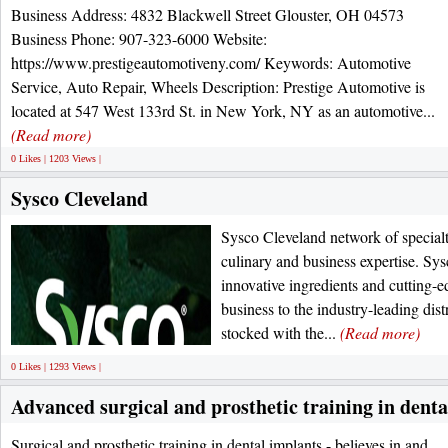
Business Address: 4832 Blackwell Street Glouster, OH 04573
Business Phone: 907-323-6000 Website:
https://www.prestigeautomotiveny.com/ Keywords: Automotive
Service, Auto Repair, Wheels Description: Prestige Automotive is
located at 547 West 133rd St. in New York, NY as an automotive...
(Read more)
0 Likes | 1203 Views |
Sysco Cleveland
Sysco Cleveland network of specialt
culinary and business expertise. Sys
innovative ingredients and cutting-
business to the industry-leading dis
stocked with the...
(Read more)
0 Likes | 1293 Views |
Advanced surgical and prosthetic training in denta
Surgical and prosthetic training in dental implants - believes in and