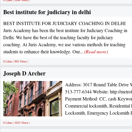
0 Likes | 1094 Views |
Best institute for judiciary in delhi
BEST INSTITUTE FOR JUDICIARY COACHING IN DELHI
Juris Academy has been the best institute for Judiciary Coaching in
Delhi. We have the best of the teaching faculty for judiciary
coaching. At Juris Academy, we use various methods for teaching
students to enhance their knowledge. Our...
(Read more)
0 Likes | 903 Views |
Joseph D Archer
Address: 3017 Round Table Drive 
513-777-6344 Website: http://metro
Payment Method: CC, cash Keyword
Commercial locksmith, Residential
Locksmith, Emergency Locksmith De
0 Likes | 1013 Views |