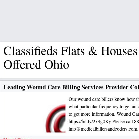
Classifieds Flats & Houses
Offered Ohio
Leading Wound Care Billing Services Provider C
Our wound care billers know how the
what particular frequency to get an
to get more information, Wound Care
https://bit.ly/2x9g0Ky Please call 8
info@medicalbillersandcoders.com.