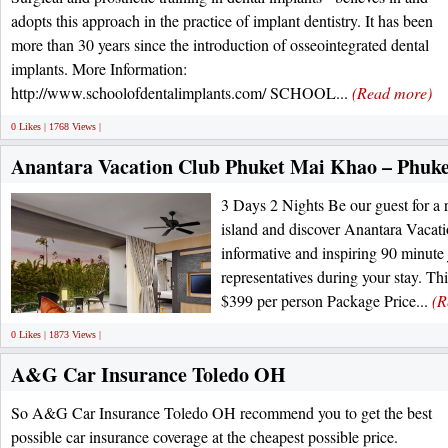
adopts this approach in the practice of implant dentistry. It has been
more than 30 years since the introduction of osseointegrated dental
implants. More Information:
http://www.schoolofdentalimplants.com/ SCHOOL...
(Read more)
0 Likes | 1768 Views |
Anantara Vacation Club Phuket Mai Khao – Phuke
3 Days 2 Nights Be our guest for a 
island and discover Anantara Vacati
informative and inspiring 90 minute
representatives during your stay. Th
$399 per person Package Price...
(R
0 Likes | 1873 Views |
A&G Car Insurance Toledo OH
So A&G Car Insurance Toledo OH recommend you to get the best
possible car insurance coverage at the cheapest possible price.