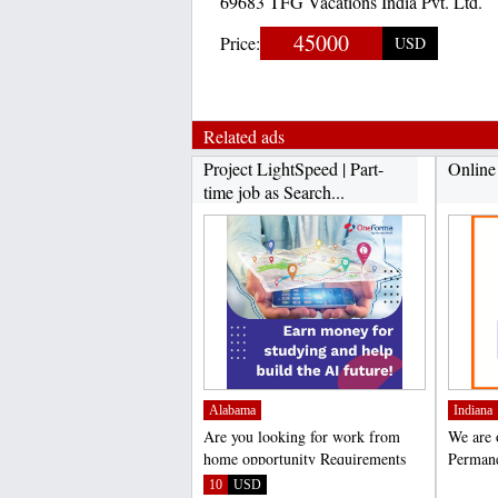
69683 TFG Vacations India Pvt. Ltd.
45000
Price:
USD
Related ads
Project LightSpeed | Part-
​Onlin
time job as Search...
Alabama
Indiana
Are you looking for work from
We are 
home opportunity Requirements
Permane
▪️Be a native...
interest
10
USD
;