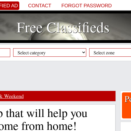
FIED AD
CONTACT
FORGOT PASSWORD
Free Classifieds
 & Weekend
P
 that will help you
ome from home!