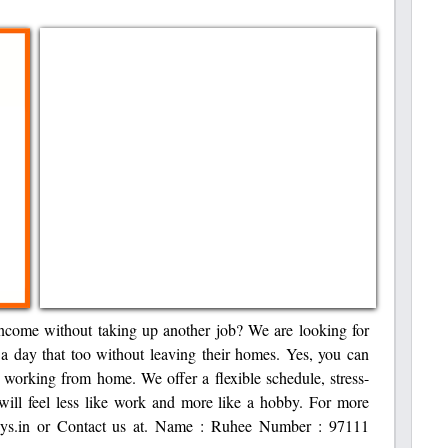
ncome without taking up another job? We are looking for
 a day that too without leaving their homes. Yes, you can
 working from home. We offer a flexible schedule, stress-
will feel less like work and more like a hobby. For more
lidays.in or Contact us at. Name : Ruhee Number : 97111