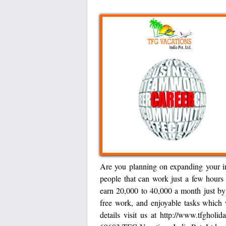
Are you planning on expanding your i
people that can work just a few hours
earn 20,000 to 40,000 a month just by
free work, and enjoyable tasks which 
details visit us at http://www.tfgho