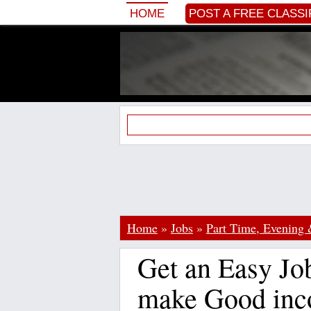
HOME
POST A FREE CLASSI
Home
»
Jobs
»
Part Time, Evening
Get an Easy Job
make Good inc