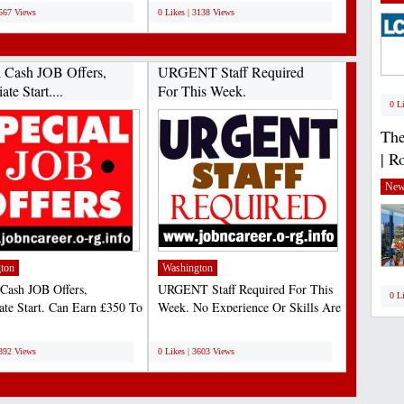
1567 Views
0 Likes | 3138 Views
l Cash JOB Offers,
URGENT Staff Required
te Start....
For This Week.
0 L
The
| R
New
ton
Washington
 Cash JOB Offers,
URGENT Staff Required For This
0 L
te Start. Can Earn £350 To
Week. No Experience Or Skills Are
ily Could Be More....
Required For This...
;
4392 Views
0 Likes | 3603 Views