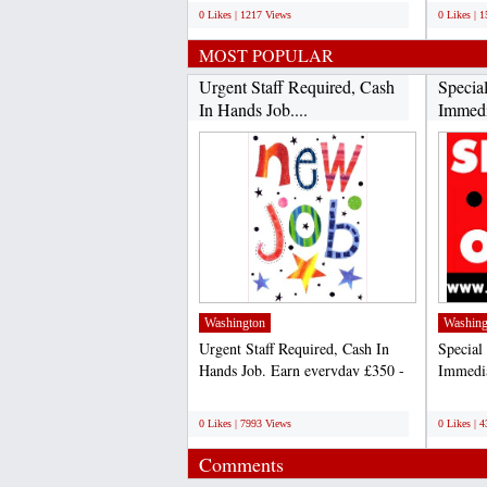
0 Likes | 1217 Views
0 Likes | 
MOST POPULAR
Urgent Staff Required, Cash
Specia
In Hands Job....
Immedia
Washington
Washing
Urgent Staff Required, Cash In
Special
Hands Job. Earn everyday £350 -
Immedia
£450 from this work....
£450 Da
;
;
0 Likes | 7993 Views
0 Likes | 
Comments