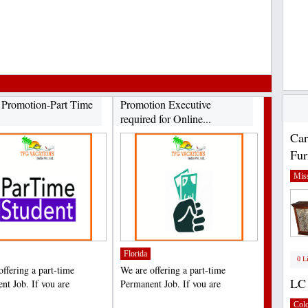
e Promotion-Part Time
​Promotion Executive
required for Online...
Car
Fur
Miss
Florida
0 L
offering a part-time
We are offering a part-time
LC 
nt Job. If you are
Permanent Job. If you are
ed in this offer, please...
interested in this offer, please...
;
Col