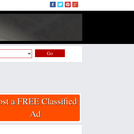
Go
ost a FREE Classified
Ad