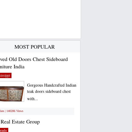
MOST POPULAR
ved Old Doors Chest Sideboard
niture India
issippi
Gorgeous Handcrafted Indian
teak doors sideboard chest
with...
ikes | 140286 Views
Real Estate Group
orado