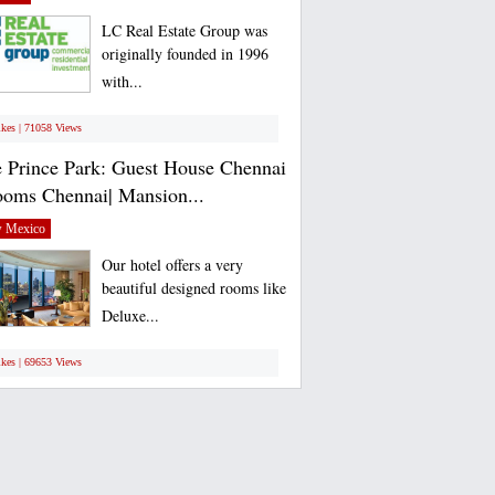
LC Real Estate Group was
originally founded in 1996
with...
ikes | 71058 Views
 Prince Park: Guest House Chennai
ooms Chennai| Mansion...
 Mexico
Our hotel offers a very
beautiful designed rooms like
Deluxe...
ikes | 69653 Views