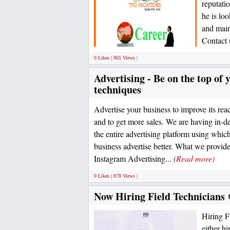
reputati
he is lo
and main
Contact u
0 Likes | 965 Views |
Advertising - Be on the top of 
techniques
Advertise your business to improve its rea
and to get more sales. We are having in-
the entire advertising platform using whi
business advertise better. What we provi
Instagram Advertising...
(Read more)
0 Likes | 878 Views |
Now Hiring Field Technician
Hiring 
either hi