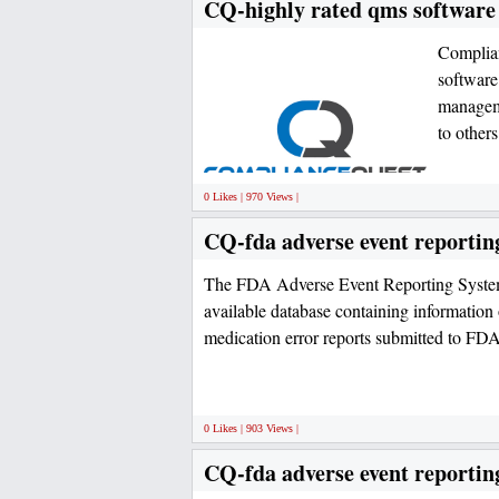
CQ-highly rated qms software
Complia
software
managem
to other
0 Likes | 970 Views |
CQ-fda adverse event reportin
The FDA Adverse Event Reporting System
available database containing information
medication error reports submitted to FD
0 Likes | 903 Views |
CQ-fda adverse event reportin