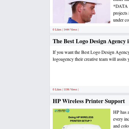
*DATA C
projects
under co
0 Likes | 1444 Views |
The Best Logo Design Agency 
If you want the Best Logo Design Agency
logoagency their creative team will assits
0 Likes | 1196 Views |
HP Wireless Printer Support
HP has a
every in
and color