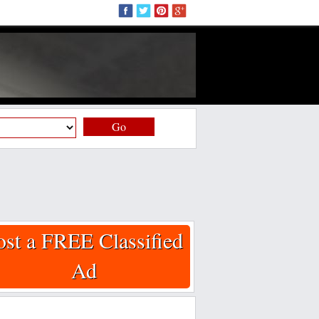
Go
ost a FREE Classified
Ad