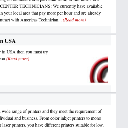
ENTER TECHNICIANS: We currently have available
 in your local area that pay more per hour and are already
ntract with Americas Technician...
(Read more)
in USA
 in USA then you must try
 you
(Read more)
 wide range of printers and they meet the requirement of
dividual and business. From color inkjet printers to mono
 laser printers, you have different printers suitable for low,