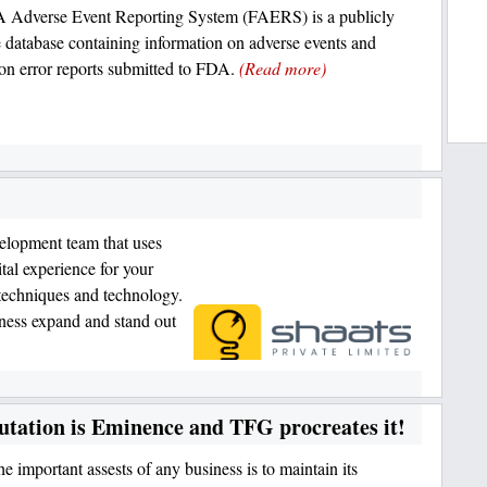
 Adverse Event Reporting System (FAERS) is a publicly
e database containing information on adverse events and
on error reports submitted to FDA.
(Read more)
lopment team that uses
ital experience for your
techniques and technology.
iness expand and stand out
tation is Eminence and TFG procreates it!
e important assests of any business is to maintain its