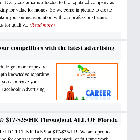
on. Every customer is attracted to the reputated company as
oking for value for money. So we come in picture to create
tain your online reputation with our professional team.
s for quality...
(Read more)
your competitors with the latest advertising
ch, to get more exposure
depth knowledge regarding
ch you can make your
de Facebook Advertising
s @ $17-$35/HR Throughout ALL OF Florida
FIELD TECHNICIANS at $17-$35/HR. We are open to
ring for contract work, part-time work, or full-time work