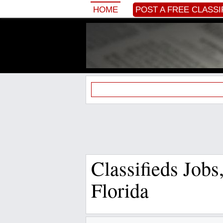
HOME
POST A FREE CLASSI
Classifieds Job
Florida