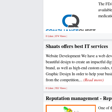
The FDA
availabl
medicati
0 Likes | 874 Views |
Shaats offers best IT services
Website Development We have a web deve
beautiful design to create an impactful dig
brand, as well as high-end custom codes, 
Graphic Design In order to help your bus
from the competition,...
(Read more)
0 Likes | 955 Views |
Reputation management - Repu
One of th