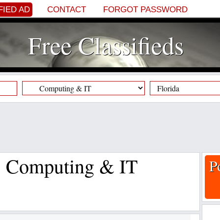
FIED AD
CONTACT
FORGOT PASSWORD
Free Classifieds
s, Computing & IT
P