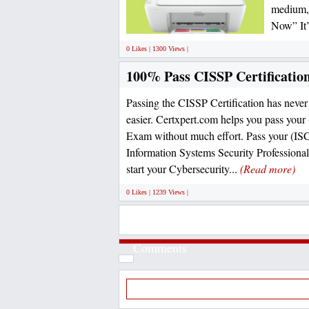
medium, 
Now” It’
0 Likes | 1300 Views |
100% Pass CISSP Certificatio
Passing the CISSP Certification has never 
easier. Certxpert.com helps you pass your
Exam without much effort. Pass your (ISC
Information Systems Security Professiona
start your Cybersecurity...
(Read more)
0 Likes | 1239 Views |
Comments