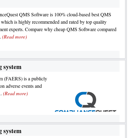
nceQuest QMS Software is 100% cloud-based best QMS
 which is highly recommended and rated by top quality
ent experts. Compare why cheap QMS Software compared
s.
(Read more)
g system
 (FAERS) is a publicly
 on adverse events and
A.
(Read more)
g system