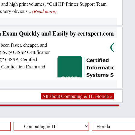
and high print volumes. “Call HP Printer Support Team
s very obvious...
(Read more)
n Exam Quickly and Easily by certxpert.com
been faster, cheaper, and
 (ISC)² CISSP Certification
)² CISSP: Certified
l Certification Exam and
All about Computing & IT, Florida »