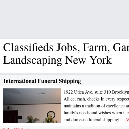
Classifieds Jobs, Farm, G
Landscaping New York
International Funeral Shipping
1922 Utica Ave, suite 310 Brookl
All cc, cash, checks In every respe
maintains a tradition of excellence a
family’s needs and wishes when it c
and domestic funeral shippingIf...
(