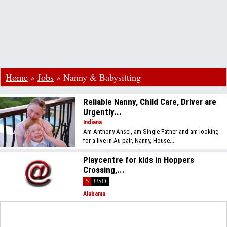
Home
»
Jobs
»
Nanny & Babysitting
Reliable Nanny, Child Care, Driver are
Urgently...
Indiana
Am Anthony Ansel, am Single Father and am looking
for a live in Au pair, Nanny, House...
Playcentre for kids in Hoppers
Crossing,...
5
USD
Alabama