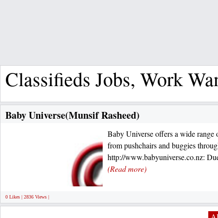
Classifieds Jobs, Work Wa
Baby Universe(Munsif Rasheed)
Baby Universe offers a wide range of
from pushchairs and buggies through
http://www.babyuniverse.co.nz: Due
(Read more)
0 Likes | 2836 Views |
Al