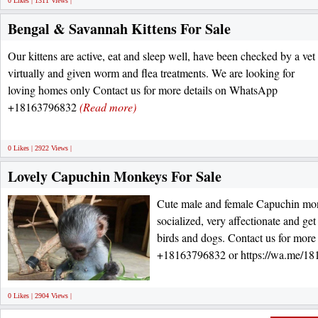
0 Likes | 1311 Views |
Bengal & Savannah Kittens For Sale
Our kittens are active, eat and sleep well, have been checked by a vet
virtually and given worm and flea treatments. We are looking for
loving homes only Contact us for more details on WhatsApp
+18163796832
(Read more)
0 Likes | 2922 Views |
Lovely Capuchin Monkeys For Sale
Cute male and female Capuchin mon
socialized, very affectionate and get
birds and dogs. Contact us for mor
+18163796832 or https://wa.me/1
0 Likes | 2904 Views |