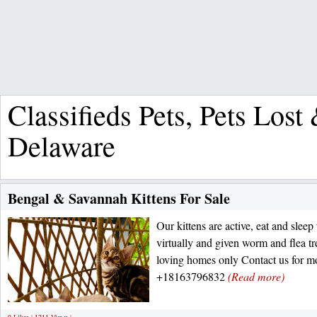
Classifieds Pets, Pets Los
Delaware
Bengal & Savannah Kittens For Sale
Our kittens are active, eat and slee
virtually and given worm and flea t
loving homes only Contact us for m
+18163796832
(Read more)