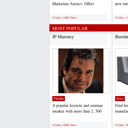
Marketing Agency, Offers
new pat
professional search engine...
online p
;
;
0 Likes | 1468 Views
0 Likes | 
MOST POPULAR
JP Maroney
Bursti
Florida
Iowa
A popular keynote and seminar
Find he
speaker with more than 2, 500
manufac
presentations under his...
Tester I
;
;
0 Likes | 4296 Views
0 Likes | 