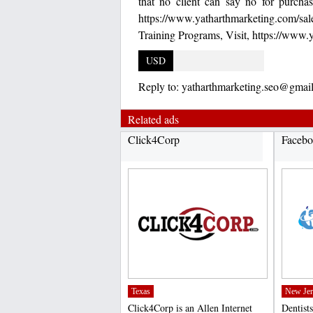
that no client can say no for purch
https://www.yatharthmarketing.com/s
Training Programs, Visit, https://www.
USD
Reply to:
yatharthmarketing.seo@gmai
Related ads
Click4Corp
Facebo
Texas
New Jer
Click4Corp is an Allen Internet
Dentists