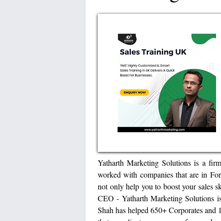
Yatharth Marketing Solutions is a fir
worked with companies that are in Fort
not only help you to boost your sales s
CEO - Yatharth Marketing Solutions is
Shah has helped 650+ Corporates and 1 L