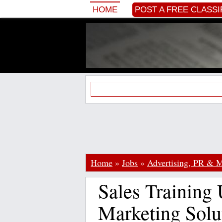
HOME
POST A FREE CLASSI
Home
»
Jobs
»
Advertising, PR & M
Sales Training
Marketing Solu