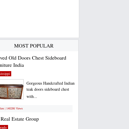
MOST POPULAR
ved Old Doors Chest Sideboard
niture India
issippi
Gorgeous Handcrafted Indian
teak doors sideboard chest
with...
ikes | 140286 Views
Real Estate Group
orado