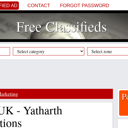
FIED AD
CONTACT
FORGOT PASSWORD
Free Classifieds
arketing
P
 UK - Yatharth
tions