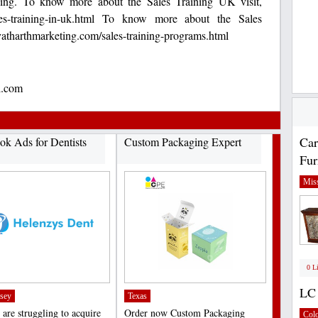
asing. To know more about the Sales Training UK visit,
ales-training-in-uk.html To know more about the Sales
yatharthmarketing.com/sales-training-programs.html
l.com
Car
ok Ads for Dentists
Custom Packaging Expert
Fur
Miss
0 L
LC 
sey
Texas
 are struggling to acquire
Order now Custom Packaging
Col