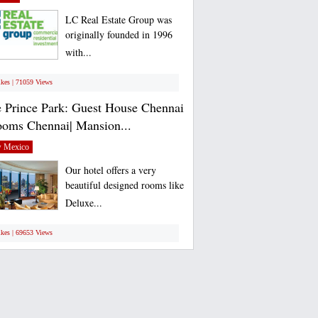
LC Real Estate Group was
originally founded in 1996
with...
ikes | 71059 Views
 Prince Park: Guest House Chennai
ooms Chennai| Mansion...
 Mexico
Our hotel offers a very
beautiful designed rooms like
Deluxe...
ikes | 69653 Views