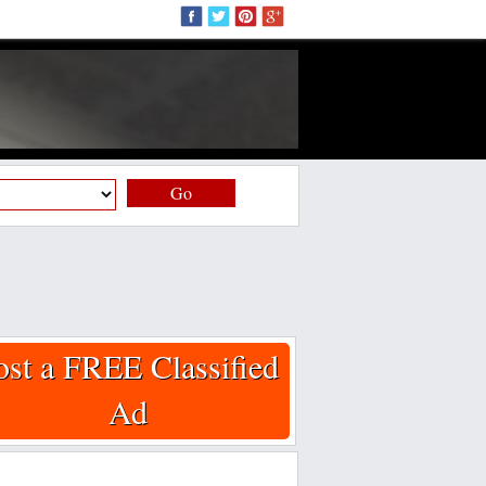
Go
ost a FREE Classified
Ad