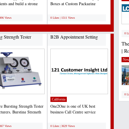
ients and build a strong
Boxes at Custom Packaging
resence....
Experts with the best prices...
;
1496 Views
0 Likes | 1511 Views
0 L
ng Strength Tester
B2B Appointment Setting
The
| R
New
0 L
California
re Bursting Strength Tester
One2One is one of UK best
turers, Bursting Strength
business Call Centre service
nstruments...
provider. One2One provide...
;
3867 Views
0 Likes | 3629 Views