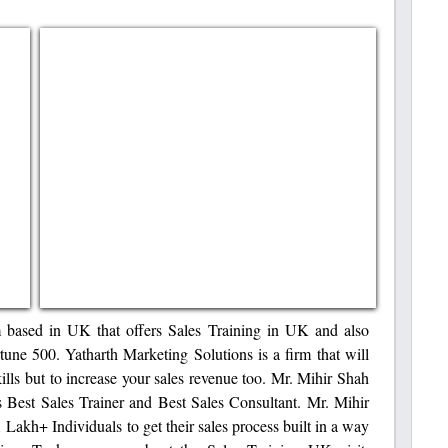
m based in UK that offers Sales Training in UK and also
une 500. Yatharth Marketing Solutions is a firm that will
kills but to increase your sales revenue too. Mr. Mihir Shah
 Best Sales Trainer and Best Sales Consultant. Mr. Mihir
akh+ Individuals to get their sales process built in a way